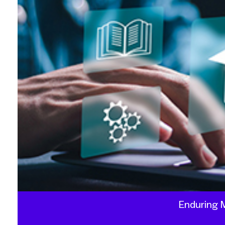
Enduring M