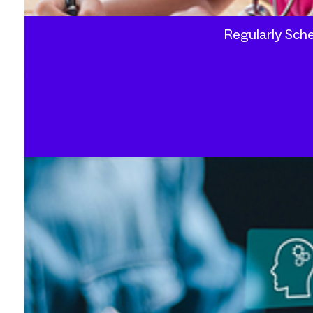
Regularly Sche