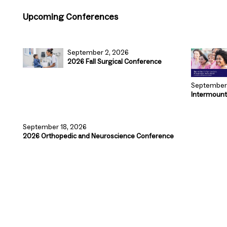
Upcoming Conferences
September 2, 2026
2026 Fall Surgical Conference
September 
Intermount
September 18, 2026
2026 Orthopedic and Neuroscience Conference