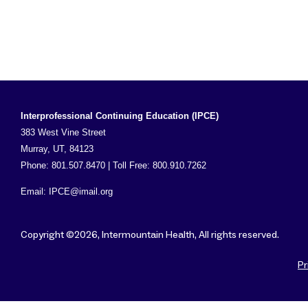
Interprofessional Continuing Education (IPCE)
383 West Vine Street
Murray, UT, 84123
Phone: 801.507.8470 | Toll Free: 800.910.7262
Email:
IPCE@imail.org
Copyright ©2026, Intermountain Health, All rights reserved.
Pr