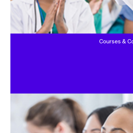
Courses & C