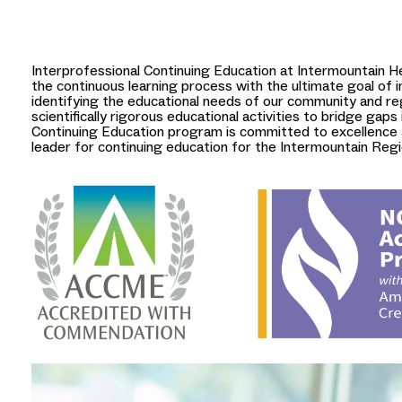
Interprofessional Continuing Education at Intermountain He
the continuous learning process with the ultimate goal of
identifying the educational needs of our community and re
scientifically rigorous educational activities to bridge gaps 
Continuing Education program is committed to excellence a
leader for continuing education for the Intermountain Regi