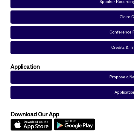
Speaker Recordin
Claim C
Conference 
Credits & Tr
Application
Propose a Ne
Applicatio
Download Our App