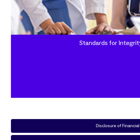
Standards for Integri
Disclosure of Financia