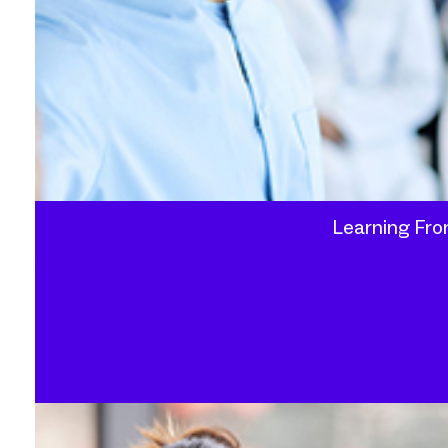
Learning Fro