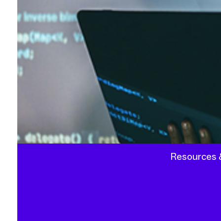
Resources &