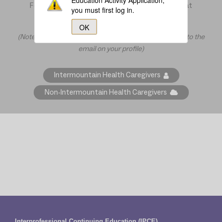
Education Activity Application,
For further assistance, contact the IPCE office at
you must first log in.
ipce@imail.org
or at 801-507-8470
OK
(Note: All communication from CloudCME will be sent to the
email on your profile)
Intermountain Health Caregivers
Non-Intermountain Health Caregivers
Interprofessional Continuing Education (IPCE)