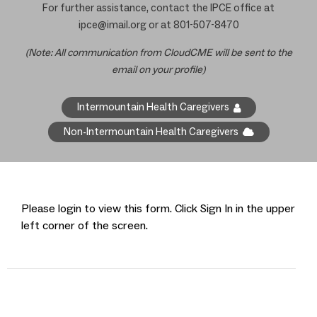
For further assistance, contact the IPCE office at
ipce@imail.org
or at 801-507-8470
(Note: All communication from CloudCME will be sent to the
email on your profile)
Intermountain Health Caregivers
Non-Intermountain Health Caregivers
Please login to view this form. Click Sign In in the upper
left corner of the screen.