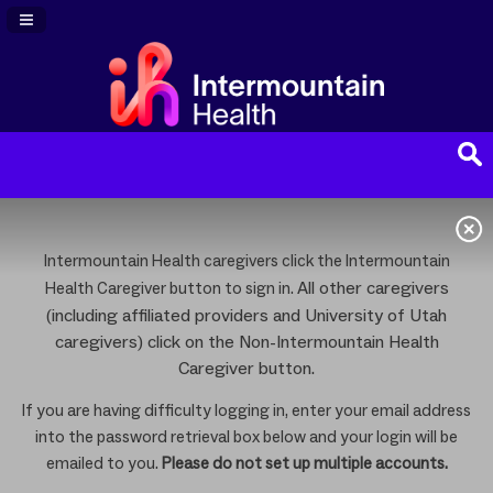
Navigation Panel Toggle
Intermountain Health caregivers click the Intermountain
All other caregivers
Health Caregiver button to sign in.
(including affiliated providers and University of Utah
caregivers) click on the Non-Intermountain Health
Caregiver button.
If you are having difficulty logging in, enter your email address
into the password retrieval box below and your login will be
emailed to you.
Please do not set up multiple accounts.