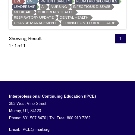
LIVE
CNE
PATIENT SAFETY
PEDIATRIC SPECIALTIES
LEADERSHIP
AI
NURSING
INFECTIOUS DISEASE
MEDICAID
CHILDREN'S HEALTH
RESPIRATORY UPDATE
DENTAL HEALTH
CHANGE MANAGEMENT
TRANSITION TO ADULT CARE
Showing Result
1
1 - 1 of 1
Interprofessional Continuing Education (IPCE)
383 West Vine Street
Murray, UT, 84123
Phone: 801.507.8470 | Toll Free: 800.910.7262
Email:
IPCE@imail.org