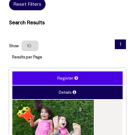
Reset Filters
Search Results
Results Per Page
1
Show
Results per Page
Register
Details