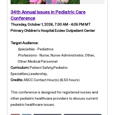
34th Annual Issues in Pediatric Care
Conference
Thursday, October 1, 2026, 7:30 AM - 4:05 PM MT
Primary Children's Hospital Eccles Outpatient Center
Target Audience:
Specialties
- Pediatrics
Professions
- Nurse, Nurse-Administrator, Other,
Other Medical Personnel
Curriculum:
Patient Safety,Pediatric
Specialties,Leadership,
Credits:
ANCC Contact Hour(s) (6.50 hours)
This conference is designed for registered nurses and
other pediatric healthcare providers to discuss current
pediatric healthcare issues.