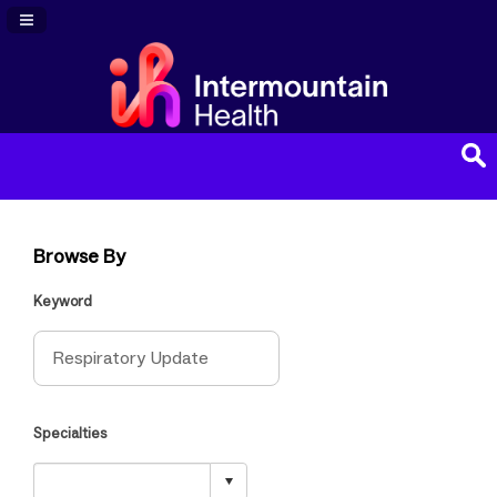
Navigation Panel Toggle
Browse By
Keyword
Specialties