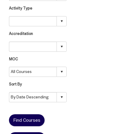
Activity Type
Accreditation
MOC
Sort By
Find Courses