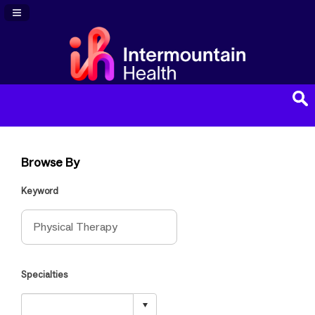
Navigation Panel Toggle
Browse By
Keyword
Specialties