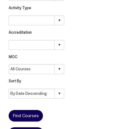
Activity Type
Accreditation
MOC
Sort By
Find Courses