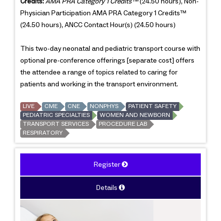
Credits:
AMA PRA Category 1 Credits™
(24.50 hours), Non-
Physician Participation AMA PRA Category 1 Credits™
(24.50 hours), ANCC Contact Hour(s) (24.50 hours)
This two-day neonatal and pediatric transport course with
optional pre-conference offerings [separate cost] offers
the attendee a range of topics related to caring for
patients and working in the transport environment.
LIVE
CME
CNE
NONPHYS
PATIENT SAFETY
PEDIATRIC SPECIALTIES
WOMEN AND NEWBORN
TRANSPORT SERVICES
PROCEDURE LAB
RESPIRATORY
Register
Details