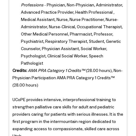
Professions
- Physician, Non-Physician, Administrator,
Advanced Practice Provider, Health Professional ,
Medical Assistant, Nurse, Nurse Practitioner, Nurse-
Administrator, Nurse-Clinical, Occupational Therapist,
Other Medical Personnel, Pharmacist, Professor,
Psychiatrist, Respiratory Therapist, Student, Genetic
Counselor, Physician Assistant, Social Worker,
Psychologist, Clinical Social Worker, Speech
Pathologist
Credits:
AMA PRA Category 1 Credits™
(28.00 hours), Non-
Physician Participation AMA PRA Category 1 Credits™
(28.00 hours)
UCoPE provides intensive, interprofessional training to
strengthen palliative care skills for adult and pediatric
providers caring for patients with serious illnesses. It is the
first program in the intermountain region dedicated to
expanding access to compassionate, skilled care across