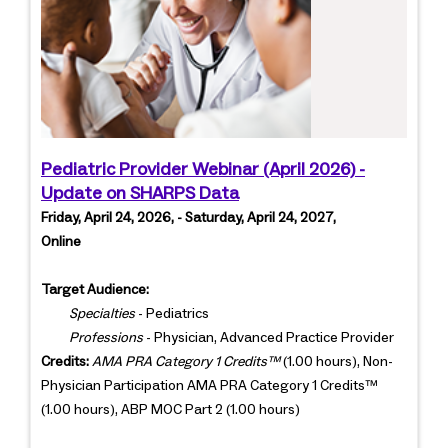
Pediatric Provider Webinar (April 2026) -
Update on SHARPS Data
Friday, April 24, 2026, - Saturday, April 24, 2027,
Online
Target Audience:
Specialties
- Pediatrics
Professions
- Physician, Advanced Practice Provider
Credits:
AMA PRA Category 1 Credits™
(1.00 hours), Non-
Physician Participation AMA PRA Category 1 Credits™
(1.00 hours), ABP MOC Part 2 (1.00 hours)