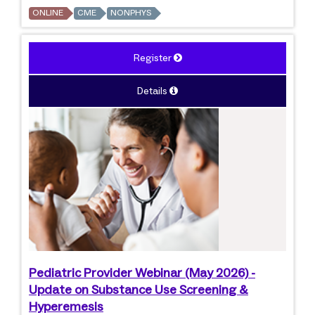
ONLINE
CME
NONPHYS
Register
Details
Pediatric Provider Webinar (May 2026) -
Update on Substance Use Screening &
Hyperemesis