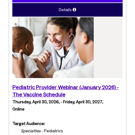
Details
Pediatric Provider Webinar (January 2026) -
The Vaccine Schedule
Thursday, April 30, 2026, - Friday, April 30, 2027,
Online
Target Audience:
Specialties
- Pediatrics