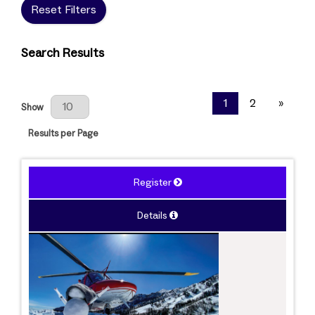
Reset Filters
Search Results
Results Per Page
1
2
»
Show
Results per Page
Register
Details