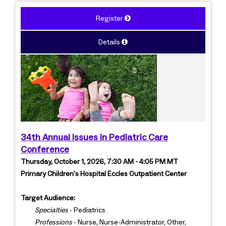
Register
Details
34th Annual Issues in Pediatric Care
Conference
Thursday, October 1, 2026, 7:30 AM - 4:05 PM MT
Primary Children's Hospital Eccles Outpatient Center
Target Audience:
Specialties
- Pediatrics
Professions
- Nurse, Nurse-Administrator, Other,