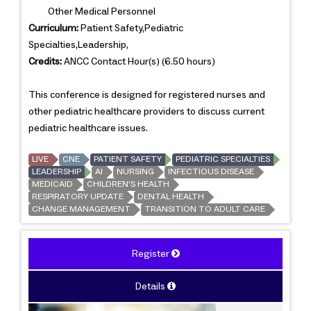
Other Medical Personnel
Curriculum:
Patient Safety,Pediatric
Specialties,Leadership,
Credits:
ANCC Contact Hour(s) (6.50 hours)
This conference is designed for registered nurses and
other pediatric healthcare providers to discuss current
pediatric healthcare issues.
LIVE
CNE
PATIENT SAFETY
PEDIATRIC SPECIALTIES
LEADERSHIP
AI
NURSING
INFECTIOUS DISEASE
MEDICAID
CHILDREN'S HEALTH
RESPIRATORY UPDATE
DENTAL HEALTH
CHANGE MANAGEMENT
TRANSITION TO ADULT CARE
Register
Details