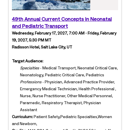
49th Annual Current Concepts in Neonatal
and Pediatric Transport
Wednesday, February 17, 2027, 7:00 AM - Friday, February
19, 2027, 5:30 PM MT
Radisson Hotel, Salt Lake City, UT
Target Audience:
Specialties
- Medical Transport, Neonatal Critical Care,
Neonatology, Pediatric Critical Care, Pediatrics
Professions
- Physician, Advanced Practice Provider,
Emergency Medical Technician, Health Professional ,
Nurse, Nurse Practitioner, Other Medical Personnel,
Paramedic, Respiratory Therapist, Physician
Assistant
Curriculum:
Patient Safety,Pediatric Specialties,Women
and Newborn,