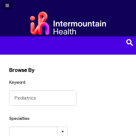
Navigation Panel Toggle
Browse By
Keyword
Specialties