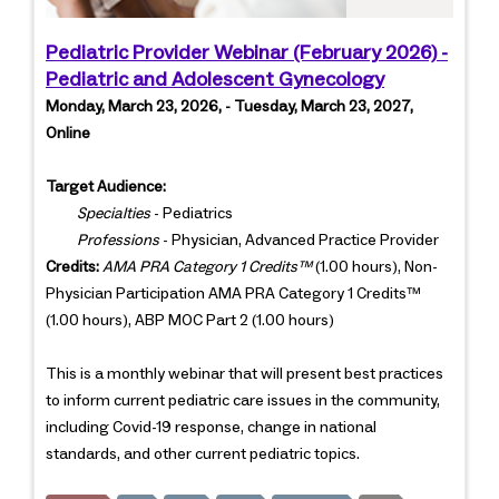
Pediatric Provider Webinar (February 2026) -
Pediatric and Adolescent Gynecology
Monday, March 23, 2026, - Tuesday, March 23, 2027,
Online
Target Audience:
Specialties
- Pediatrics
Professions
- Physician, Advanced Practice Provider
Credits:
AMA PRA Category 1 Credits™
(1.00 hours), Non-
Physician Participation AMA PRA Category 1 Credits™
(1.00 hours), ABP MOC Part 2 (1.00 hours)
This is a monthly webinar that will present best practices
to inform current pediatric care issues in the community,
including Covid-19 response, change in national
standards, and other current pediatric topics.