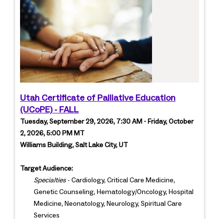
Utah Certificate of Palliative Education
(UCoPE) - FALL
Tuesday, September 29, 2026, 7:30 AM - Friday, October
2, 2026, 5:00 PM MT
Williams Building, Salt Lake City, UT
Target Audience:
Specialties
- Cardiology, Critical Care Medicine,
Genetic Counseling, Hematology/Oncology, Hospital
Medicine, Neonatology, Neurology, Spiritual Care
Services