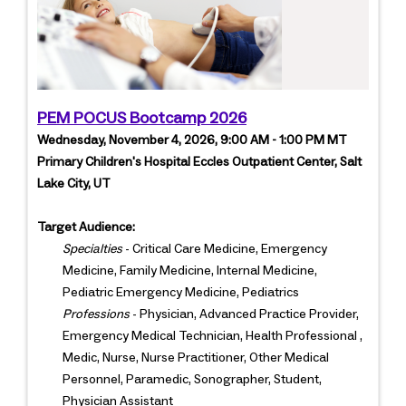
PEM POCUS Bootcamp 2026
Wednesday, November 4, 2026, 9:00 AM - 1:00 PM MT
Primary Children's Hospital Eccles Outpatient Center, Salt
Lake City, UT
Target Audience:
Specialties
- Critical Care Medicine, Emergency
Medicine, Family Medicine, Internal Medicine,
Pediatric Emergency Medicine, Pediatrics
Professions
- Physician, Advanced Practice Provider,
Emergency Medical Technician, Health Professional ,
Medic, Nurse, Nurse Practitioner, Other Medical
Personnel, Paramedic, Sonographer, Student,
Physician Assistant