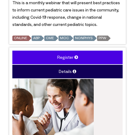
This is a monthly webinar that will present best practices
to inform current pediatric care issues in the community,
including Covid-19 response, change in national
standards, and other current pediatric topics.
ONLINE
ABP
CME
MOC
NONPHYS
PPW
Register
Details