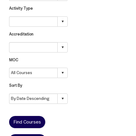
Activity Type
Accreditation
MOC
Sort By
Find Courses