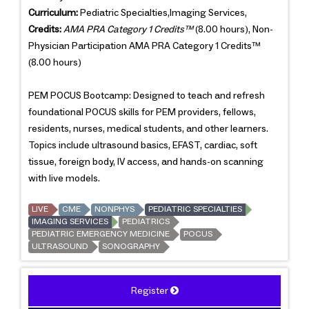
Curriculum:
Pediatric Specialties,Imaging Services,
Credits:
AMA PRA Category 1 Credits™
(8.00 hours), Non-
Physician Participation AMA PRA Category 1 Credits™
(8.00 hours)
PEM POCUS Bootcamp: Designed to teach and refresh
foundational POCUS skills for PEM providers, fellows,
residents, nurses, medical students, and other learners.
Topics include ultrasound basics, EFAST, cardiac, soft
tissue, foreign body, IV access, and hands-on scanning
with live models.
LIVE
CME
NONPHYS
PEDIATRIC SPECIALTIES
IMAGING SERVICES
PEDIATRICS
PEDIATRIC EMERGENCY MEDICINE
POCUS
ULTRASOUND
SONOGRAPHY
Register