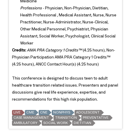
Medicine
Professions
- Physician, Non-Physician, Dietitian,
Health Professional , Medical Assistant, Nurse, Nurse
Practitioner, Nurse-Administrator, Nurse-Clinical,
Other Medical Personnel, Psychiatrist, Physician
Assistant, Social Worker, Psychologist, Clinical Social
Worker
Credits:
AMA PRA Category 1 Credits™
(4.25 hours), Non-
Physician Participation AMA PRA Category 1 Credits™
(4.25 hours), ANCC Contact Hour(s) (4.25 hours)
This conference is designed to discuss teen to adult
healthcare transition related issues. Presenters and panel
discussions give real life experience, expertise, and
recommendations for this high risk population.
LIVE
CME
CNE
NONPHYS
ADOLESCENT
CASE MANAGEMENT
TRANSITION
PREVENTATIVE
AMBULATORY
SOCIAL WORK
DIETITIAN