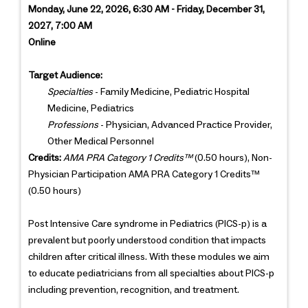
Monday, June 22, 2026, 6:30 AM - Friday, December 31,
2027, 7:00 AM
Online
Target Audience:
Specialties
- Family Medicine, Pediatric Hospital
Medicine, Pediatrics
Professions
- Physician, Advanced Practice Provider,
Other Medical Personnel
Credits:
AMA PRA Category 1 Credits™
(0.50 hours), Non-
Physician Participation AMA PRA Category 1 Credits™
(0.50 hours)
Post Intensive Care syndrome in Pediatrics (PICS-p) is a
prevalent but poorly understood condition that impacts
children after critical illness. With these modules we aim
to educate pediatricians from all specialties about PICS-p
including prevention, recognition, and treatment.