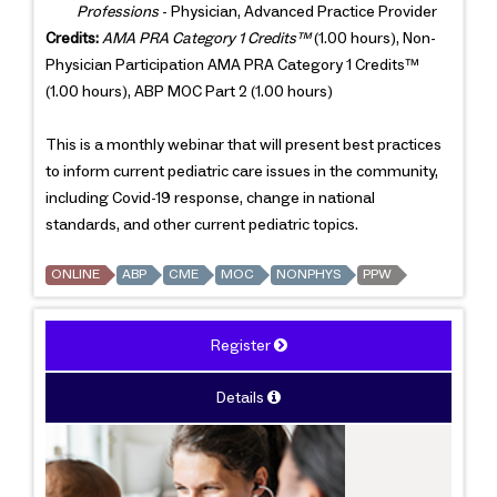
Professions
- Physician, Advanced Practice Provider
Credits:
AMA PRA Category 1 Credits™
(1.00 hours), Non-
Physician Participation AMA PRA Category 1 Credits™
(1.00 hours), ABP MOC Part 2 (1.00 hours)
This is a monthly webinar that will present best practices
to inform current pediatric care issues in the community,
including Covid-19 response, change in national
standards, and other current pediatric topics.
ONLINE
ABP
CME
MOC
NONPHYS
PPW
Register
Details