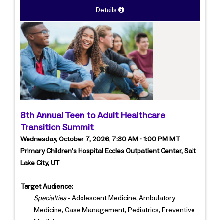
Details
8th Annual Teen to Adult Healthcare
Transition Summit
Wednesday, October 7, 2026, 7:30 AM - 1:00 PM MT
Primary Children's Hospital Eccles Outpatient Center, Salt
Lake City, UT
Target Audience:
Specialties
- Adolescent Medicine, Ambulatory
Medicine, Case Management, Pediatrics, Preventive