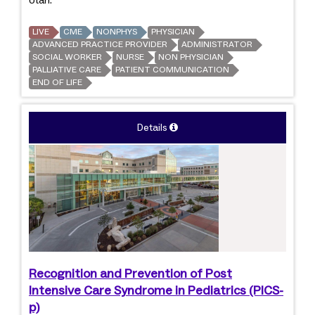
Utah.
LIVE
CME
NONPHYS
PHYSICIAN
ADVANCED PRACTICE PROVIDER
ADMINISTRATOR
SOCIAL WORKER
NURSE
NON PHYSICIAN
PALLIATIVE CARE
PATIENT COMMUNICATION
END OF LIFE
Details
Recognition and Prevention of Post
Intensive Care Syndrome in Pediatrics (PICS-
p)