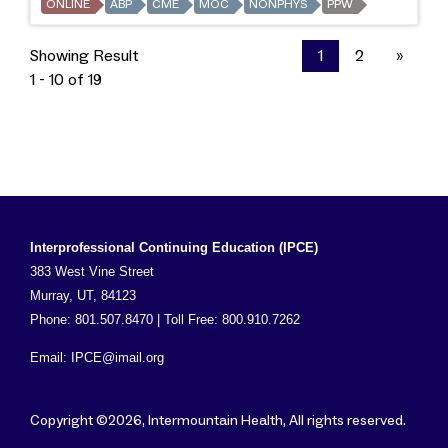
ONLINE
ABP
CME
MOC
NONPHYS
PPW
Showing Result
1
2
»
1 - 10 of 19
Interprofessional Continuing Education (IPCE)
383 West Vine Street
Murray, UT, 84123
Phone: 801.507.8470 | Toll Free: 800.910.7262
Email:
IPCE@imail.org
Copyright ©2026, Intermountain Health, All rights reserved.