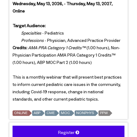
Wednesday, May 13, 2026, - Thursday, May 13, 2027,
Online
Target Audience:
Specialties
- Pediatrics
Professions
- Physician, Advanced Practice Provider
Credits:
AMA PRA Category 1 Credits™
(1.00 hours), Non-
Physician Participation AMA PRA Category 1 Credits™
(1.00 hours), ABP MOC Part 2 (1.00 hours)
This is a monthly webinar that will present best practices
to inform current pediatric care issues in the community,
including Covid-19 response, change in national
standards, and other current pediatric topics.
ONLINE
ABP
CME
MOC
NONPHYS
PPW
Register