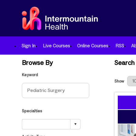
Sign In
Live Courses
Online Courses
RSS
A
Browse By
Search 
Keyword
Results Per
Show
Specialties