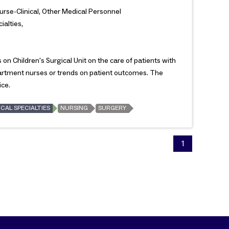
Nurse-Clinical, Other Medical Personnel
ialties,
on Children's Surgical Unit on the care of patients with
partment nurses or trends on patient outcomes. The
ice.
CAL SPECIALTIES
NURSING
SURGERY
1