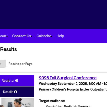
bout
Contact Us
Calendar
Help
Results
 Page
Results per Page
2026 Fall Surgical Conference
Register
Wednesday, September 2, 2026, 8:00 AM - 1
Primary Children's Hospital Eccles Outpatient
Details
Target Audience:
Specialties
- Pediatric Surgery