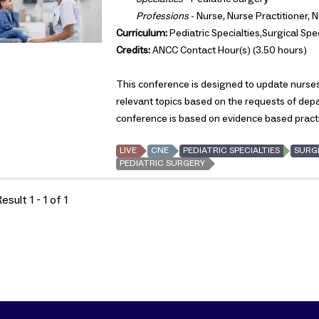
Professions
- Nurse, Nurse Practitioner, 
Curriculum:
Pediatric Specialties,Surgical Spec
Credits:
ANCC Contact Hour(s) (3.50 hours)
This conference is designed to update nurses 
relevant topics based on the requests of de
conference is based on evidence based pract
LIVE
CNE
PEDIATRIC SPECIALTIES
SURGI
PEDIATRIC SURGERY
sult 1 - 1 of 1