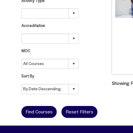
Activity Type
Accreditation
MOC
Sort By
Showing Re
Find Courses
Reset Filters