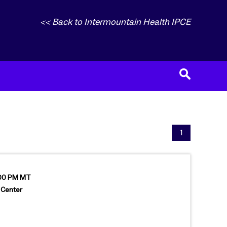
<< Back to Intermountain Health IPCE
1
:00 PM MT
 Center