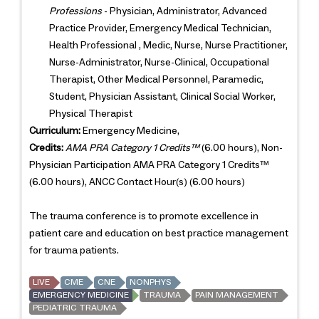
Professions
- Physician, Administrator, Advanced
Practice Provider, Emergency Medical Technician,
Health Professional , Medic, Nurse, Nurse Practitioner,
Nurse-Administrator, Nurse-Clinical, Occupational
Therapist, Other Medical Personnel, Paramedic,
Student, Physician Assistant, Clinical Social Worker,
Physical Therapist
Curriculum:
Emergency Medicine,
Credits:
AMA PRA Category 1 Credits™
(6.00 hours), Non-
Physician Participation AMA PRA Category 1 Credits™
(6.00 hours), ANCC Contact Hour(s) (6.00 hours)
The trauma conference is to promote excellence in
patient care and education on best practice management
for trauma patients.
LIVE
CME
CNE
NONPHYS
EMERGENCY MEDICINE
TRAUMA
PAIN MANAGEMENT
PEDIATRIC TRAUMA