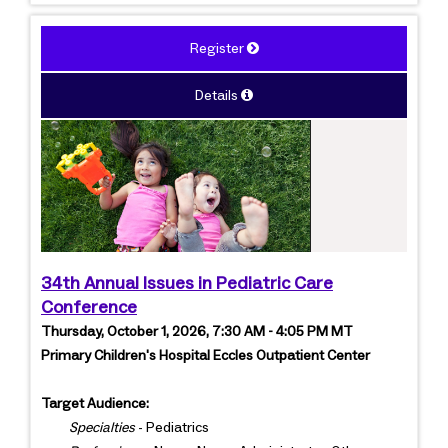
Register
Details
34th Annual Issues in Pediatric Care
Conference
Thursday, October 1, 2026, 7:30 AM - 4:05 PM MT
Primary Children's Hospital Eccles Outpatient Center
Target Audience:
Specialties
- Pediatrics