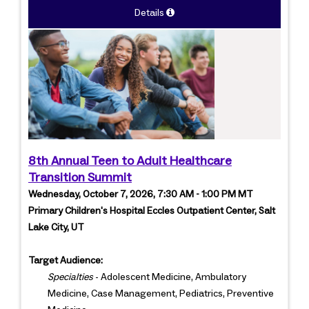
Details
8th Annual Teen to Adult Healthcare
Transition Summit
Wednesday, October 7, 2026, 7:30 AM - 1:00 PM MT
Primary Children's Hospital Eccles Outpatient Center, Salt
Lake City, UT
Target Audience:
Specialties
- Adolescent Medicine, Ambulatory
Medicine, Case Management, Pediatrics, Preventive