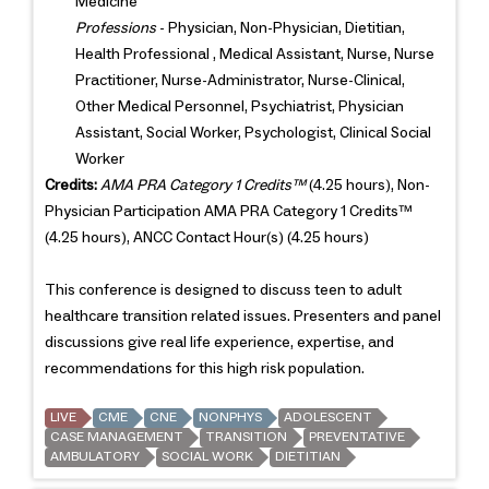
Medicine
Professions
- Physician, Non-Physician, Dietitian,
Health Professional , Medical Assistant, Nurse, Nurse
Practitioner, Nurse-Administrator, Nurse-Clinical,
Other Medical Personnel, Psychiatrist, Physician
Assistant, Social Worker, Psychologist, Clinical Social
Worker
Credits:
AMA PRA Category 1 Credits™
(4.25 hours), Non-
Physician Participation AMA PRA Category 1 Credits™
(4.25 hours), ANCC Contact Hour(s) (4.25 hours)
This conference is designed to discuss teen to adult
healthcare transition related issues. Presenters and panel
discussions give real life experience, expertise, and
recommendations for this high risk population.
LIVE
CME
CNE
NONPHYS
ADOLESCENT
CASE MANAGEMENT
TRANSITION
PREVENTATIVE
AMBULATORY
SOCIAL WORK
DIETITIAN