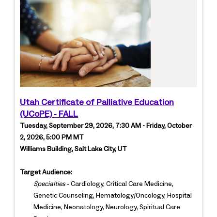
Utah Certificate of Palliative Education
(UCoPE) - FALL
Tuesday, September 29, 2026, 7:30 AM - Friday, October
2, 2026, 5:00 PM MT
Williams Building, Salt Lake City, UT
Target Audience:
Specialties
- Cardiology, Critical Care Medicine,
Genetic Counseling, Hematology/Oncology, Hospital
Medicine, Neonatology, Neurology, Spiritual Care