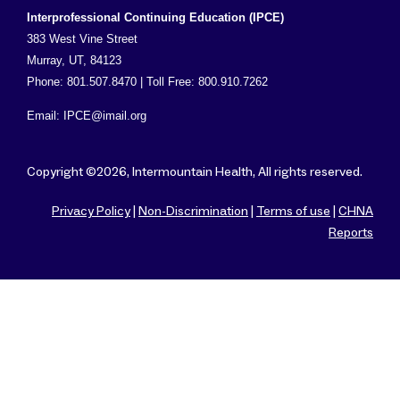
Interprofessional Continuing Education (IPCE)
383 West Vine Street
Murray, UT, 84123
Phone: 801.507.8470 | Toll Free: 800.910.7262
Email:
IPCE@imail.org
Copyright ©2026, Intermountain Health, All rights reserved.
Privacy Policy
|
Non-Discrimination
|
Terms of use
|
CHNA
Reports