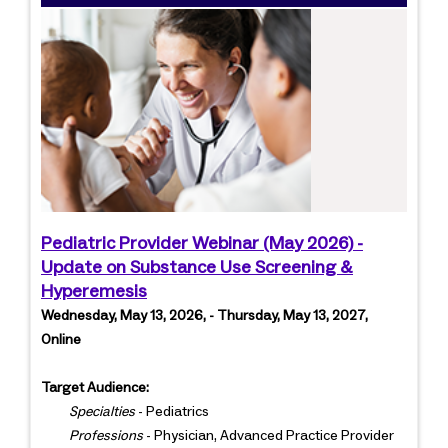
Pediatric Provider Webinar (May 2026) -
Update on Substance Use Screening &
Hyperemesis
Wednesday, May 13, 2026, - Thursday, May 13, 2027,
Online
Target Audience:
Specialties
- Pediatrics
Professions
- Physician, Advanced Practice Provider