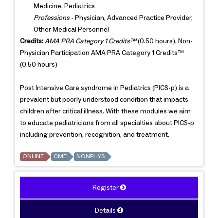
Medicine, Pediatrics
Professions
- Physician, Advanced Practice Provider,
Other Medical Personnel
Credits:
AMA PRA Category 1 Credits™
(0.50 hours), Non-
Physician Participation AMA PRA Category 1 Credits™
(0.50 hours)
Post Intensive Care syndrome in Pediatrics (PICS-p) is a
prevalent but poorly understood condition that impacts
children after critical illness. With these modules we aim
to educate pediatricians from all specialties about PICS-p
including prevention, recognition, and treatment.
ONLINE
CME
NONPHYS
Register
Details