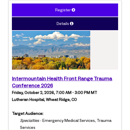
Register
Details
Intermountain Health Front Range Trauma
Conference 2026
Friday, October 2, 2026, 7:00 AM - 3:00 PM MT
Lutheran Hospital, Wheat Ridge, CO
Target Audience:
Specialties
- Emergency Medical Services, Trauma
Services