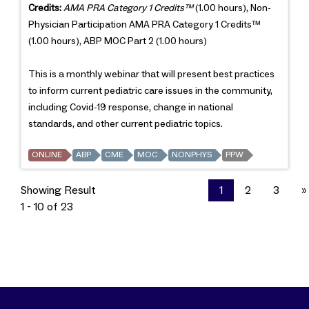
Credits:
AMA PRA Category 1 Credits™
(1.00 hours), Non-
Physician Participation AMA PRA Category 1 Credits™
(1.00 hours), ABP MOC Part 2 (1.00 hours)
This is a monthly webinar that will present best practices
to inform current pediatric care issues in the community,
including Covid-19 response, change in national
standards, and other current pediatric topics.
ONLINE
ABP
CME
MOC
NONPHYS
PPW
Showing Result
1
2
3
»
1 - 10 of 23