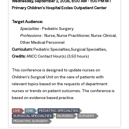
Wednesday, September 2, 2026, 8:00 AM - 1:00 PM MT
Primary Children's Hospital Eccles Outpatient Center
Target Audience:
Specialties
- Pediatric Surgery
Professions
- Nurse, Nurse Practitioner, Nurse-Clinical,
Other Medical Personnel
Curriculum:
Pediatric Specialties,Surgical Specialties,
Credits:
ANCC Contact Hour(s) (3.50 hours)
This conference is designed to update nurses on
Children's Surgical Unit on the care of patients with
relevant topics based on the requests of department
nurses or trends on patient outcomes. The conference is
based on evidence based practice.
LIVE
CNE
PEDIATRIC SPECIALTIES
SURGICAL SPECIALTIES
NURSING
SURGERY
PEDIATRIC SURGERY