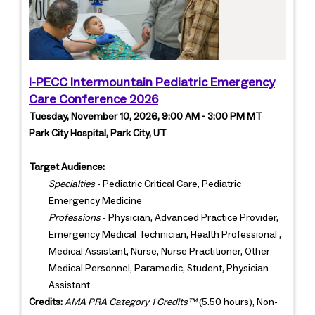
I-PECC Intermountain Pediatric Emergency
Care Conference 2026
Tuesday, November 10, 2026, 9:00 AM - 3:00 PM MT
Park City Hospital, Park City, UT
Target Audience:
Specialties
- Pediatric Critical Care, Pediatric
Emergency Medicine
Professions
- Physician, Advanced Practice Provider,
Emergency Medical Technician, Health Professional ,
Medical Assistant, Nurse, Nurse Practitioner, Other
Medical Personnel, Paramedic, Student, Physician
Assistant
Credits:
AMA PRA Category 1 Credits™
(5.50 hours), Non-