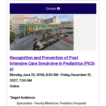
Details
Recognition and Prevention of Post
Intensive Care Syndrome in Pediatrics (PICS-
p)
Monday, June 22, 2026, 6:30 AM - Friday, December 31,
2027, 7:00 AM
Online
Target Audience:
Specialties
- Family Medicine, Pediatric Hospital