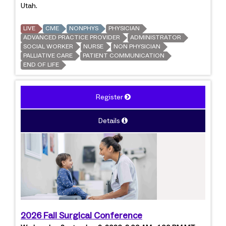
Utah.
LIVE
CME
NONPHYS
PHYSICIAN
ADVANCED PRACTICE PROVIDER
ADMINISTRATOR
SOCIAL WORKER
NURSE
NON PHYSICIAN
PALLIATIVE CARE
PATIENT COMMUNICATION
END OF LIFE
Register
Details
2026 Fall Surgical Conference