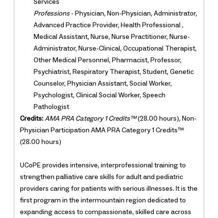
Services
Professions
- Physician, Non-Physician, Administrator,
Advanced Practice Provider, Health Professional ,
Medical Assistant, Nurse, Nurse Practitioner, Nurse-
Administrator, Nurse-Clinical, Occupational Therapist,
Other Medical Personnel, Pharmacist, Professor,
Psychiatrist, Respiratory Therapist, Student, Genetic
Counselor, Physician Assistant, Social Worker,
Psychologist, Clinical Social Worker, Speech
Pathologist
Credits:
AMA PRA Category 1 Credits™
(28.00 hours), Non-
Physician Participation AMA PRA Category 1 Credits™
(28.00 hours)
UCoPE provides intensive, interprofessional training to
strengthen palliative care skills for adult and pediatric
providers caring for patients with serious illnesses. It is the
first program in the intermountain region dedicated to
expanding access to compassionate, skilled care across