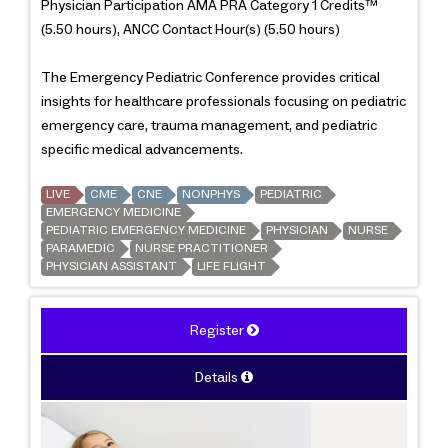
Physician Participation AMA PRA Category 1 Credits™
(5.50 hours), ANCC Contact Hour(s) (5.50 hours)
The Emergency Pediatric Conference provides critical
insights for healthcare professionals focusing on pediatric
emergency care, trauma management, and pediatric
specific medical advancements.
LIVE
CME
CNE
NONPHYS
PEDIATRIC
EMERGENCY MEDICINE
PEDIATRIC EMERGENCY MEDICINE
PHYSICIAN
NURSE
PARAMEDIC
NURSE PRACTITIONER
PHYSICIAN ASSISTANT
LIFE FLIGHT
Register
Details