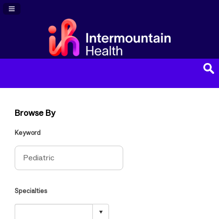
Navigation Panel Toggle
Browse By
Keyword
Specialties