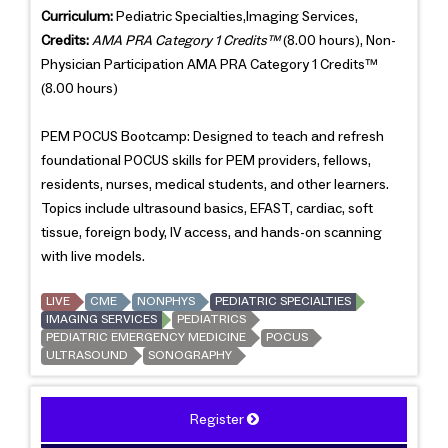
Curriculum:
Pediatric Specialties,Imaging Services,
Credits:
AMA PRA Category 1 Credits™
(8.00 hours), Non-
Physician Participation AMA PRA Category 1 Credits™
(8.00 hours)
PEM POCUS Bootcamp: Designed to teach and refresh
foundational POCUS skills for PEM providers, fellows,
residents, nurses, medical students, and other learners.
Topics include ultrasound basics, EFAST, cardiac, soft
tissue, foreign body, IV access, and hands-on scanning
with live models.
LIVE
CME
NONPHYS
PEDIATRIC SPECIALTIES
IMAGING SERVICES
PEDIATRICS
PEDIATRIC EMERGENCY MEDICINE
POCUS
ULTRASOUND
SONOGRAPHY
Register