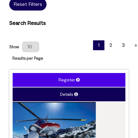
Reset Filters
Search Results
Results Per Page
1
2
3
»
Show
Results per Page
Register
Details