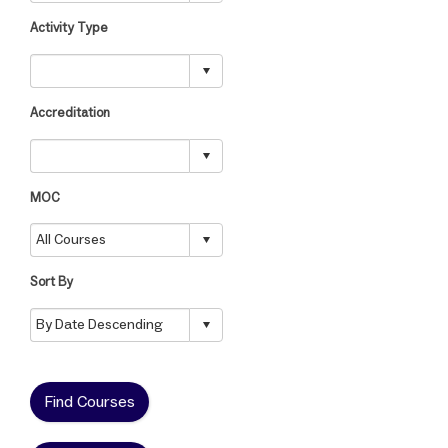
Activity Type
Accreditation
MOC
Sort By
Find Courses