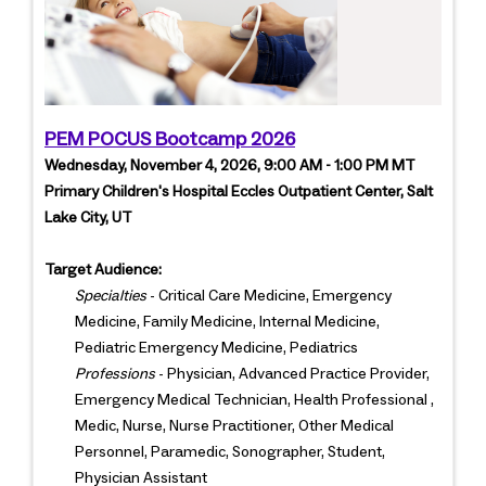
PEM POCUS Bootcamp 2026
Wednesday, November 4, 2026, 9:00 AM - 1:00 PM MT
Primary Children's Hospital Eccles Outpatient Center, Salt
Lake City, UT
Target Audience:
Specialties
- Critical Care Medicine, Emergency
Medicine, Family Medicine, Internal Medicine,
Pediatric Emergency Medicine, Pediatrics
Professions
- Physician, Advanced Practice Provider,
Emergency Medical Technician, Health Professional ,
Medic, Nurse, Nurse Practitioner, Other Medical
Personnel, Paramedic, Sonographer, Student,
Physician Assistant