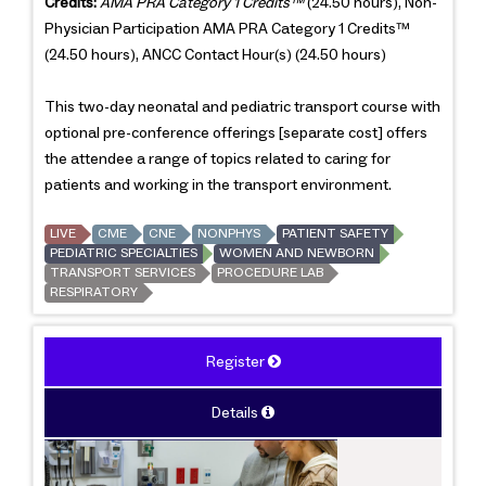
Credits:
AMA PRA Category 1 Credits™
(24.50 hours), Non-
Physician Participation AMA PRA Category 1 Credits™
(24.50 hours), ANCC Contact Hour(s) (24.50 hours)
This two-day neonatal and pediatric transport course with
optional pre-conference offerings [separate cost] offers
the attendee a range of topics related to caring for
patients and working in the transport environment.
LIVE
CME
CNE
NONPHYS
PATIENT SAFETY
PEDIATRIC SPECIALTIES
WOMEN AND NEWBORN
TRANSPORT SERVICES
PROCEDURE LAB
RESPIRATORY
Register
Details