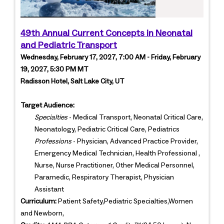
49th Annual Current Concepts in Neonatal
and Pediatric Transport
Wednesday, February 17, 2027, 7:00 AM - Friday, February
19, 2027, 5:30 PM MT
Radisson Hotel, Salt Lake City, UT
Target Audience:
Specialties
- Medical Transport, Neonatal Critical Care,
Neonatology, Pediatric Critical Care, Pediatrics
Professions
- Physician, Advanced Practice Provider,
Emergency Medical Technician, Health Professional ,
Nurse, Nurse Practitioner, Other Medical Personnel,
Paramedic, Respiratory Therapist, Physician
Assistant
Curriculum:
Patient Safety,Pediatric Specialties,Women
and Newborn,