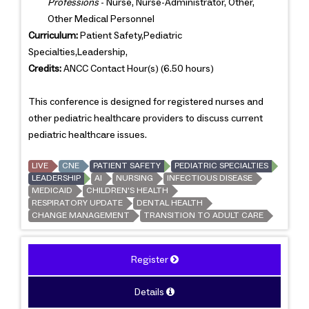
Professions
- Nurse, Nurse-Administrator, Other,
Other Medical Personnel
Curriculum:
Patient Safety,Pediatric
Specialties,Leadership,
Credits:
ANCC Contact Hour(s) (6.50 hours)
This conference is designed for registered nurses and
other pediatric healthcare providers to discuss current
pediatric healthcare issues.
LIVE
CNE
PATIENT SAFETY
PEDIATRIC SPECIALTIES
LEADERSHIP
AI
NURSING
INFECTIOUS DISEASE
MEDICAID
CHILDREN'S HEALTH
RESPIRATORY UPDATE
DENTAL HEALTH
CHANGE MANAGEMENT
TRANSITION TO ADULT CARE
Register
Details