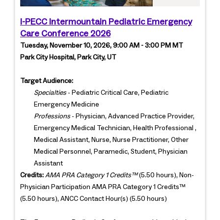
I-PECC Intermountain Pediatric Emergency
Care Conference 2026
Tuesday, November 10, 2026, 9:00 AM - 3:00 PM MT
Park City Hospital, Park City, UT
Target Audience:
Specialties
- Pediatric Critical Care, Pediatric
Emergency Medicine
Professions
- Physician, Advanced Practice Provider,
Emergency Medical Technician, Health Professional ,
Medical Assistant, Nurse, Nurse Practitioner, Other
Medical Personnel, Paramedic, Student, Physician
Assistant
Credits:
AMA PRA Category 1 Credits™
(5.50 hours), Non-
Physician Participation AMA PRA Category 1 Credits™
(5.50 hours), ANCC Contact Hour(s) (5.50 hours)