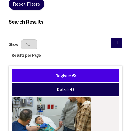
Reset Filters
Search Results
Results Per Page
1
Show
Results per Page
Register
Details