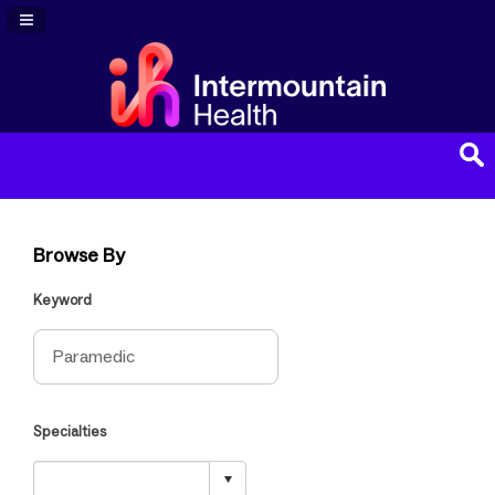
Navigation Panel Toggle
Browse By
Keyword
Specialties