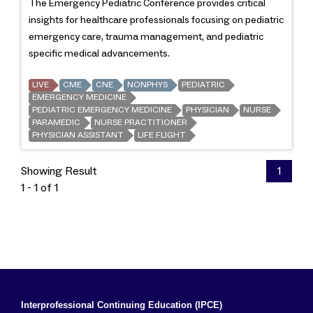
The Emergency Pediatric Conference provides critical
insights for healthcare professionals focusing on pediatric
emergency care, trauma management, and pediatric
specific medical advancements.
LIVE
CME
CNE
NONPHYS
PEDIATRIC
EMERGENCY MEDICINE
PEDIATRIC EMERGENCY MEDICINE
PHYSICIAN
NURSE
PARAMEDIC
NURSE PRACTITIONER
PHYSICIAN ASSISTANT
LIFE FLIGHT
Showing Result
1
1 - 1 of 1
Interprofessional Continuing Education (IPCE)