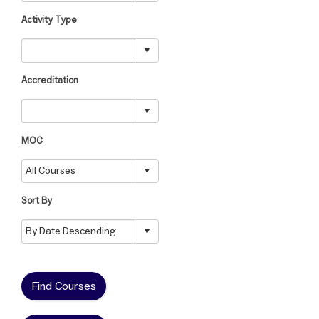
Activity Type
Accreditation
MOC
Sort By
Find Courses