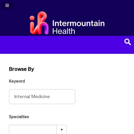
Navigation Panel Toggle
Browse By
Keyword
Specialties