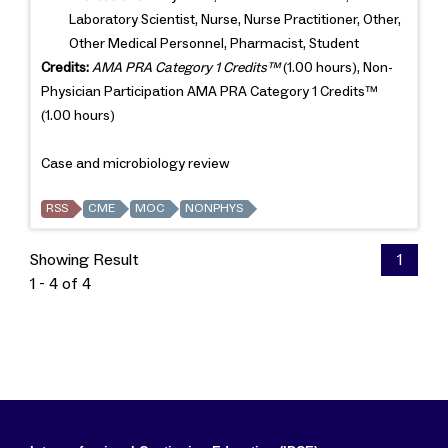
Laboratory Scientist, Nurse, Nurse Practitioner, Other,
Other Medical Personnel, Pharmacist, Student
Credits:
AMA PRA Category 1 Credits™
(1.00 hours), Non-
Physician Participation AMA PRA Category 1 Credits™
(1.00 hours)
Case and microbiology review
RSS
CME
MOC
NONPHYS
Showing Result
1
1 - 4 of 4