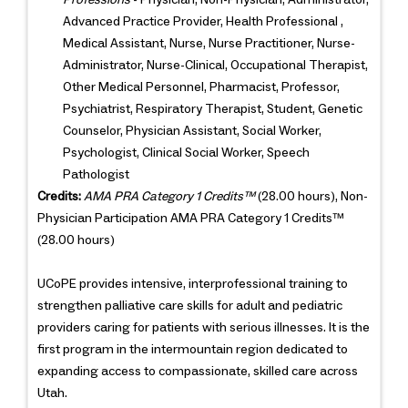
Advanced Practice Provider, Health Professional ,
Medical Assistant, Nurse, Nurse Practitioner, Nurse-
Administrator, Nurse-Clinical, Occupational Therapist,
Other Medical Personnel, Pharmacist, Professor,
Psychiatrist, Respiratory Therapist, Student, Genetic
Counselor, Physician Assistant, Social Worker,
Psychologist, Clinical Social Worker, Speech
Pathologist
Credits:
AMA PRA Category 1 Credits™
(28.00 hours), Non-
Physician Participation AMA PRA Category 1 Credits™
(28.00 hours)
UCoPE provides intensive, interprofessional training to
strengthen palliative care skills for adult and pediatric
providers caring for patients with serious illnesses. It is the
first program in the intermountain region dedicated to
expanding access to compassionate, skilled care across
Utah.