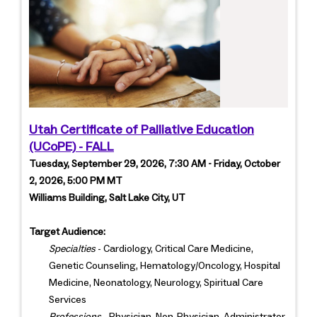
Utah Certificate of Palliative Education
(UCoPE) - FALL
Tuesday, September 29, 2026, 7:30 AM - Friday, October
2, 2026, 5:00 PM MT
Williams Building, Salt Lake City, UT
Target Audience:
Specialties
- Cardiology, Critical Care Medicine,
Genetic Counseling, Hematology/Oncology, Hospital
Medicine, Neonatology, Neurology, Spiritual Care
Services
Professions
- Physician, Non-Physician, Administrator,