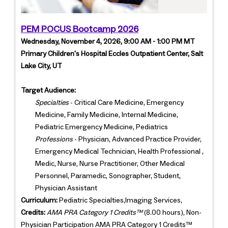
PEM POCUS Bootcamp 2026
Wednesday, November 4, 2026, 9:00 AM - 1:00 PM MT
Primary Children's Hospital Eccles Outpatient Center, Salt
Lake City, UT
Target Audience:
Specialties
- Critical Care Medicine, Emergency
Medicine, Family Medicine, Internal Medicine,
Pediatric Emergency Medicine, Pediatrics
Professions
- Physician, Advanced Practice Provider,
Emergency Medical Technician, Health Professional ,
Medic, Nurse, Nurse Practitioner, Other Medical
Personnel, Paramedic, Sonographer, Student,
Physician Assistant
Curriculum:
Pediatric Specialties,Imaging Services,
Credits:
AMA PRA Category 1 Credits™
(8.00 hours), Non-
Physician Participation AMA PRA Category 1 Credits™