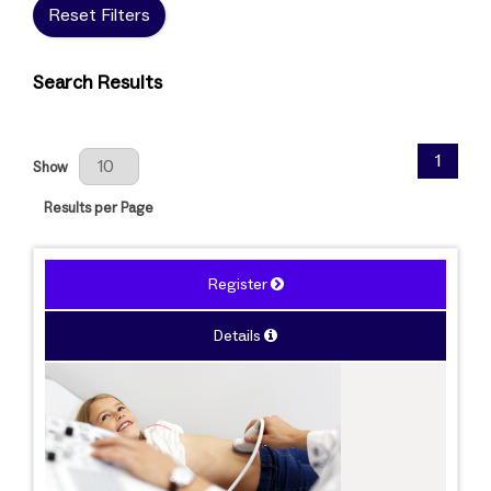
Reset Filters
Search Results
Results Per Page
1
Show
Results per Page
Register
Details