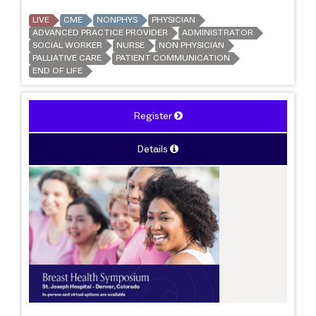
LIVE
CME
NONPHYS
PHYSICIAN
ADVANCED PRACTICE PROVIDER
ADMINISTRATOR
SOCIAL WORKER
NURSE
NON PHYSICIAN
PALLIATIVE CARE
PATIENT COMMUNICATION
END OF LIFE
Register
Details