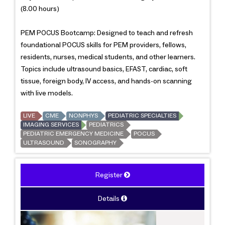
(8.00 hours)
PEM POCUS Bootcamp: Designed to teach and refresh
foundational POCUS skills for PEM providers, fellows,
residents, nurses, medical students, and other learners.
Topics include ultrasound basics, EFAST, cardiac, soft
tissue, foreign body, IV access, and hands-on scanning
with live models.
LIVE
CME
NONPHYS
PEDIATRIC SPECIALTIES
IMAGING SERVICES
PEDIATRICS
PEDIATRIC EMERGENCY MEDICINE
POCUS
ULTRASOUND
SONOGRAPHY
Register
Details