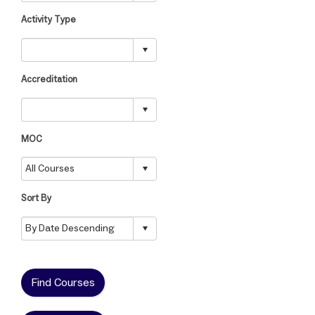
Activity Type
Accreditation
MOC
Sort By
Find Courses