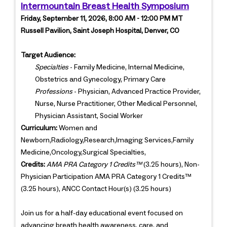
Intermountain Breast Health Symposium
Friday, September 11, 2026, 8:00 AM - 12:00 PM MT
Russell Pavilion, Saint Joseph Hospital, Denver, CO
Target Audience:
Specialties
- Family Medicine, Internal Medicine,
Obstetrics and Gynecology, Primary Care
Professions
- Physician, Advanced Practice Provider,
Nurse, Nurse Practitioner, Other Medical Personnel,
Physician Assistant, Social Worker
Curriculum:
Women and
Newborn,Radiology,Research,Imaging Services,Family
Medicine,Oncology,Surgical Specialties,
Credits:
AMA PRA Category 1 Credits™
(3.25 hours), Non-
Physician Participation AMA PRA Category 1 Credits™
(3.25 hours), ANCC Contact Hour(s) (3.25 hours)
Join us for a half-day educational event focused on
advancing breath health awareness, care, and