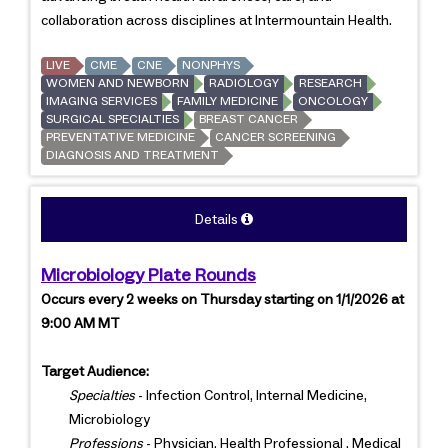
collaboration across disciplines at Intermountain Health.
LIVE
CME
CNE
NONPHYS
WOMEN AND NEWBORN
RADIOLOGY
RESEARCH
IMAGING SERVICES
FAMILY MEDICINE
ONCOLOGY
SURGICAL SPECIALTIES
BREAST CANCER
PREVENTATIVE MEDICINE
CANCER SCREENING
DIAGNOSIS AND TREATMENT
Details
Microbiology Plate Rounds
Occurs every 2 weeks on Thursday starting on 1/1/2026 at
9:00 AM MT
Target Audience:
Specialties
- Infection Control, Internal Medicine,
Microbiology
Professions
- Physician, Health Professional , Medical