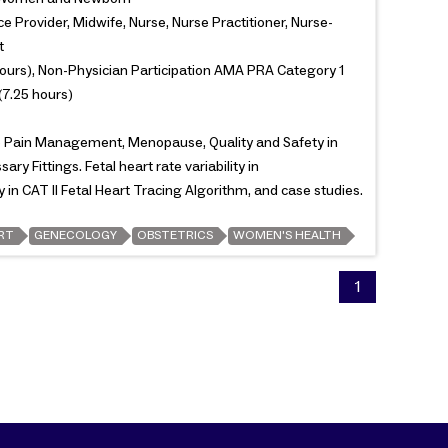
e Provider, Midwife, Nurse, Nurse Practitioner, Nurse-
t
ours), Non-Physician Participation AMA PRA Category 1
(7.25 hours)
re Pain Management, Menopause, Quality and Safety in
ry Fittings. Fetal heart rate variability in
y in CAT II Fetal Heart Tracing Algorithm, and case studies.
RT
GENECOLOGY
OBSTETRICS
WOMEN'S HEALTH
1