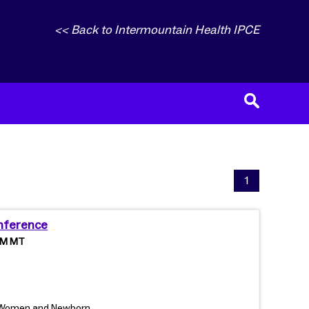
<< Back to Intermountain Health IPCE
1
nference
 PM MT
, Women and Newborn