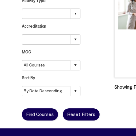
Activity Type
Accreditation
MOC
Sort By
Showing Re
Find Courses
Reset Filters