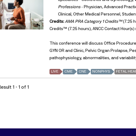
Professions
- Physician, Advanced Practic
Clinical, Other Medical Personnel, Studen
Credits:
AMA PRA Category 1 Credits™
(7.25 h
Credits™ (7.25 hours), ANCC Contact Hour(s) 
This conference will discuss Office Procedu
GYN OR and Clinic, Pelvic Organ Prolapse, Pessa
pathophysiology, abnormalities, and variabilit
LIVE
CME
CNE
NONPHYS
FETAL HEA
sult 1 - 1 of 1