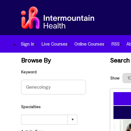
Sign In
Live Courses
Online Courses
RSS
A
Browse By
Search 
Keyword
Results Per
Show
Specialties