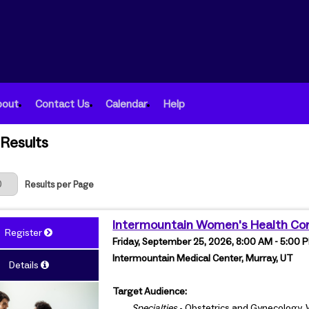
bout
Contact Us
Calendar
Help
Results
 Page
Results per Page
Intermountain Women's Health Co
Register
Friday, September 25, 2026, 8:00 AM - 5:00
Intermountain Medical Center, Murray, UT
Details
Target Audience:
Specialties
- Obstetrics and Gynecology