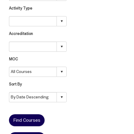
Activity Type
Accreditation
MOC
Sort By
Find Courses