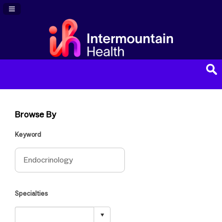
Navigation Panel Toggle
Browse By
Keyword
Specialties