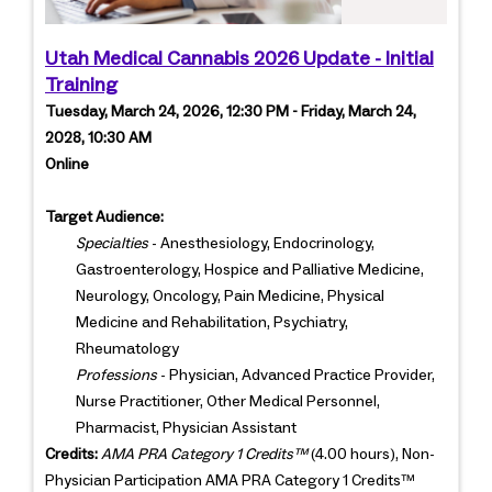
Utah Medical Cannabis 2026 Update - Initial
Training
Tuesday, March 24, 2026, 12:30 PM - Friday, March 24,
2028, 10:30 AM
Online
Target Audience:
Specialties
- Anesthesiology, Endocrinology,
Gastroenterology, Hospice and Palliative Medicine,
Neurology, Oncology, Pain Medicine, Physical
Medicine and Rehabilitation, Psychiatry,
Rheumatology
Professions
- Physician, Advanced Practice Provider,
Nurse Practitioner, Other Medical Personnel,
Pharmacist, Physician Assistant
Credits:
AMA PRA Category 1 Credits™
(4.00 hours), Non-
Physician Participation AMA PRA Category 1 Credits™