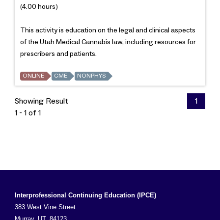
(4.00 hours)
This activity is education on the legal and clinical aspects
of the Utah Medical Cannabis law, including resources for
prescribers and patients.
ONLINE
CME
NONPHYS
Showing Result
1
1 - 1 of 1
Interprofessional Continuing Education (IPCE)
383 West Vine Street
Murray, UT, 84123