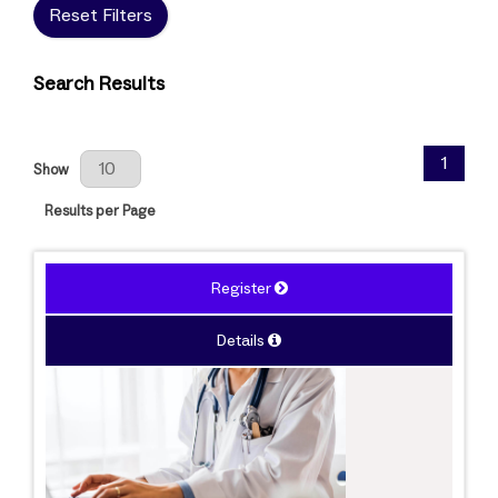
Reset Filters
Search Results
Results Per Page
1
Show
Results per Page
Register
Details