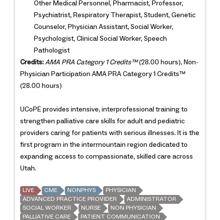
Other Medical Personnel, Pharmacist, Professor,
Psychiatrist, Respiratory Therapist, Student, Genetic
Counselor, Physician Assistant, Social Worker,
Psychologist, Clinical Social Worker, Speech
Pathologist
Credits:
AMA PRA Category 1 Credits™
(28.00 hours), Non-
Physician Participation AMA PRA Category 1 Credits™
(28.00 hours)
UCoPE provides intensive, interprofessional training to
strengthen palliative care skills for adult and pediatric
providers caring for patients with serious illnesses. It is the
first program in the intermountain region dedicated to
expanding access to compassionate, skilled care across
Utah.
LIVE
CME
NONPHYS
PHYSICIAN
ADVANCED PRACTICE PROVIDER
ADMINISTRATOR
SOCIAL WORKER
NURSE
NON PHYSICIAN
PALLIATIVE CARE
PATIENT COMMUNICATION