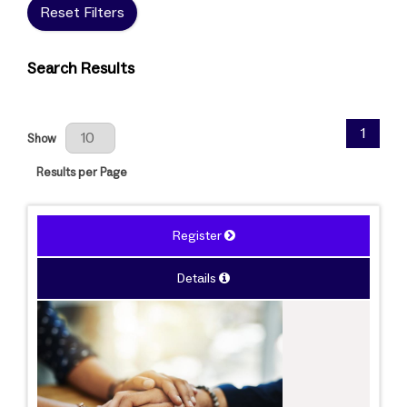
Reset Filters
Search Results
Results Per Page
1
Show
Results per Page
Register
Details