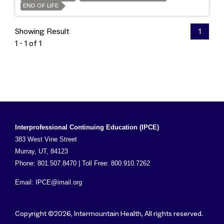
END OF LIFE
Showing Result
1
1 - 1 of 1
Interprofessional Continuing Education (IPCE)
383 West Vine Street
Murray, UT, 84123
Phone: 801.507.8470 | Toll Free: 800.910.7262
Email:
IPCE@imail.org
Copyright ©2026, Intermountain Health, All rights reserved.