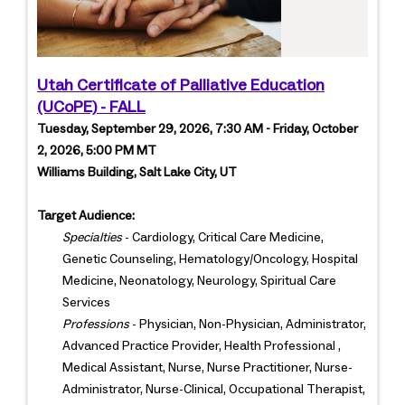
Utah Certificate of Palliative Education
(UCoPE) - FALL
Tuesday, September 29, 2026, 7:30 AM - Friday, October
2, 2026, 5:00 PM MT
Williams Building, Salt Lake City, UT
Target Audience:
Specialties
- Cardiology, Critical Care Medicine,
Genetic Counseling, Hematology/Oncology, Hospital
Medicine, Neonatology, Neurology, Spiritual Care
Services
Professions
- Physician, Non-Physician, Administrator,
Advanced Practice Provider, Health Professional ,
Medical Assistant, Nurse, Nurse Practitioner, Nurse-
Administrator, Nurse-Clinical, Occupational Therapist,