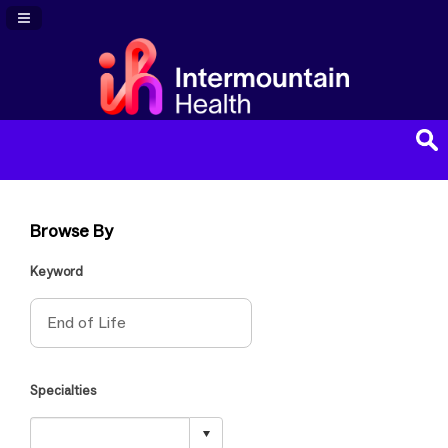
Navigation Panel Toggle
Browse By
Keyword
Specialties