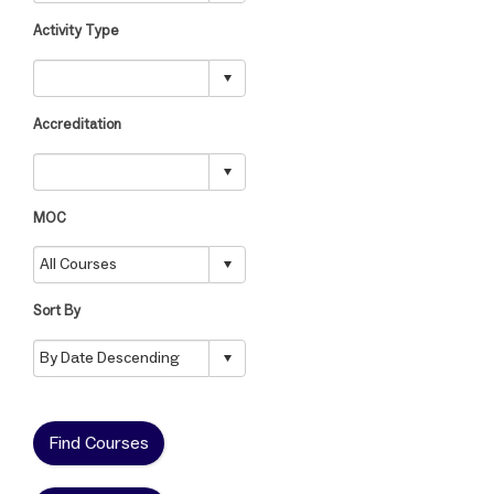
Activity Type
Accreditation
MOC
Sort By
Find Courses