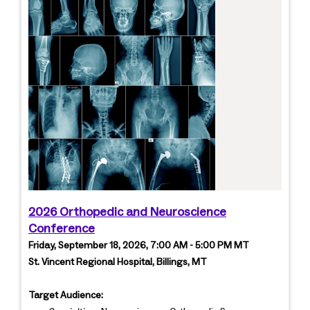
2026 Orthopedic and Neuroscience
Conference
Friday, September 18, 2026, 7:00 AM - 5:00 PM MT
St. Vincent Regional Hospital, Billings, MT
Target Audience: