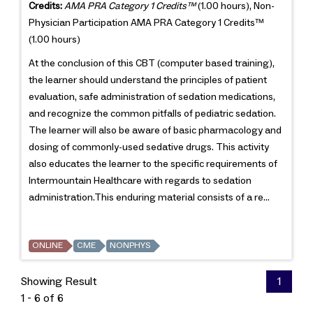
Credits:
AMA PRA Category 1 Credits™
(1.00 hours), Non-
Physician Participation AMA PRA Category 1 Credits™
(1.00 hours)
At the conclusion of this CBT (computer based training),
the learner should understand the principles of patient
evaluation, safe administration of sedation medications,
and recognize the common pitfalls of pediatric sedation.
The learner will also be aware of basic pharmacology and
dosing of commonly-used sedative drugs. This activity
also educates the learner to the specific requirements of
Intermountain Healthcare with regards to sedation
administration.This enduring material consists of a re...
ONLINE
CME
NONPHYS
Showing Result
1
1 - 6 of 6