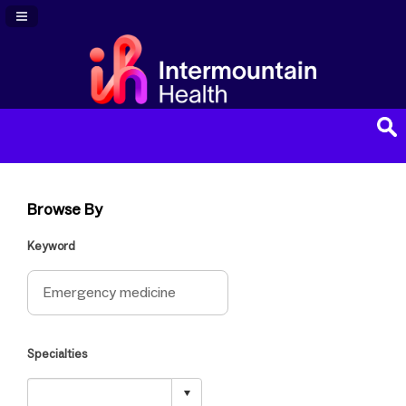
Navigation Panel Toggle
Browse By
Keyword
Specialties