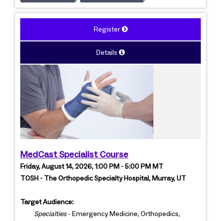
Register
Details
MedCast Specialist Course
Friday, August 14, 2026, 1:00 PM - 5:00 PM MT
TOSH - The Orthopedic Specialty Hospital, Murray, UT
Target Audience:
Specialties
- Emergency Medicine, Orthopedics,