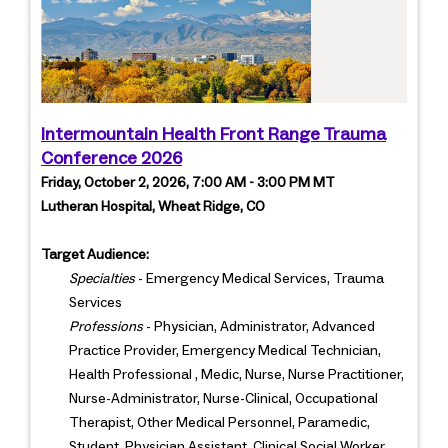
Intermountain Health Front Range Trauma
Conference 2026
Friday, October 2, 2026, 7:00 AM - 3:00 PM MT
Lutheran Hospital, Wheat Ridge, CO
Target Audience:
Specialties
- Emergency Medical Services, Trauma
Services
Professions
- Physician, Administrator, Advanced
Practice Provider, Emergency Medical Technician,
Health Professional , Medic, Nurse, Nurse Practitioner,
Nurse-Administrator, Nurse-Clinical, Occupational
Therapist, Other Medical Personnel, Paramedic,
Student, Physician Assistant, Clinical Social Worker,