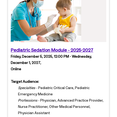
Pediatric Sedation Module - 2025-2027
Friday, December 5, 2025, 12:00 PM - Wednesday,
December 1, 2027,
Online
Target Audience:
Specialties
- Pediatric Critical Care, Pediatric
Emergency Medicine
Professions
- Physician, Advanced Practice Provider,
Nurse Practitioner, Other Medical Personnel,
Physician Assistant