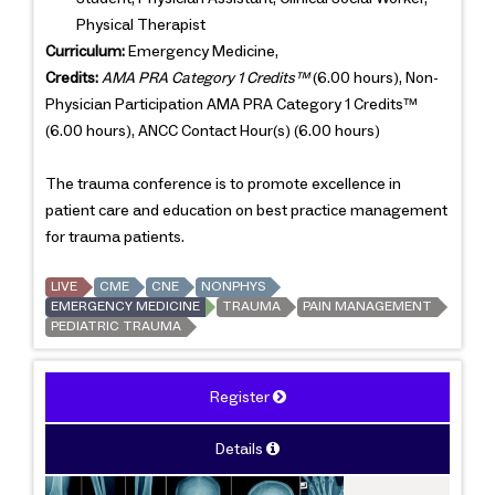
Physical Therapist
Curriculum:
Emergency Medicine,
Credits:
AMA PRA Category 1 Credits™
(6.00 hours), Non-
Physician Participation AMA PRA Category 1 Credits™
(6.00 hours), ANCC Contact Hour(s) (6.00 hours)
The trauma conference is to promote excellence in
patient care and education on best practice management
for trauma patients.
LIVE
CME
CNE
NONPHYS
EMERGENCY MEDICINE
TRAUMA
PAIN MANAGEMENT
PEDIATRIC TRAUMA
Register
Details