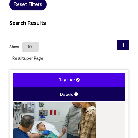
Reset Filters
Search Results
Results Per Page
1
Show
Results per Page
Register
Details