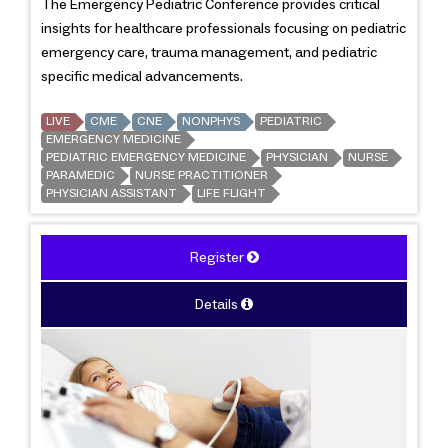
The Emergency Pediatric Conference provides critical
insights for healthcare professionals focusing on pediatric
emergency care, trauma management, and pediatric
specific medical advancements.
LIVE
CME
CNE
NONPHYS
PEDIATRIC
EMERGENCY MEDICINE
PEDIATRIC EMERGENCY MEDICINE
PHYSICIAN
NURSE
PARAMEDIC
NURSE PRACTITIONER
PHYSICIAN ASSISTANT
LIFE FLIGHT
Register
Details