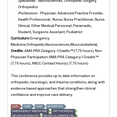
Specialties
- Neurosciences, Orthopedic Surgery,
Orthopedics
Professions
- Physician, Advanced Practice Provider,
Health Professional , Nurse, Nurse Practitioner, Nurse-
Clinical, Other Medical Personnel, Paramedic,
Student, Surgeons Assistant, Podiatrist
Curriculum:
Emergency
Medicine,Orthopedic,Neurosciences,Musculoskeletal,
Credits:
AMA PRA Category 1 Credits™
(7.75 hours), Non-
Physician Participation AMA PRA Category 1 Credits™
(7.75 hours), ANCC Contact Hour(s) (7.75 hours)
This conference provides up to date information on
orthopedic, neurologic, and trauma conditions, along with
evidence based approaches that strengthen clinical
confidence and improve care delivery.
LIVE
CME
CNE
NONPHYS
EMERGENCY MEDICINE
ORTHOPEDIC
NEUROSCIENCES
MUSCULOSKELETAL