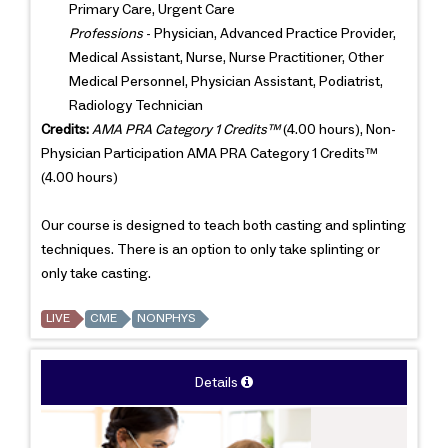
Primary Care, Urgent Care
Professions
- Physician, Advanced Practice Provider,
Medical Assistant, Nurse, Nurse Practitioner, Other
Medical Personnel, Physician Assistant, Podiatrist,
Radiology Technician
Credits:
AMA PRA Category 1 Credits™
(4.00 hours), Non-
Physician Participation AMA PRA Category 1 Credits™
(4.00 hours)
Our course is designed to teach both casting and splinting
techniques. There is an option to only take splinting or
only take casting.
LIVE
CME
NONPHYS
Details