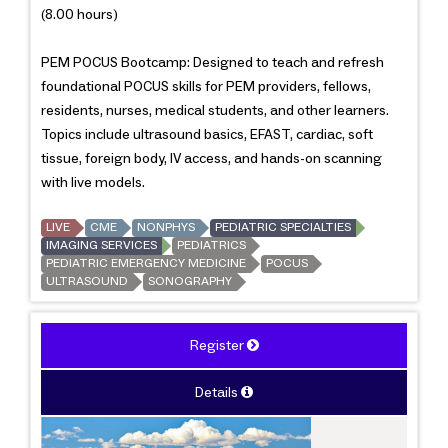
(8.00 hours)
PEM POCUS Bootcamp: Designed to teach and refresh
foundational POCUS skills for PEM providers, fellows,
residents, nurses, medical students, and other learners.
Topics include ultrasound basics, EFAST, cardiac, soft
tissue, foreign body, IV access, and hands-on scanning
with live models.
LIVE
CME
NONPHYS
PEDIATRIC SPECIALTIES
IMAGING SERVICES
PEDIATRICS
PEDIATRIC EMERGENCY MEDICINE
POCUS
ULTRASOUND
SONOGRAPHY
Register
Details