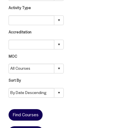
Activity Type
Accreditation
MOC
Sort By
Find Courses