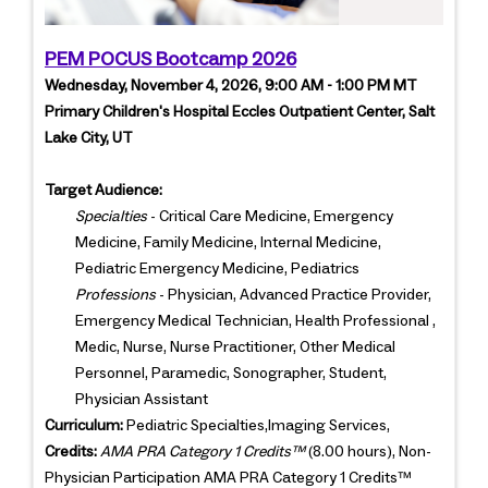
PEM POCUS Bootcamp 2026
Wednesday, November 4, 2026, 9:00 AM - 1:00 PM MT
Primary Children's Hospital Eccles Outpatient Center, Salt
Lake City, UT
Target Audience:
Specialties
- Critical Care Medicine, Emergency
Medicine, Family Medicine, Internal Medicine,
Pediatric Emergency Medicine, Pediatrics
Professions
- Physician, Advanced Practice Provider,
Emergency Medical Technician, Health Professional ,
Medic, Nurse, Nurse Practitioner, Other Medical
Personnel, Paramedic, Sonographer, Student,
Physician Assistant
Curriculum:
Pediatric Specialties,Imaging Services,
Credits:
AMA PRA Category 1 Credits™
(8.00 hours), Non-
Physician Participation AMA PRA Category 1 Credits™