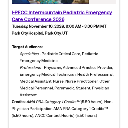
I-PECC Intermountain Pediatric Emergency
Care Conference 2026
Tuesday, November 10, 2026, 9:00 AM - 3:00 PM MT
Park City Hospital, Park City, UT
Target Audience:
Specialties
- Pediatric Critical Care, Pediatric
Emergency Medicine
Professions
- Physician, Advanced Practice Provider,
Emergency Medical Technician, Health Professional ,
Medical Assistant, Nurse, Nurse Practitioner, Other
Medical Personnel, Paramedic, Student, Physician
Assistant
Credits:
AMA PRA Category 1 Credits™
(5.50 hours), Non-
Physician Participation AMA PRA Category 1 Credits™
(5.50 hours), ANCC Contact Hour(s) (5.50 hours)