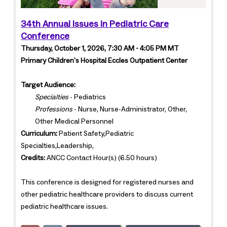
34th Annual Issues in Pediatric Care
Conference
Thursday, October 1, 2026, 7:30 AM - 4:05 PM MT
Primary Children's Hospital Eccles Outpatient Center
Target Audience:
Specialties
- Pediatrics
Professions
- Nurse, Nurse-Administrator, Other,
Other Medical Personnel
Curriculum:
Patient Safety,Pediatric
Specialties,Leadership,
Credits:
ANCC Contact Hour(s) (6.50 hours)
This conference is designed for registered nurses and
other pediatric healthcare providers to discuss current
pediatric healthcare issues.