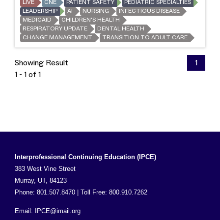
LIVE
CNE
PATIENT SAFETY
PEDIATRIC SPECIALTIES
LEADERSHIP
AI
NURSING
INFECTIOUS DISEASE
MEDICAID
CHILDREN'S HEALTH
RESPIRATORY UPDATE
DENTAL HEALTH
CHANGE MANAGEMENT
TRANSITION TO ADULT CARE
Showing Result
1
1 - 1 of 1
Interprofessional Continuing Education (IPCE)
383 West Vine Street
Murray, UT, 84123
Phone: 801.507.8470 | Toll Free: 800.910.7262
Email:
IPCE@imail.org