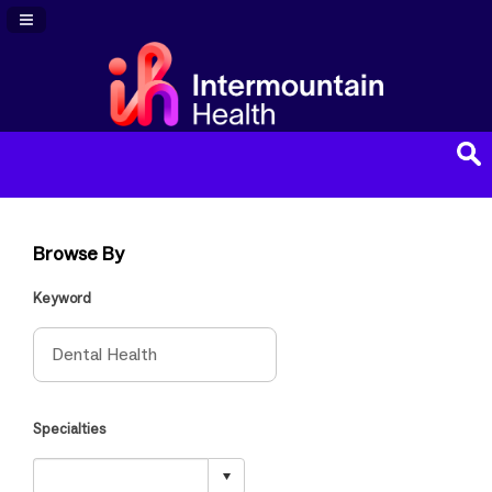
Navigation Panel Toggle
Browse By
Keyword
Specialties