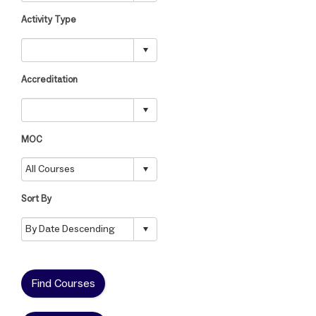
Activity Type
Accreditation
MOC
Sort By
Find Courses