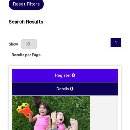
Reset Filters
Search Results
Results Per Page
1
Show
Results per Page
Register
Details