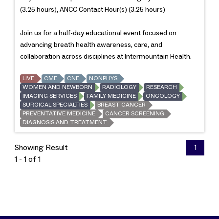
(3.25 hours), ANCC Contact Hour(s) (3.25 hours)
Join us for a half-day educational event focused on
advancing breath health awareness, care, and
collaboration across disciplines at Intermountain Health.
LIVE
CME
CNE
NONPHYS
WOMEN AND NEWBORN
RADIOLOGY
RESEARCH
IMAGING SERVICES
FAMILY MEDICINE
ONCOLOGY
SURGICAL SPECIALTIES
BREAST CANCER
PREVENTATIVE MEDICINE
CANCER SCREENING
DIAGNOSIS AND TREATMENT
Showing Result
1
1 - 1 of 1