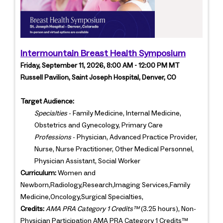
Intermountain Breast Health Symposium
Friday, September 11, 2026, 8:00 AM - 12:00 PM MT
Russell Pavilion, Saint Joseph Hospital, Denver, CO
Target Audience:
Specialties
- Family Medicine, Internal Medicine,
Obstetrics and Gynecology, Primary Care
Professions
- Physician, Advanced Practice Provider,
Nurse, Nurse Practitioner, Other Medical Personnel,
Physician Assistant, Social Worker
Curriculum:
Women and
Newborn,Radiology,Research,Imaging Services,Family
Medicine,Oncology,Surgical Specialties,
Credits:
AMA PRA Category 1 Credits™
(3.25 hours), Non-
Physician Participation AMA PRA Category 1 Credits™