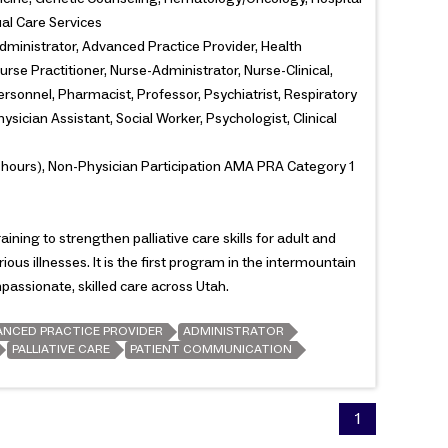
ual Care Services
dministrator, Advanced Practice Provider, Health
urse Practitioner, Nurse-Administrator, Nurse-Clinical,
rsonnel, Pharmacist, Professor, Psychiatrist, Respiratory
ysician Assistant, Social Worker, Psychologist, Clinical
 hours), Non-Physician Participation AMA PRA Category 1
ining to strengthen palliative care skills for adult and
rious illnesses. It is the first program in the intermountain
assionate, skilled care across Utah.
ANCED PRACTICE PROVIDER
ADMINISTRATOR
PALLIATIVE CARE
PATIENT COMMUNICATION
1