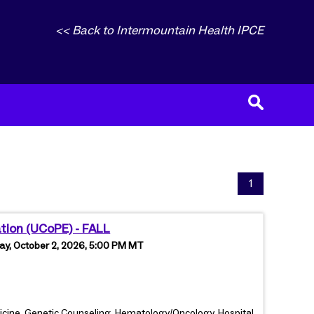
<< Back to Intermountain Health IPCE
1
ation (UCoPE) - FALL
ay, October 2, 2026, 5:00 PM MT
dicine, Genetic Counseling, Hematology/Oncology, Hospital