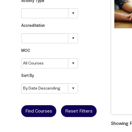
Activity Type
Accreditation
MOC
Sort By
Find Courses
Reset Filters
Showing Re