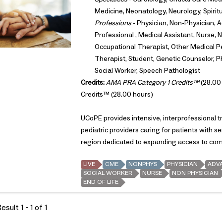
Medicine, Neonatology, Neurology, Spirit
Professions
- Physician, Non-Physician, A
Professional , Medical Assistant, Nurse, N
Occupational Therapist, Other Medical Pe
Therapist, Student, Genetic Counselor, Ph
Social Worker, Speech Pathologist
Credits:
AMA PRA Category 1 Credits™
(28.00
Credits™ (28.00 hours)
UCoPE provides intensive, interprofessional tra
pediatric providers caring for patients with se
region dedicated to expanding access to comp
LIVE
CME
NONPHYS
PHYSICIAN
ADV
SOCIAL WORKER
NURSE
NON PHYSICIAN
END OF LIFE
sult 1 - 1 of 1