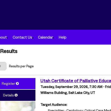
bout
Contact Us
Calendar
Help
Results
 Page
Results per Page
Utah Certificate of Palliative Educ
Register
Tuesday, September 29, 2026, 7:30 AM - Frid
Williams Building, Salt Lake City, UT
Details
Target Audience:
Specialties
- Cardiology, Critical Care Me