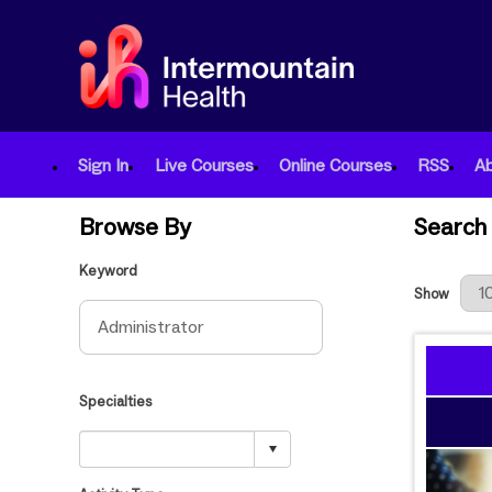
Sign In
Live Courses
Online Courses
RSS
A
Browse By
Search 
Keyword
Results Per
Show
Specialties