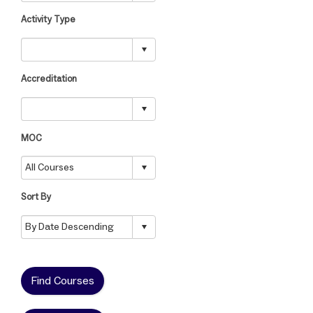
Activity Type
Accreditation
MOC
Sort By
Find Courses