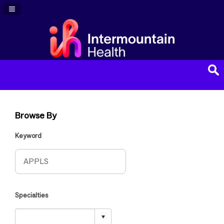
Navigation Panel Toggle
Browse By
Keyword
Specialties