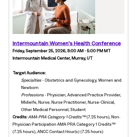
Intermountain Women's Health Conference
Friday, September 25, 2026, 8:00 AM - 5:00 PM MT
Intermountain Medical Center, Murray, UT
Target Audience:
Specialties
- Obstetrics and Gynecology, Women and
Newborn
Professions
- Physician, Advanced Practice Provider,
Midwife, Nurse, Nurse Practitioner, Nurse-Clinical,
Other Medical Personnel, Student
Credits:
AMA PRA Category 1 Credits™
(7.25 hours), Non-
Physician Participation AMA PRA Category 1 Credits™
(7.25 hours), ANCC Contact Hour(s) (7.25 hours)