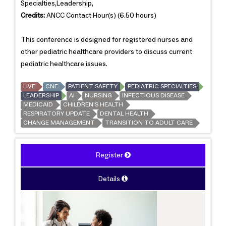
Specialties,Leadership,
Credits:
ANCC Contact Hour(s) (6.50 hours)
This conference is designed for registered nurses and
other pediatric healthcare providers to discuss current
pediatric healthcare issues.
LIVE
CNE
PATIENT SAFETY
PEDIATRIC SPECIALTIES
LEADERSHIP
AI
NURSING
INFECTIOUS DISEASE
MEDICAID
CHILDREN'S HEALTH
RESPIRATORY UPDATE
DENTAL HEALTH
CHANGE MANAGEMENT
TRANSITION TO ADULT CARE
Register
Details