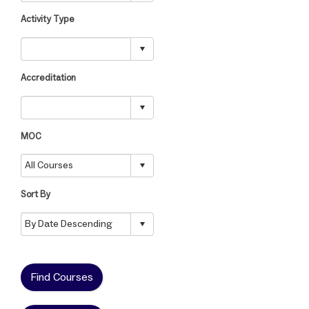
Activity Type
Accreditation
MOC
Sort By
Find Courses