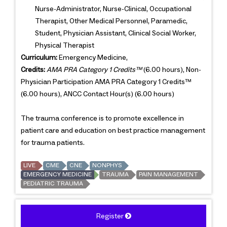
Nurse-Administrator, Nurse-Clinical, Occupational
Therapist, Other Medical Personnel, Paramedic,
Student, Physician Assistant, Clinical Social Worker,
Physical Therapist
Curriculum:
Emergency Medicine,
Credits:
AMA PRA Category 1 Credits™
(6.00 hours), Non-
Physician Participation AMA PRA Category 1 Credits™
(6.00 hours), ANCC Contact Hour(s) (6.00 hours)
The trauma conference is to promote excellence in
patient care and education on best practice management
for trauma patients.
LIVE
CME
CNE
NONPHYS
EMERGENCY MEDICINE
TRAUMA
PAIN MANAGEMENT
PEDIATRIC TRAUMA
Register