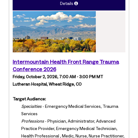
Details
Intermountain Health Front Range Trauma
Conference 2026
Friday, October 2, 2026, 7:00 AM - 3:00 PM MT
Lutheran Hospital, Wheat Ridge, CO
Target Audience:
Specialties
- Emergency Medical Services, Trauma
Services
Professions
- Physician, Administrator, Advanced
Practice Provider, Emergency Medical Technician,
Health Professional , Medic, Nurse, Nurse Practitioner,