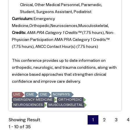
Clinical, Other Medical Personnel, Paramedic,
Student, Surgeons Assistant, Podiatrist
Curriculum:
Emergency
Medicine,Orthopedic,Neurosciences,Musculoskeletal,
Credits:
AMA PRA Category 1 Credits™
(7.75 hours), Non-
Physician Participation AMA PRA Category 1 Credits™
(7.75 hours), ANCC Contact Hour(s) (7.75 hours)
This conference provides up to date information on
orthopedic, neurologic, and trauma conditions, along with
evidence based approaches that strengthen clinical
confidence and improve care delivery.
LIVE
CME
CNE
NONPHYS
EMERGENCY MEDICINE
ORTHOPEDIC
NEUROSCIENCES
MUSCULOSKELETAL
Showing Result
1
2
3
4
1 - 10 of 35