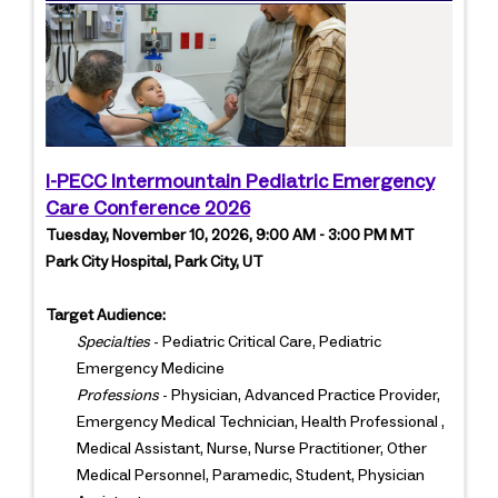
I-PECC Intermountain Pediatric Emergency
Care Conference 2026
Tuesday, November 10, 2026, 9:00 AM - 3:00 PM MT
Park City Hospital, Park City, UT
Target Audience:
Specialties
- Pediatric Critical Care, Pediatric
Emergency Medicine
Professions
- Physician, Advanced Practice Provider,
Emergency Medical Technician, Health Professional ,
Medical Assistant, Nurse, Nurse Practitioner, Other
Medical Personnel, Paramedic, Student, Physician