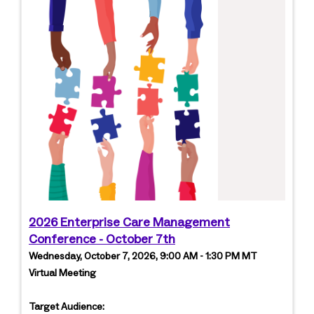
2026 Enterprise Care Management
Conference - October 7th
Wednesday, October 7, 2026, 9:00 AM - 1:30 PM MT
Virtual Meeting
Target Audience: