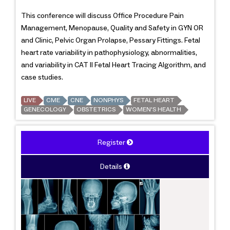
This conference will discuss Office Procedure Pain
Management, Menopause, Quality and Safety in GYN OR
and Clinic, Pelvic Organ Prolapse, Pessary Fittings. Fetal
heart rate variability in pathophysiology, abnormalities,
and variability in CAT II Fetal Heart Tracing Algorithm, and
case studies.
LIVE
CME
CNE
NONPHYS
FETAL HEART
GENECOLOGY
OBSTETRICS
WOMEN'S HEALTH
Register
Details