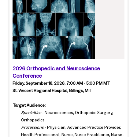
2026 Orthopedic and Neuroscience
Conference
Friday, September 18, 2026, 7:00 AM - 5:00 PM MT
St. Vincent Regional Hospital, Billings, MT
Target Audience:
Specialties
- Neurosciences, Orthopedic Surgery,
Orthopedics
Professions
- Physician, Advanced Practice Provider,
Health Professional , Nurse, Nurse Practitioner, Nurse-