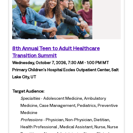
8th Annual Teen to Adult Healthcare
Transition Summit
Wednesday, October 7, 2026, 7:30 AM - 1:00 PM MT
Primary Children's Hospital Eccles Outpatient Center, Salt
Lake City, UT
Target Audience:
Specialties
- Adolescent Medicine, Ambulatory
Medicine, Case Management, Pediatrics, Preventive
Medicine
Professions
- Physician, Non-Physician, Dietitian,
Health Professional , Medical Assistant, Nurse, Nurse