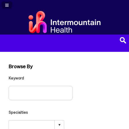
Navigation Panel Toggle
Browse By
Keyword
Specialties