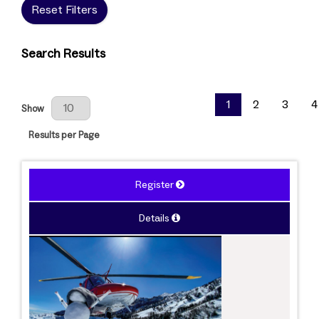
Reset Filters
Search Results
Results Per Page
1
2
3
4
Show
Results per Page
Register
Details