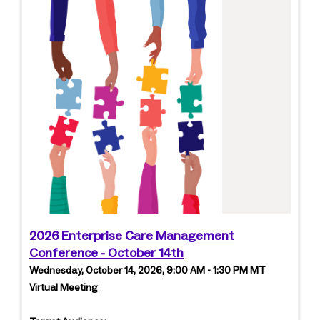
2026 Enterprise Care Management
Conference - October 14th
Wednesday, October 14, 2026, 9:00 AM - 1:30 PM MT
Virtual Meeting