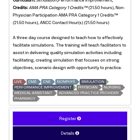
Curriculum:
Simulation,Performance Improvement,
Credits:
AMA PRA Category 1 Credits™
(21.50 hours), Non-
Physician Participation AMA PRA Category 1 Credits™
(21.50 hours), ANCC Contact Hour(s) (21.50 hours)
A three-day course designed to teach how to effectively
facilitate simulations. The training will teach facilitators to
assist in delivering quality simulation activities including
facilitating, creating simulation that focuses on strong
objectives, scenario design with opportunity to practice.
LIVE
CME
CNE
NONPHYS
SIMULATION
PERFORMANCE IMPROVEMENT
PHYSICIAN
NURSING
MEDICAL ASSISTANT
ADVANCED PRACTICE PROVIDER
PHARMACY
Register
Details