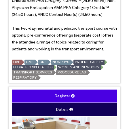
Credits:
AMA PRA Category 1 Credits™
(24.50 hours), Non-
Physician Participation AMA PRA Category 1 Credits™
(24.50 hours), ANCC Contact Hour(s) (24.50 hours)
This two-day neonatal and pediatric transport course with
optional pre-conference offerings [separate cost] offers
the attendee a range of topics related to caring for
patients and working in the transport environment.
LIVE
CME
CNE
NONPHYS
PATIENT SAFETY
PEDIATRIC SPECIALTIES
WOMEN AND NEWBORN
TRANSPORT SERVICES
PROCEDURE LAB
RESPIRATORY
Register
Details