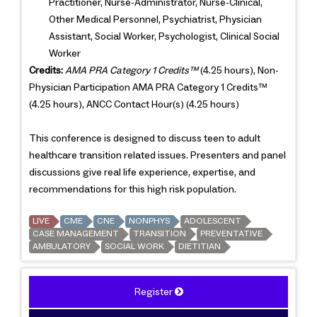
Practitioner, Nurse-Administrator, Nurse-Clinical,
Other Medical Personnel, Psychiatrist, Physician
Assistant, Social Worker, Psychologist, Clinical Social
Worker
Credits:
AMA PRA Category 1 Credits™
(4.25 hours), Non-
Physician Participation AMA PRA Category 1 Credits™
(4.25 hours), ANCC Contact Hour(s) (4.25 hours)
This conference is designed to discuss teen to adult
healthcare transition related issues. Presenters and panel
discussions give real life experience, expertise, and
recommendations for this high risk population.
LIVE
CME
CNE
NONPHYS
ADOLESCENT
CASE MANAGEMENT
TRANSITION
PREVENTATIVE
AMBULATORY
SOCIAL WORK
DIETITIAN
Register