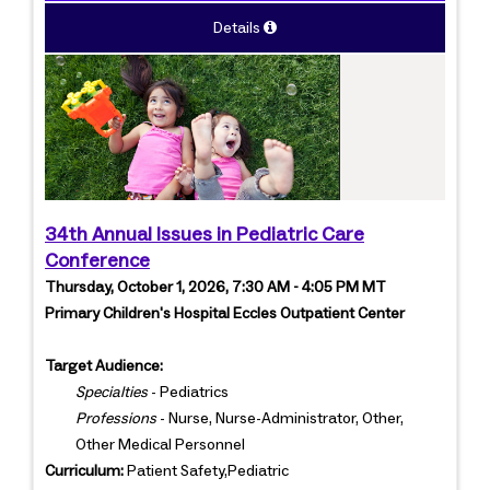
Details
34th Annual Issues in Pediatric Care
Conference
Thursday, October 1, 2026, 7:30 AM - 4:05 PM MT
Primary Children's Hospital Eccles Outpatient Center
Target Audience:
Specialties
- Pediatrics
Professions
- Nurse, Nurse-Administrator, Other,
Other Medical Personnel
Curriculum:
Patient Safety,Pediatric