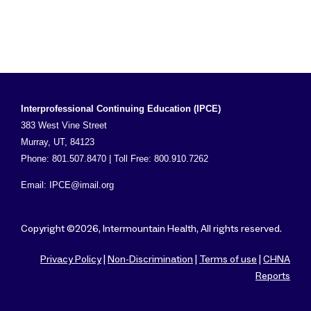
Interprofessional Continuing Education (IPCE)
383 West Vine Street
Murray, UT, 84123
Phone: 801.507.8470 | Toll Free: 800.910.7262
Email:
IPCE@imail.org
Copyright ©2026, Intermountain Health, All rights reserved.
Privacy Policy
|
Non-Discrimination
|
Terms of use
|
CHNA
Reports