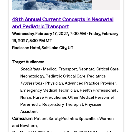
49th Annual Current Concepts in Neonatal
and Pediatric Transport
Wednesday, February 17, 2027, 7:00 AM - Friday, February
19, 2027, 5:30 PM MT
Radisson Hotel, Salt Lake City, UT
Target Audience:
Specialties
- Medical Transport, Neonatal Critical Care,
Neonatology, Pediatric Critical Care, Pediatrics
Professions
- Physician, Advanced Practice Provider,
Emergency Medical Technician, Health Professional ,
Nurse, Nurse Practitioner, Other Medical Personnel,
Paramedic, Respiratory Therapist, Physician
Assistant
Curriculum:
Patient Safety,Pediatric Specialties,Women
and Newborn,