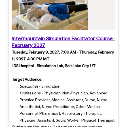
Intermountain Simulation Facilitator Course -
February 2027
Tuesday, February 9, 2027, 7:00 AM - Thursday, February
11, 2027, 4:00 PM MT
LDS Hospital - Simulation Lab, Salt Lake City, UT
Target Audience:
Specialties
- Simulation
Professions
- Physician, Non-Physician, Advanced
Practice Provider, Medical Assistant, Nurse, Nurse
Anesthetist, Nurse Practitioner, Other Medical
Personnel, Pharmacist, Respiratory Therapist,
Physician Assistant, Social Worker, Physical Therapist