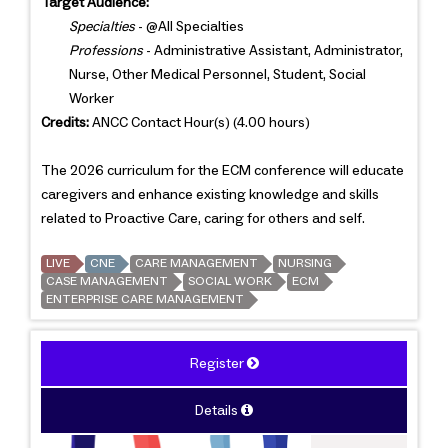
Target Audience:
Specialties
- @All Specialties
Professions
- Administrative Assistant, Administrator,
Nurse, Other Medical Personnel, Student, Social
Worker
Credits:
ANCC Contact Hour(s) (4.00 hours)
The 2026 curriculum for the ECM conference will educate
caregivers and enhance existing knowledge and skills
related to Proactive Care, caring for others and self.
LIVE
CNE
CARE MANAGEMENT
NURSING
CASE MANAGEMENT
SOCIAL WORK
ECM
ENTERPRISE CARE MANAGEMENT
Register
Details