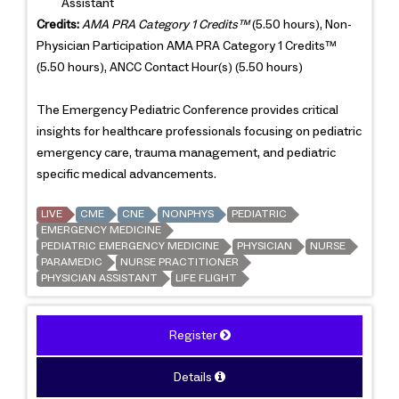
Assistant
Credits:
AMA PRA Category 1 Credits™
(5.50 hours), Non-
Physician Participation AMA PRA Category 1 Credits™
(5.50 hours), ANCC Contact Hour(s) (5.50 hours)
The Emergency Pediatric Conference provides critical
insights for healthcare professionals focusing on pediatric
emergency care, trauma management, and pediatric
specific medical advancements.
LIVE
CME
CNE
NONPHYS
PEDIATRIC
EMERGENCY MEDICINE
PEDIATRIC EMERGENCY MEDICINE
PHYSICIAN
NURSE
PARAMEDIC
NURSE PRACTITIONER
PHYSICIAN ASSISTANT
LIFE FLIGHT
Register
Details