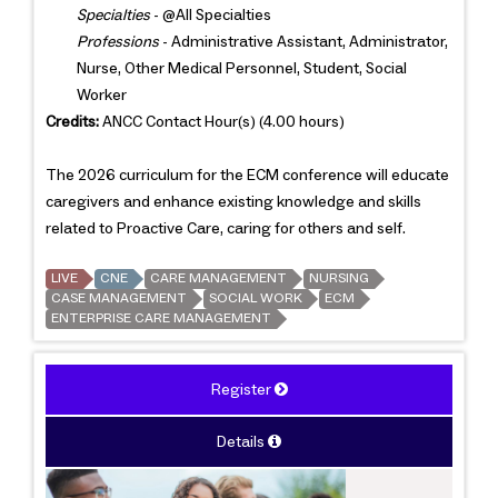
Specialties
- @All Specialties
Professions
- Administrative Assistant, Administrator,
Nurse, Other Medical Personnel, Student, Social
Worker
Credits:
ANCC Contact Hour(s) (4.00 hours)
The 2026 curriculum for the ECM conference will educate
caregivers and enhance existing knowledge and skills
related to Proactive Care, caring for others and self.
LIVE
CNE
CARE MANAGEMENT
NURSING
CASE MANAGEMENT
SOCIAL WORK
ECM
ENTERPRISE CARE MANAGEMENT
Register
Details