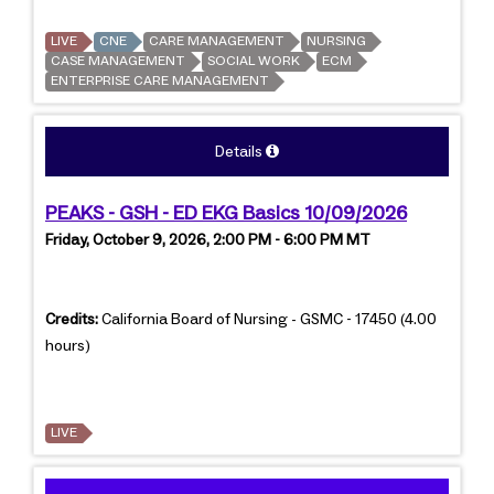
LIVE
CNE
CARE MANAGEMENT
NURSING
CASE MANAGEMENT
SOCIAL WORK
ECM
ENTERPRISE CARE MANAGEMENT
Details
PEAKS - GSH - ED EKG Basics 10/09/2026
Friday, October 9, 2026, 2:00 PM - 6:00 PM MT
Credits:
California Board of Nursing - GSMC - 17450 (4.00
hours)
LIVE