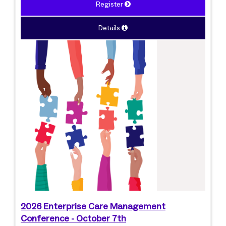
Register
Details
2026 Enterprise Care Management
Conference - October 7th