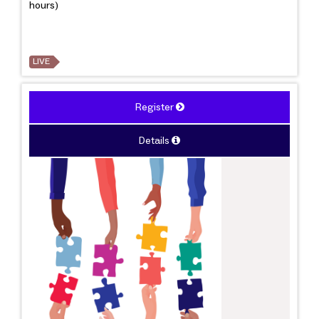
hours)
LIVE
Register
Details