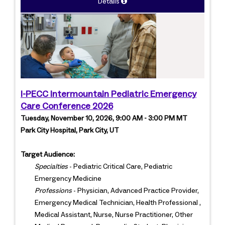
Details
I-PECC Intermountain Pediatric Emergency
Care Conference 2026
Tuesday, November 10, 2026, 9:00 AM - 3:00 PM MT
Park City Hospital, Park City, UT
Target Audience:
Specialties
- Pediatric Critical Care, Pediatric
Emergency Medicine
Professions
- Physician, Advanced Practice Provider,
Emergency Medical Technician, Health Professional ,
Medical Assistant, Nurse, Nurse Practitioner, Other