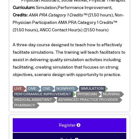
Physician Assistant, Social Worker, Physical Therapist
Curriculum:
Simulation,Performance Improvement,
Credits:
AMA PRA Category 1 Credits™
(21.50 hours), Non-
Physician Participation AMA PRA Category 1 Credits™
(21.50 hours), ANCC Contact Hour(s) (21.50 hours)
A three-day course designed to teach how to effectively
facilitate simulations. The training will teach facilitators to
assist in delivering quality simulation activities including
facilitating, creating simulation that focuses on strong
objectives, scenario design with opportunity to practice.
LIVE
CME
CNE
NONPHYS
SIMULATION
PERFORMANCE IMPROVEMENT
PHYSICIAN
NURSING
MEDICAL ASSISTANT
ADVANCED PRACTICE PROVIDER
PHARMACY
Register