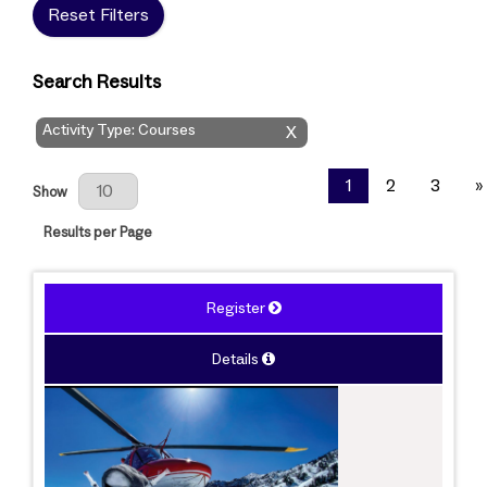
Reset Filters
Search Results
Activity Type: Courses
X
Results Per Page
1
2
3
»
Show
Results per Page
Register
Details