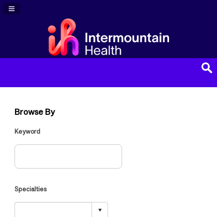
Navigation Panel Toggle
Browse By
Keyword
Specialties