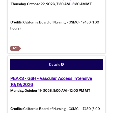
Thursday, October 22, 2026, 7:30 AM - 8:30 AM MT
Credits:
California Board of Nursing - GSMC - 17450 (1.00
hours)
LIVE
Details
PEAKS - GSH - Vascular Access Intensive
10/19/2026
Monday, October 19, 2026, 8:00 AM - 12:00 PM MT
Credits:
California Board of Nursing - GSMC - 17450 (3.00