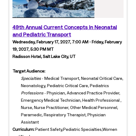
49th Annual Current Concepts in Neonatal
and Pediatric Transport
Wednesday, February 17, 2027, 7:00 AM - Friday, February
19, 2027, 5:30 PM MT
Radisson Hotel, Salt Lake City, UT
Target Audience:
Specialties
- Medical Transport, Neonatal Critical Care,
Neonatology, Pediatric Critical Care, Pediatrics
Professions
- Physician, Advanced Practice Provider,
Emergency Medical Technician, Health Professional ,
Nurse, Nurse Practitioner, Other Medical Personnel,
Paramedic, Respiratory Therapist, Physician
Assistant
Curriculum:
Patient Safety,Pediatric Specialties,Women