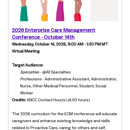
2026 Enterprise Care Management
Conference - October 14th
Wednesday, October 14, 2026, 9:00 AM - 1:30 PM MT
Virtual Meeting
Target Audience:
Specialties
- @All Specialties
Professions
- Administrative Assistant, Administrator,
Nurse, Other Medical Personnel, Student, Social
Worker
Credits:
ANCC Contact Hour(s) (4.00 hours)
The 2026 curriculum for the ECM conference will educate
caregivers and enhance existing knowledge and skills
related to Proactive Care, caring for others and self.