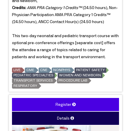
and Newborn,
Credits:
AMA PRA Category 1 Credits™
(24.50 hours), Non-
Physician Participation AMA PRA Category 1 Credits™
(24.50 hours), ANCC Contact Hour(s) (24.50 hours)
This two-day neonatal and pediatric transport course with
optional pre-conference offerings [separate cost] offers
the attendee a range of topics related to caring for
patients and working in the transport environment.
LIVE
CME
CNE
NONPHYS
PATIENT SAFETY
PEDIATRIC SPECIALTIES
WOMEN AND NEWBORN
TRANSPORT SERVICES
PROCEDURE LAB
RESPIRATORY
Register
Details