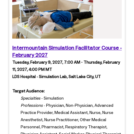
Intermountain Simulation Facilitator Course -
February 2027
Tuesday, February 9, 2027, 7:00 AM - Thursday, February
11, 2027, 4:00 PM MT
LDS Hospital - Simulation Lab, Salt Lake City, UT
Target Audience:
Specialties
- Simulation
Professions
- Physician, Non-Physician, Advanced
Practice Provider, Medical Assistant, Nurse, Nurse
Anesthetist, Nurse Practitioner, Other Medical
Personnel, Pharmacist, Respiratory Therapist,