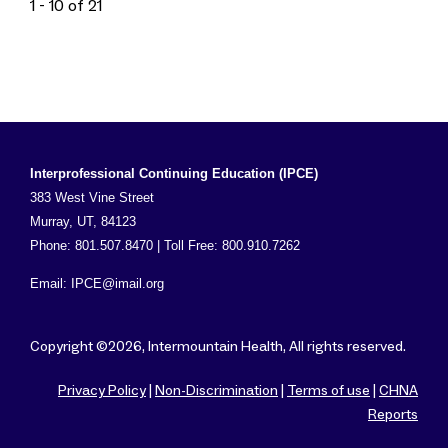
1 - 10 of 21
Interprofessional Continuing Education (IPCE)
383 West Vine Street
Murray, UT, 84123
Phone: 801.507.8470 | Toll Free: 800.910.7262
Email:
IPCE@imail.org
Copyright ©2026, Intermountain Health, All rights reserved.
Privacy Policy
|
Non-Discrimination
|
Terms of use
|
CHNA
Reports