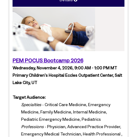
Details
PEM POCUS Bootcamp 2026
Wednesday, November 4, 2026, 9:00 AM - 1:00 PM MT
Primary Children's Hospital Eccles Outpatient Center, Salt
Lake City, UT
Target Audience:
Specialties
- Critical Care Medicine, Emergency
Medicine, Family Medicine, Internal Medicine,
Pediatric Emergency Medicine, Pediatrics
Professions
- Physician, Advanced Practice Provider,
Emergency Medical Technician, Health Professional ,