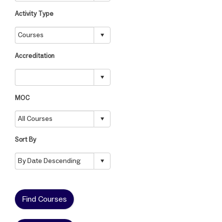
Activity Type
Accreditation
MOC
Sort By
Find Courses