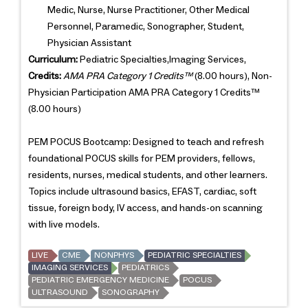
Medic, Nurse, Nurse Practitioner, Other Medical
Personnel, Paramedic, Sonographer, Student,
Physician Assistant
Curriculum:
Pediatric Specialties,Imaging Services,
Credits:
AMA PRA Category 1 Credits™
(8.00 hours), Non-
Physician Participation AMA PRA Category 1 Credits™
(8.00 hours)
PEM POCUS Bootcamp: Designed to teach and refresh
foundational POCUS skills for PEM providers, fellows,
residents, nurses, medical students, and other learners.
Topics include ultrasound basics, EFAST, cardiac, soft
tissue, foreign body, IV access, and hands-on scanning
with live models.
LIVE
CME
NONPHYS
PEDIATRIC SPECIALTIES
IMAGING SERVICES
PEDIATRICS
PEDIATRIC EMERGENCY MEDICINE
POCUS
ULTRASOUND
SONOGRAPHY