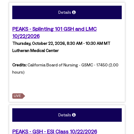
Details
PEAKS - Splinting 101 GSH and LMC
10/22/2026
Thursday, October 22, 2026, 8:30 AM - 10:30 AM MT
Lutheran Medical Center
Credits:
California Board of Nursing - GSMC - 17450 (2.00
hours)
LIVE
Details
PEAKS - GSH - ESI Class 10/22/2026