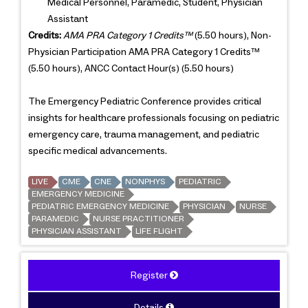
Medical Personnel, Paramedic, Student, Physician
Assistant
Credits:
AMA PRA Category 1 Credits™
(5.50 hours), Non-
Physician Participation AMA PRA Category 1 Credits™
(5.50 hours), ANCC Contact Hour(s) (5.50 hours)
The Emergency Pediatric Conference provides critical
insights for healthcare professionals focusing on pediatric
emergency care, trauma management, and pediatric
specific medical advancements.
LIVE
CME
CNE
NONPHYS
PEDIATRIC
EMERGENCY MEDICINE
PEDIATRIC EMERGENCY MEDICINE
PHYSICIAN
NURSE
PARAMEDIC
NURSE PRACTITIONER
PHYSICIAN ASSISTANT
LIFE FLIGHT
Register