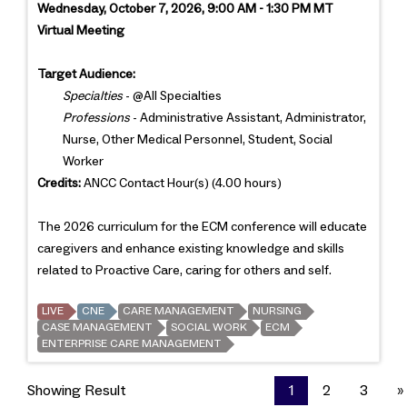
Wednesday, October 7, 2026, 9:00 AM - 1:30 PM MT
Virtual Meeting
Target Audience:
Specialties
- @All Specialties
Professions
- Administrative Assistant, Administrator,
Nurse, Other Medical Personnel, Student, Social
Worker
Credits:
ANCC Contact Hour(s) (4.00 hours)
The 2026 curriculum for the ECM conference will educate
caregivers and enhance existing knowledge and skills
related to Proactive Care, caring for others and self.
LIVE
CNE
CARE MANAGEMENT
NURSING
CASE MANAGEMENT
SOCIAL WORK
ECM
ENTERPRISE CARE MANAGEMENT
Showing Result
1
2
3
»