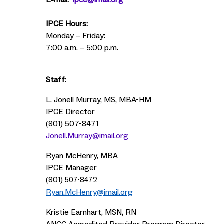
E-mail:
ipce@imail.org
IPCE Hours:
Monday – Friday:
7:00 a.m. – 5:00 p.m.
Staff:
L. Jonell Murray, MS, MBA-HM
IPCE Director
(801) 507-8471
Jonell.Murray@imail.org
Ryan McHenry, MBA
IPCE Manager
(801)
507-8472
Ryan.McHenry@imail.org
Kristie Earnhart, MSN, RN