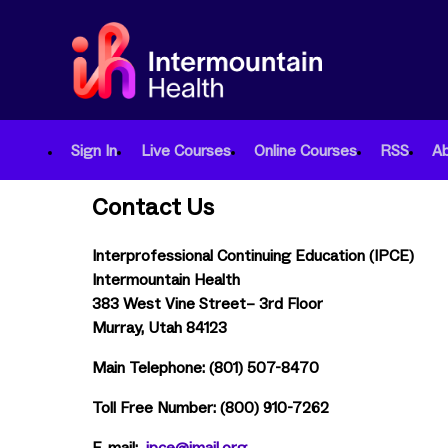
Sign In
Live Courses
Online Courses
RSS
A
Contact Us
Interprofessional Continuing Education (IPCE)
Intermountain Health
383 West Vine Street– 3rd Floor
Murray, Utah 84123
Main Telephone: (801) 507-8470
Toll Free Number: (800) 910-7262