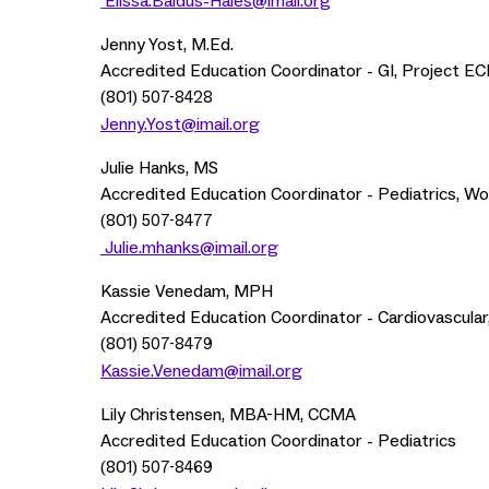
Elissa.Baldus-Hales@imail.org
Jenny Yost, M.Ed.
Accredited Education Coordinator - GI, Project ECH
(801)
507-8428
Jenny.Yost@imail.org
Julie Hanks, MS
Accredited Education Coordinator - Pediatrics, W
(801)
507-8477
Julie.mhanks@imail.org
Kassie Venedam, MPH
Accredited Education Coordinator - Cardiovascular
(801)
507-8479
Kassie.Venedam@imail.org
Lily Christensen, MBA-HM, CCMA
Accredited Education Coordinator - Pediatrics
(801)
507-8469