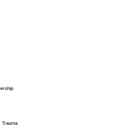
ership
t, Trauma