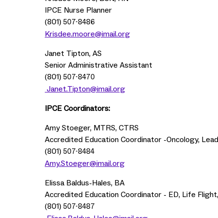
IPCE Nurse Planner
(801)
507-8486
Krisdee.moore@imail.org
Janet Tipton, AS
Senior Administrative Assistant
(801)
507-8470
Janet.Tipton@imail.org
IPCE Coordinators:
Amy Stoeger, MTRS, CTRS
Accredited Education Coordinator -Oncology, Lead
(801)
507-8484
Amy.Stoeger@imail.org
Elissa Baldus-Hales, BA
Accredited Education Coordinator - ED, Life Fligh
(801)
507-8487