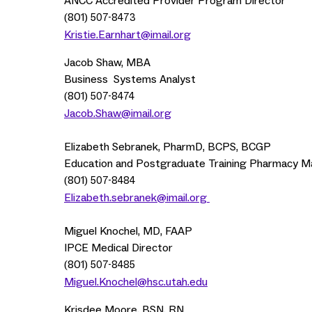
ANCC Accredited Provider Program Director
(801)
507-8473
Kristie.Earnhart@imail.org
Jacob Shaw, MBA
Business Systems Analyst
(801)
507-8474
Jacob.Shaw@imail.org
Elizabeth Sebranek, PharmD, BCPS, BCGP
Education and Postgraduate Training Pharmacy 
(801)
507-8484
Elizabeth.sebranek@imail.org
Miguel Knochel, MD, FAAP
IPCE Medical Director
(801)
507-8485
Miguel.Knochel@hsc.utah.edu
Krisdee Moore, BSN, RN