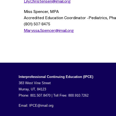
Lily.Christensen@imail.org
Miss Spencer, MPA
Accredited Education Coordinator -Pediatrics, Ph
(801)
507-8475
Maryssa.Spencer@imail.org
Interprofessional Continuing Education (IPCE)
383 West Vine Street
Murray, UT, 84123
Phone: 801.507.8470 | Toll Free: 800.910.7262
Email:
IPCE@imail.org