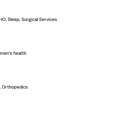
O, Sleep, Surgical Services
omen's health
, Orthopedics