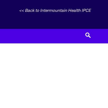
<< Back to Intermountain Health IPCE