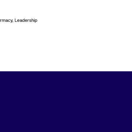
armacy, Leadership