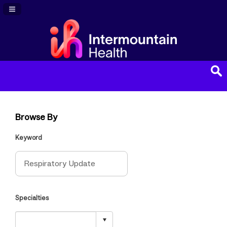
Navigation Panel Toggle
Browse By
Keyword
Specialties