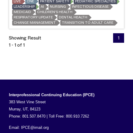
LIVE
CNE
PATIENT SAFETY
PEDIATRIC SPECIALTIES
LEADERSHIP
AI
NURSING
INFECTIOUS DISEASE
MEDICAID
CHILDREN'S HEALTH
RESPIRATORY UPDATE
DENTAL HEALTH
CHANGE MANAGEMENT
TRANSITION TO ADULT CARE
Showing Result
1
1 - 1 of 1
Interprofessional Continuing Education (IPCE)
383 West Vine Street
Murray, UT, 84123
Phone: 801.507.8470 | Toll Free: 800.910.7262
Email:
IPCE@imail.org