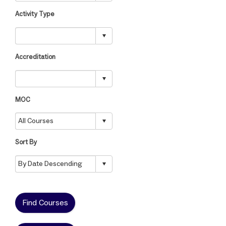
Activity Type
Accreditation
MOC
Sort By
Find Courses