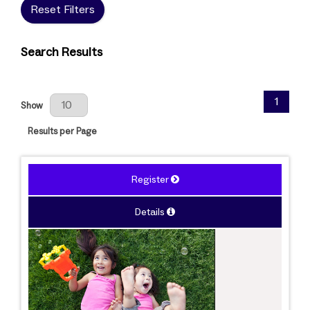
Reset Filters
Search Results
Results Per Page
1
Show
Results per Page
Register
Details