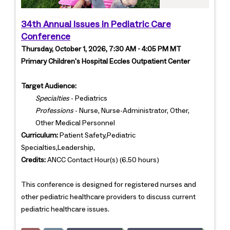
34th Annual Issues in Pediatric Care
Conference
Thursday, October 1, 2026, 7:30 AM - 4:05 PM MT
Primary Children's Hospital Eccles Outpatient Center
Target Audience:
Specialties
- Pediatrics
Professions
- Nurse, Nurse-Administrator, Other,
Other Medical Personnel
Curriculum:
Patient Safety,Pediatric
Specialties,Leadership,
Credits:
ANCC Contact Hour(s) (6.50 hours)
This conference is designed for registered nurses and
other pediatric healthcare providers to discuss current
pediatric healthcare issues.