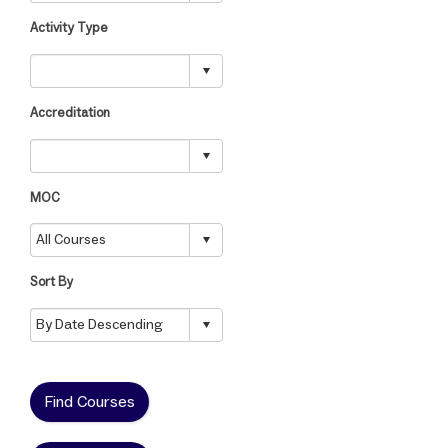
Activity Type
Accreditation
MOC
Sort By
Find Courses