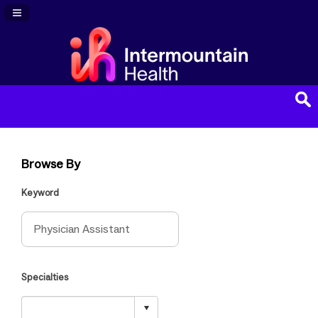
Navigation Panel Toggle
Browse By
Keyword
Specialties