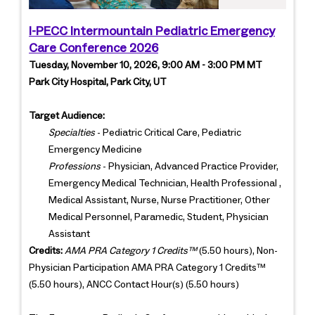
I-PECC Intermountain Pediatric Emergency
Care Conference 2026
Tuesday, November 10, 2026, 9:00 AM - 3:00 PM MT
Park City Hospital, Park City, UT
Target Audience:
Specialties
- Pediatric Critical Care, Pediatric
Emergency Medicine
Professions
- Physician, Advanced Practice Provider,
Emergency Medical Technician, Health Professional ,
Medical Assistant, Nurse, Nurse Practitioner, Other
Medical Personnel, Paramedic, Student, Physician
Assistant
Credits:
AMA PRA Category 1 Credits™
(5.50 hours), Non-
Physician Participation AMA PRA Category 1 Credits™
(5.50 hours), ANCC Contact Hour(s) (5.50 hours)