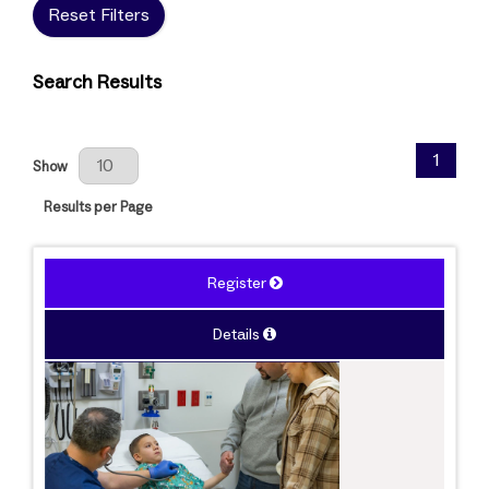
Reset Filters
Search Results
Results Per Page
1
Show
Results per Page
Register
Details