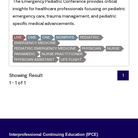
The Emergency Pediatric Conference provides critical
insights for healthcare professionals focusing on pediatric
emergency care, trauma management, and pediatric
specific medical advancements.
LIVE
CME
CNE
NONPHYS
PEDIATRIC
EMERGENCY MEDICINE
PEDIATRIC EMERGENCY MEDICINE
PHYSICIAN
NURSE
PARAMEDIC
NURSE PRACTITIONER
PHYSICIAN ASSISTANT
LIFE FLIGHT
Showing Result
1
1 - 1 of 1
Interprofessional Continuing Education (IPCE)