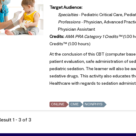
Target Audience:
Specialties
- Pediatric Critical Care, Ped
Professions
- Physician, Advanced Practic
Physician Assistant
Credits:
AMA PRA Category 1 Credits™
(1.00 h
Credits™ (1.00 hours)
At the conclusion of this CBT (computer based
patient evaluation, safe administration of se
pediatric sedation. The learner will also b
sedative drugs. This activity also educates t
Healthcare with regards to sedation administra
ONLINE
CME
NONPHYS
sult 1 - 3 of 3