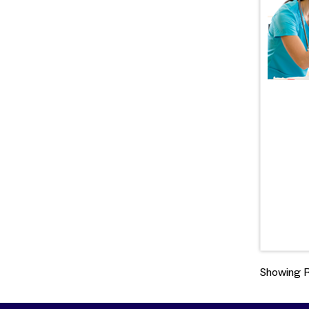
Showing Re