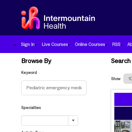
Sign In
Live Courses
Online Courses
RSS
A
Browse By
Search 
Keyword
Results Per
Show
Specialties