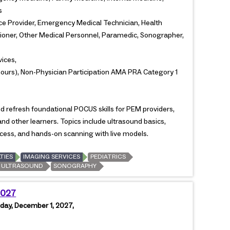
s
ce Provider, Emergency Medical Technician, Health
itioner, Other Medical Personnel, Paramedic, Sonographer,
vices,
ours), Non-Physician Participation AMA PRA Category 1
refresh foundational POCUS skills for PEM providers,
and other learners. Topics include ultrasound basics,
access, and hands-on scanning with live models.
TIES
IMAGING SERVICES
PEDIATRICS
ULTRASOUND
SONOGRAPHY
2027
day, December 1, 2027,