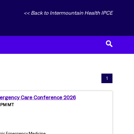
<< Back to Intermountain Health IPCE
1
mergency Care Conference 2026
0 PM MT
iatric Emergency Medicine