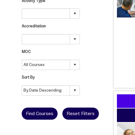
Activity Type
Accreditation
MOC
Sort By
Find Courses
Reset Filters