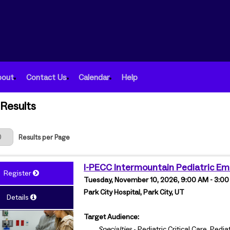
bout
Contact Us
Calendar
Help
Results
 Page
Results per Page
I-PECC Intermountain Pediatric E
Register
Tuesday, November 10, 2026, 9:00 AM - 3:0
Park City Hospital, Park City, UT
Details
Target Audience:
Specialties
- Pediatric Critical Care, Ped