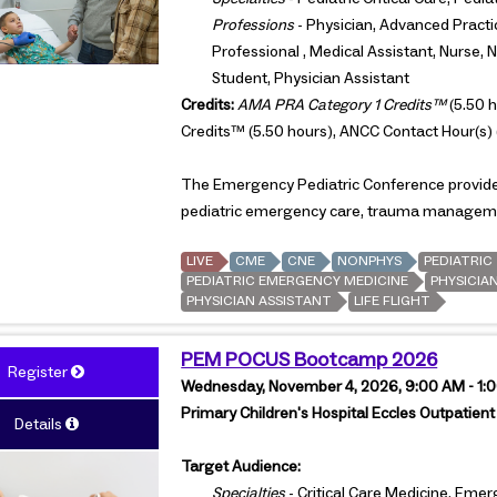
Professions
- Physician, Advanced Practi
Professional , Medical Assistant, Nurse, 
Student, Physician Assistant
Credits:
AMA PRA Category 1 Credits™
(5.50 h
Credits™ (5.50 hours), ANCC Contact Hour(s) 
The Emergency Pediatric Conference provides 
pediatric emergency care, trauma managemen
LIVE
CME
CNE
NONPHYS
PEDIATRIC
PEDIATRIC EMERGENCY MEDICINE
PHYSICIA
PHYSICIAN ASSISTANT
LIFE FLIGHT
PEM POCUS Bootcamp 2026
Register
Wednesday, November 4, 2026, 9:00 AM - 1
Primary Children's Hospital Eccles Outpatient 
Details
Target Audience:
Specialties
- Critical Care Medicine, Emer