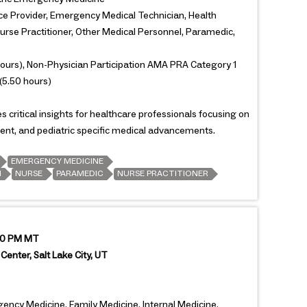
ce Provider, Emergency Medical Technician, Health
Nurse Practitioner, Other Medical Personnel, Paramedic,
ours), Non-Physician Participation AMA PRA Category 1
(5.50 hours)
critical insights for healthcare professionals focusing on
t, and pediatric specific medical advancements.
EMERGENCY MEDICINE
N
NURSE
PARAMEDIC
NURSE PRACTITIONER
:00 PM MT
Center, Salt Lake City, UT
gency Medicine, Family Medicine, Internal Medicine,