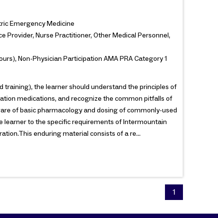
iatric Emergency Medicine
e Provider, Nurse Practitioner, Other Medical Personnel,
ours), Non-Physician Participation AMA PRA Category 1
 training), the learner should understand the principles of
dation medications, and recognize the common pitfalls of
e aware of basic pharmacology and dosing of commonly-used
he learner to the specific requirements of Intermountain
tion.This enduring material consists of a re...
1