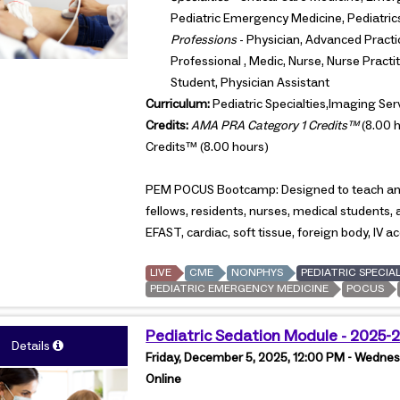
Pediatric Emergency Medicine, Pediatric
Professions
- Physician, Advanced Practi
Professional , Medic, Nurse, Nurse Pract
Student, Physician Assistant
Curriculum:
Pediatric Specialties,Imaging Ser
Credits:
AMA PRA Category 1 Credits™
(8.00 h
Credits™ (8.00 hours)
PEM POCUS Bootcamp: Designed to teach and 
fellows, residents, nurses, medical students, 
EFAST, cardiac, soft tissue, foreign body, IV 
LIVE
CME
NONPHYS
PEDIATRIC SPECIAL
PEDIATRIC EMERGENCY MEDICINE
POCUS
Pediatric Sedation Module - 2025-
Details
Friday, December 5, 2025, 12:00 PM - Wednes
Online