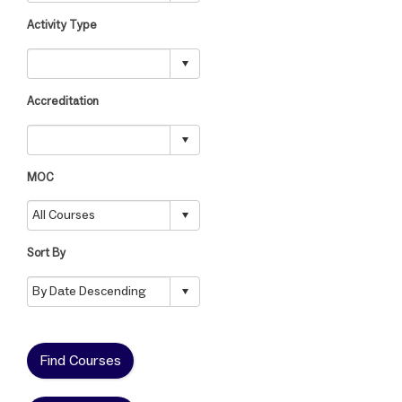
Activity Type
Accreditation
MOC
Sort By
Find Courses