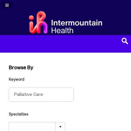
Navigation Panel Toggle
Browse By
Keyword
Specialties