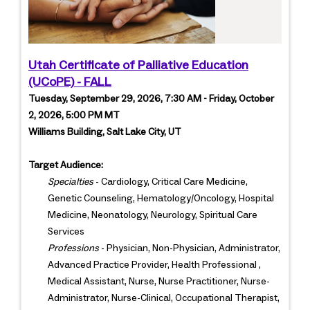
Utah Certificate of Palliative Education
(UCoPE) - FALL
Tuesday, September 29, 2026, 7:30 AM - Friday, October
2, 2026, 5:00 PM MT
Williams Building, Salt Lake City, UT
Target Audience:
Specialties
- Cardiology, Critical Care Medicine,
Genetic Counseling, Hematology/Oncology, Hospital
Medicine, Neonatology, Neurology, Spiritual Care
Services
Professions
- Physician, Non-Physician, Administrator,
Advanced Practice Provider, Health Professional ,
Medical Assistant, Nurse, Nurse Practitioner, Nurse-
Administrator, Nurse-Clinical, Occupational Therapist,