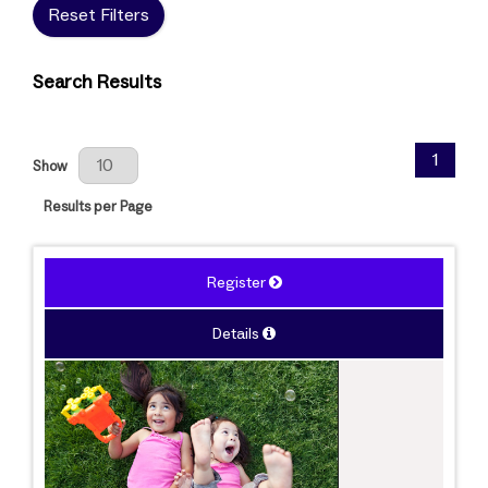
Reset Filters
Search Results
Results Per Page
1
Show
Results per Page
Register
Details