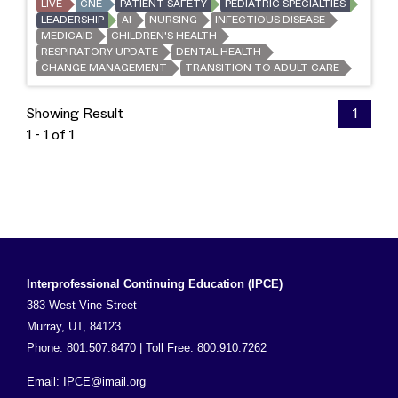
LIVE
CNE
PATIENT SAFETY
PEDIATRIC SPECIALTIES
LEADERSHIP
AI
NURSING
INFECTIOUS DISEASE
MEDICAID
CHILDREN'S HEALTH
RESPIRATORY UPDATE
DENTAL HEALTH
CHANGE MANAGEMENT
TRANSITION TO ADULT CARE
Showing Result
1
1 - 1 of 1
Interprofessional Continuing Education (IPCE)
383 West Vine Street
Murray, UT, 84123
Phone: 801.507.8470 | Toll Free: 800.910.7262
Email:
IPCE@imail.org