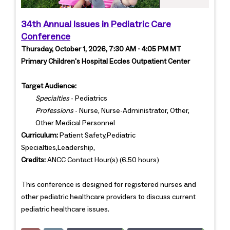
34th Annual Issues in Pediatric Care
Conference
Thursday, October 1, 2026, 7:30 AM - 4:05 PM MT
Primary Children's Hospital Eccles Outpatient Center
Target Audience:
Specialties
- Pediatrics
Professions
- Nurse, Nurse-Administrator, Other,
Other Medical Personnel
Curriculum:
Patient Safety,Pediatric
Specialties,Leadership,
Credits:
ANCC Contact Hour(s) (6.50 hours)
This conference is designed for registered nurses and
other pediatric healthcare providers to discuss current
pediatric healthcare issues.