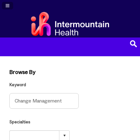
Navigation Panel Toggle
Browse By
Keyword
Specialties