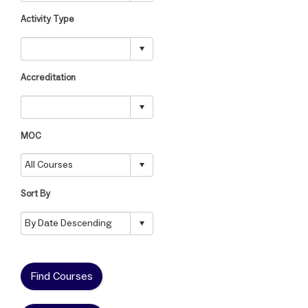
Activity Type
Accreditation
MOC
Sort By
Find Courses