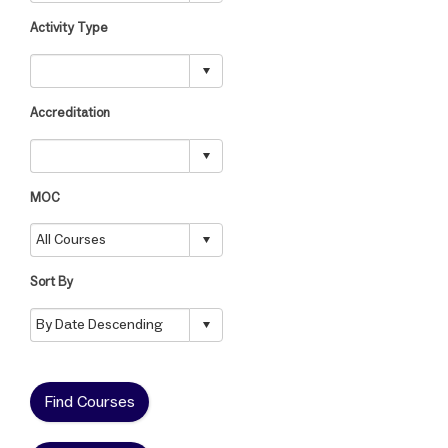
Activity Type
Accreditation
MOC
Sort By
Find Courses