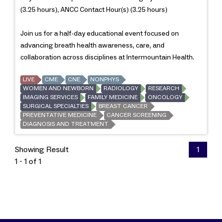
(3.25 hours), ANCC Contact Hour(s) (3.25 hours)
Join us for a half-day educational event focused on
advancing breath health awareness, care, and
collaboration across disciplines at Intermountain Health.
LIVE
CME
CNE
NONPHYS
WOMEN AND NEWBORN
RADIOLOGY
RESEARCH
IMAGING SERVICES
FAMILY MEDICINE
ONCOLOGY
SURGICAL SPECIALTIES
BREAST CANCER
PREVENTATIVE MEDICINE
CANCER SCREENING
DIAGNOSIS AND TREATMENT
Showing Result
1
1 - 1 of 1