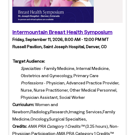
Intermountain Breast Health Symposium
Friday, September 11, 2026, 8:00 AM - 12:00 PM MT
Russell Pavilion, Saint Joseph Hospital, Denver, CO
Target Audience:
Specialties
- Family Medicine, Internal Medicine,
Obstetrics and Gynecology, Primary Care
Professions
- Physician, Advanced Practice Provider,
Nurse, Nurse Practitioner, Other Medical Personnel,
Physician Assistant, Social Worker
Curriculum:
Women and
Newborn,Radiology,Research,Imaging Services,Family
Medicine,Oncology,Surgical Specialties,
Credits:
AMA PRA Category 1 Credits™
(3.25 hours), Non-
Physician Participation AMA PRA Category 1 Credits™