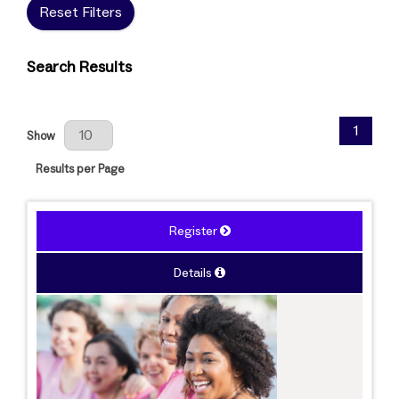
Reset Filters
Search Results
Results Per Page
1
Show
Results per Page
Register
Details