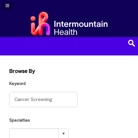
Navigation Panel Toggle
Browse By
Keyword
Specialties