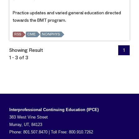
Practice updates and varied general education directed
towards the BMT program.
RSS
CME
NONPHYS
Showing Result
1
1 - 3 of 3
Interprofessional Continuing Education (IPCE)
383 West Vine Street
Murray, UT, 84123
Phone: 801.507.8470 | Toll Free: 800.910.7262