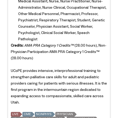
Medical Assistant, Nurse, Nurse Practitioner, Nurse-
Administrator, Nurse-Clinical, Occupational Therapist,
Other Medical Personnel, Pharmacist, Professor,
Psychiatrist, Respiratory Therapist, Student, Genetic
Counselor, Physician Assistant, Social Worker,
Psychologist, Clinical Social Worker, Speech
Pathologist
Credits:
AMA PRA Category 1 Credits™
(28.00 hours), Non-
Physician Participation AMA PRA Category 1 Credits™
(28.00 hours)
UCoPE provides intensive, interprofessional training to
strengthen palliative care skills for adult and pediatric
providers caring for patients with serious illnesses. It is the
first program in the intermountain region dedicated to
expanding access to compassionate, skilled care across
Utah.
LIVE
CME
NONPHYS
PHYSICIAN