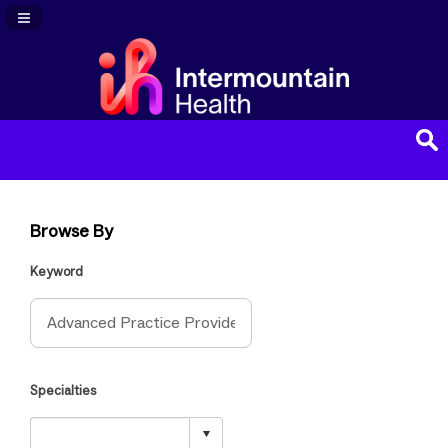
Navigation Panel Toggle
Browse By
Keyword
Specialties