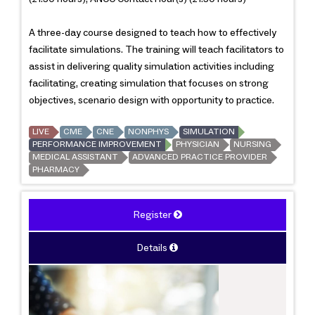
A three-day course designed to teach how to effectively
facilitate simulations. The training will teach facilitators to
assist in delivering quality simulation activities including
facilitating, creating simulation that focuses on strong
objectives, scenario design with opportunity to practice.
LIVE
CME
CNE
NONPHYS
SIMULATION
PERFORMANCE IMPROVEMENT
PHYSICIAN
NURSING
MEDICAL ASSISTANT
ADVANCED PRACTICE PROVIDER
PHARMACY
Register
Details