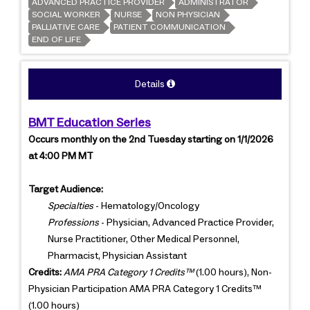
ADVANCED PRACTICE PROVIDER
ADMINISTRATOR
SOCIAL WORKER
NURSE
NON PHYSICIAN
PALLIATIVE CARE
PATIENT COMMUNICATION
END OF LIFE
Details
BMT Education Series
Occurs monthly on the 2nd Tuesday starting on 1/1/2026
at 4:00 PM MT
Target Audience:
Specialties
- Hematology/Oncology
Professions
- Physician, Advanced Practice Provider,
Nurse Practitioner, Other Medical Personnel,
Pharmacist, Physician Assistant
Credits:
AMA PRA Category 1 Credits™
(1.00 hours), Non-
Physician Participation AMA PRA Category 1 Credits™
(1.00 hours)