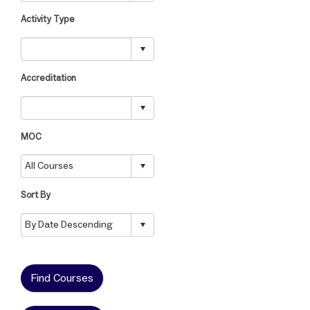
Activity Type
Accreditation
MOC
Sort By
Find Courses