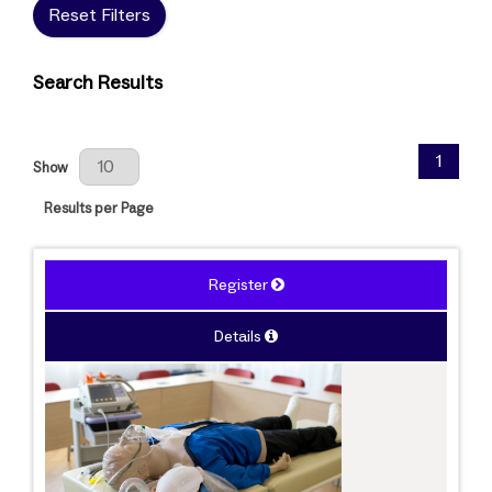
Reset Filters
Search Results
Results Per Page
1
Show
Results per Page
Register
Details