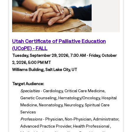
Utah Certificate of Palliative Education
(UCoPE) - FALL
Tuesday, September 29, 2026, 7:30 AM - Friday, October
2, 2026, 5:00 PM MT
Williams Building, Salt Lake City, UT
Target Audience:
Specialties
- Cardiology, Critical Care Medicine,
Genetic Counseling, Hematology/Oncology, Hospital
Medicine, Neonatology, Neurology, Spiritual Care
Services
Professions
- Physician, Non-Physician, Administrator,
Advanced Practice Provider, Health Professional ,