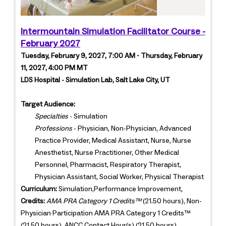
Intermountain Simulation Facilitator Course -
February 2027
Tuesday, February 9, 2027, 7:00 AM - Thursday, February
11, 2027, 4:00 PM MT
LDS Hospital - Simulation Lab, Salt Lake City, UT
Target Audience:
Specialties
- Simulation
Professions
- Physician, Non-Physician, Advanced
Practice Provider, Medical Assistant, Nurse, Nurse
Anesthetist, Nurse Practitioner, Other Medical
Personnel, Pharmacist, Respiratory Therapist,
Physician Assistant, Social Worker, Physical Therapist
Curriculum:
Simulation,Performance Improvement,
Credits:
AMA PRA Category 1 Credits™
(21.50 hours), Non-
Physician Participation AMA PRA Category 1 Credits™
(21.50 hours), ANCC Contact Hour(s) (21.50 hours)