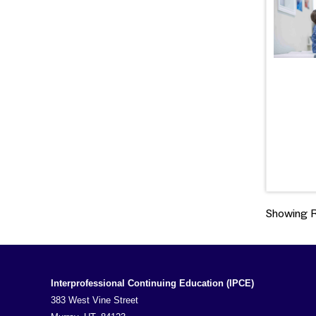
Showing Re
Interprofessional Continuing Education (IPCE)
383 West Vine Street