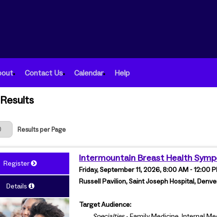
bout
Contact Us
Calendar
Help
Results
 Page
Results per Page
Intermountain Breast Health Sym
Register
Friday, September 11, 2026, 8:00 AM - 12:00
Russell Pavilion, Saint Joseph Hospital, Denve
Details
Target Audience:
Specialties
- Family Medicine, Internal M