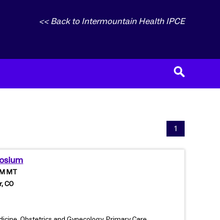
<< Back to Intermountain Health IPCE
1
posium
 PM MT
r, CO
edicine, Obstetrics and Gynecology, Primary Care