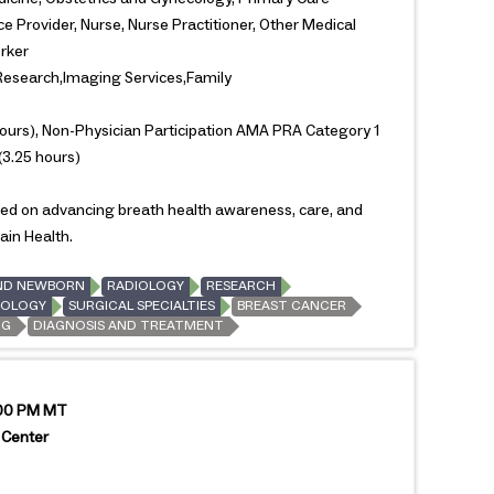
e Provider, Nurse, Nurse Practitioner, Other Medical
orker
search,Imaging Services,Family
ours), Non-Physician Participation AMA PRA Category 1
(3.25 hours)
used on advancing breath health awareness, care, and
ain Health.
ND NEWBORN
RADIOLOGY
RESEARCH
OLOGY
SURGICAL SPECIALTIES
BREAST CANCER
NG
DIAGNOSIS AND TREATMENT
:00 PM MT
 Center