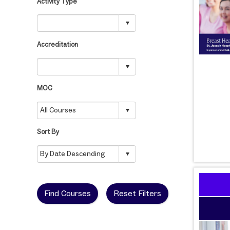
Activity Type
Accreditation
MOC
Sort By
Find Courses
Reset Filters