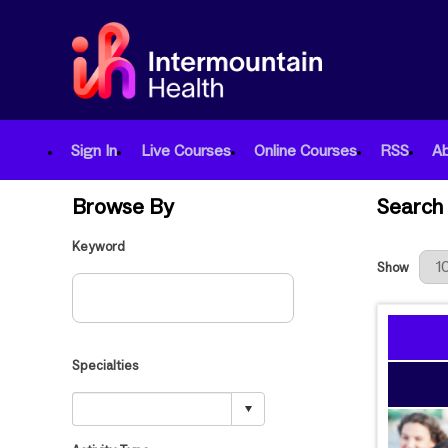
Sign In
Live Courses
Online Courses
RSS
A
Browse By
Search 
Keyword
Results Per
Show
Specialties