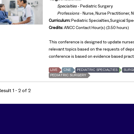
Specialties
- Pediatric Surgery
Professions
- Nurse, Nurse Practitioner, 
Curriculum:
Pediatric Specialties,Surgical Spec
Credits:
ANCC Contact Hour(s) (3.50 hours)
This conference is designed to update nurses 
relevant topics based on the requests of de
conference is based on evidence based pract
LIVE
CNE
PEDIATRIC SPECIALTIES
SURGI
PEDIATRIC SURGERY
sult 1 - 2 of 2