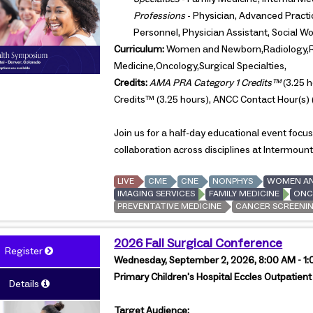
Professions
- Physician, Advanced Practic
Personnel, Physician Assistant, Social W
Curriculum:
Women and Newborn,Radiology,Re
Medicine,Oncology,Surgical Specialties,
Credits:
AMA PRA Category 1 Credits™
(3.25 h
Credits™ (3.25 hours), ANCC Contact Hour(s) 
Join us for a half-day educational event foc
collaboration across disciplines at Intermount
LIVE
CME
CNE
NONPHYS
WOMEN A
IMAGING SERVICES
FAMILY MEDICINE
ONC
PREVENTATIVE MEDICINE
CANCER SCREENI
2026 Fall Surgical Conference
Register
Wednesday, September 2, 2026, 8:00 AM - 1
Primary Children's Hospital Eccles Outpatient
Details
Target Audience: