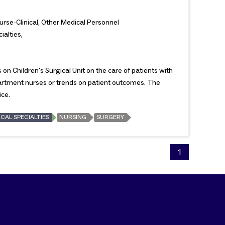
Nurse-Clinical, Other Medical Personnel
ialties,
on Children's Surgical Unit on the care of patients with
partment nurses or trends on patient outcomes. The
ice.
CAL SPECIALTIES
NURSING
SURGERY
1