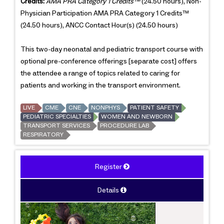
Credits:
AMA PRA Category 1 Credits™
(24.50 hours), Non-
Physician Participation AMA PRA Category 1 Credits™
(24.50 hours), ANCC Contact Hour(s) (24.50 hours)
This two-day neonatal and pediatric transport course with
optional pre-conference offerings [separate cost] offers
the attendee a range of topics related to caring for
patients and working in the transport environment.
LIVE
CME
CNE
NONPHYS
PATIENT SAFETY
PEDIATRIC SPECIALTIES
WOMEN AND NEWBORN
TRANSPORT SERVICES
PROCEDURE LAB
RESPIRATORY
Register
Details