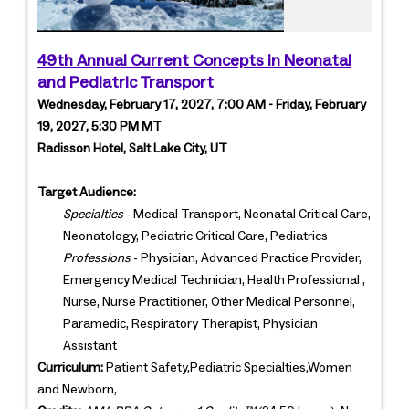
49th Annual Current Concepts in Neonatal
and Pediatric Transport
Wednesday, February 17, 2027, 7:00 AM - Friday, February
19, 2027, 5:30 PM MT
Radisson Hotel, Salt Lake City, UT
Target Audience:
Specialties
- Medical Transport, Neonatal Critical Care,
Neonatology, Pediatric Critical Care, Pediatrics
Professions
- Physician, Advanced Practice Provider,
Emergency Medical Technician, Health Professional ,
Nurse, Nurse Practitioner, Other Medical Personnel,
Paramedic, Respiratory Therapist, Physician
Assistant
Curriculum:
Patient Safety,Pediatric Specialties,Women
and Newborn,