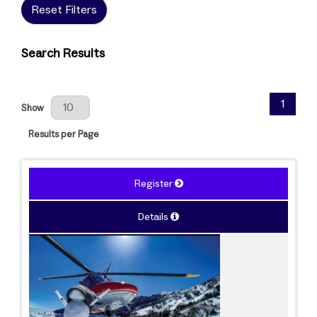
Reset Filters
Search Results
Results Per Page
1
Show
Results per Page
Register
Details