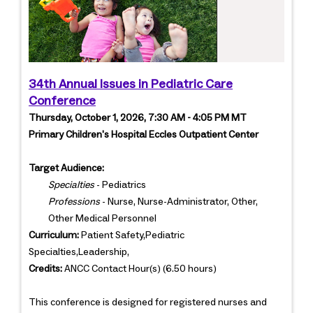
34th Annual Issues in Pediatric Care
Conference
Thursday, October 1, 2026, 7:30 AM - 4:05 PM MT
Primary Children's Hospital Eccles Outpatient Center
Target Audience:
Specialties
- Pediatrics
Professions
- Nurse, Nurse-Administrator, Other,
Other Medical Personnel
Curriculum:
Patient Safety,Pediatric
Specialties,Leadership,
Credits:
ANCC Contact Hour(s) (6.50 hours)
This conference is designed for registered nurses and