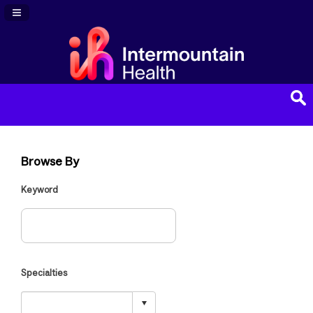
Navigation Panel Toggle
Browse By
Keyword
Specialties