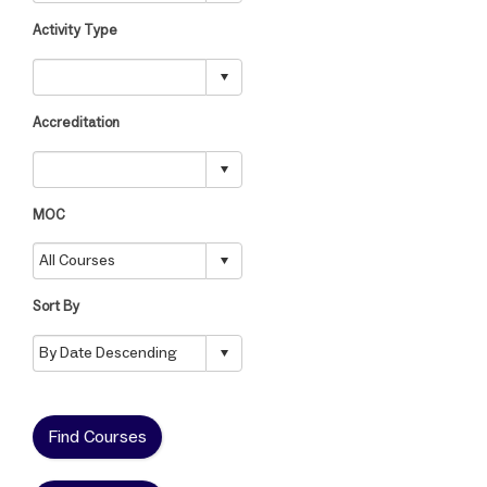
Activity Type
Accreditation
MOC
Sort By
Find Courses