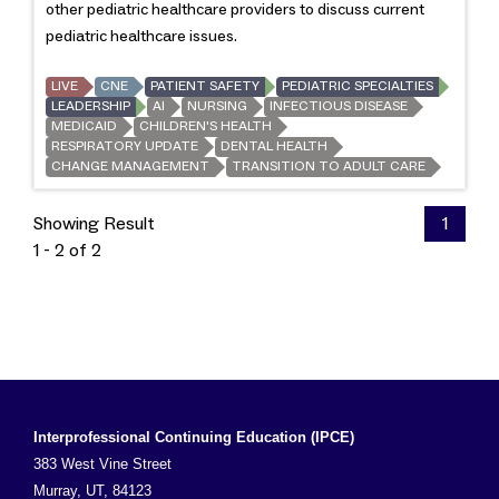
other pediatric healthcare providers to discuss current
pediatric healthcare issues.
LIVE
CNE
PATIENT SAFETY
PEDIATRIC SPECIALTIES
LEADERSHIP
AI
NURSING
INFECTIOUS DISEASE
MEDICAID
CHILDREN'S HEALTH
RESPIRATORY UPDATE
DENTAL HEALTH
CHANGE MANAGEMENT
TRANSITION TO ADULT CARE
Showing Result
1
1 - 2 of 2
Interprofessional Continuing Education (IPCE)
383 West Vine Street
Murray, UT, 84123