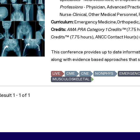
Professions
- Physician, Advanced Practic
Nurse-Clinical, Other Medical Personnel,
Curriculum:
Emergency Medicine,Orthopedic,
Credits:
AMA PRA Category 1 Credits™
(7.75 h
Credits™ (7.75 hours), ANCC Contact Hour(s) 
This conference provides up to date informat
along with evidence based approaches that st
LIVE
CME
CNE
NONPHYS
EMERGENC
MUSCULOSKELETAL
sult 1 - 1 of 1