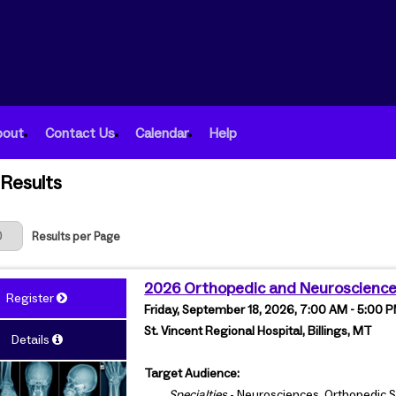
bout
Contact Us
Calendar
Help
Results
 Page
Results per Page
2026 Orthopedic and Neuroscienc
Register
Friday, September 18, 2026, 7:00 AM - 5:00
St. Vincent Regional Hospital, Billings, MT
Details
Target Audience:
Specialties
- Neurosciences, Orthopedic S