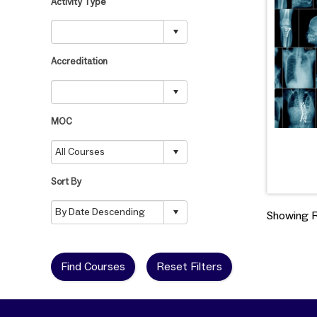
Activity Type
Accreditation
MOC
Sort By
Showing Re
Find Courses
Reset Filters