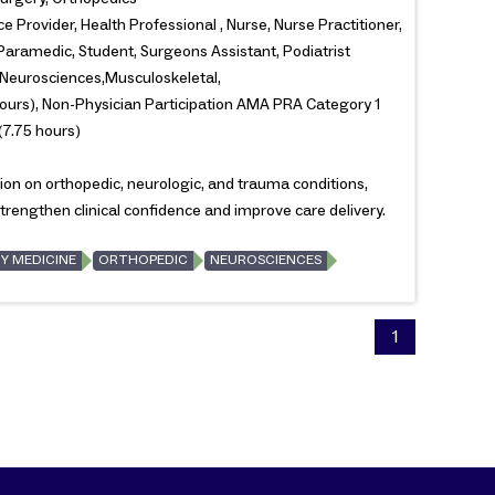
e Provider, Health Professional , Nurse, Nurse Practitioner,
 Paramedic, Student, Surgeons Assistant, Podiatrist
Neurosciences,Musculoskeletal,
ours), Non-Physician Participation AMA PRA Category 1
(7.75 hours)
ion on orthopedic, neurologic, and trauma conditions,
rengthen clinical confidence and improve care delivery.
Y MEDICINE
ORTHOPEDIC
NEUROSCIENCES
1