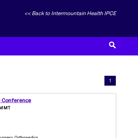
<< Back to Intermountain Health IPCE
1
e Conference
 PM MT
urgery, Orthopedics