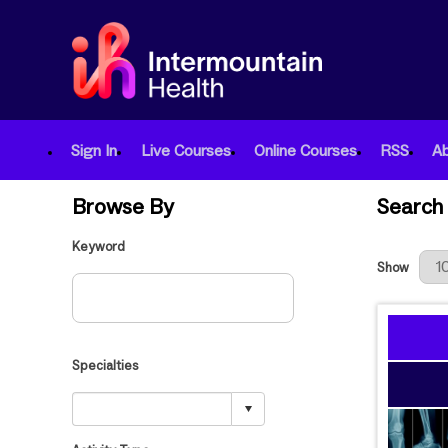
Sign In
Live Courses
Online Courses
RSS
A
Browse By
Search 
Keyword
Results Per
Show
Specialties