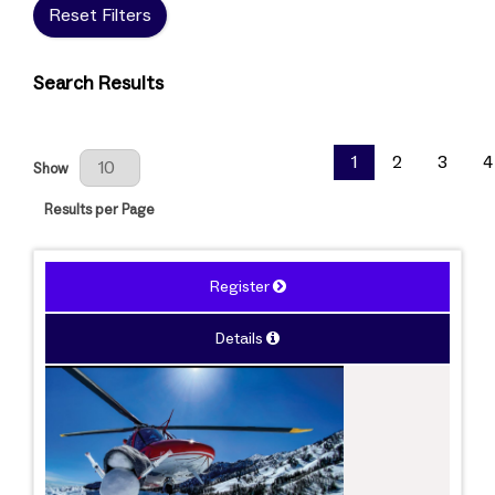
Reset Filters
Search Results
Results Per Page
1
2
3
4
Show
Results per Page
Register
Details