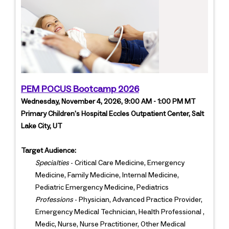
PEM POCUS Bootcamp 2026
Wednesday, November 4, 2026, 9:00 AM - 1:00 PM MT
Primary Children's Hospital Eccles Outpatient Center, Salt
Lake City, UT
Target Audience:
Specialties
- Critical Care Medicine, Emergency
Medicine, Family Medicine, Internal Medicine,
Pediatric Emergency Medicine, Pediatrics
Professions
- Physician, Advanced Practice Provider,
Emergency Medical Technician, Health Professional ,
Medic, Nurse, Nurse Practitioner, Other Medical