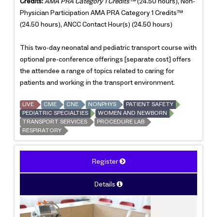
Credits:
AMA PRA Category 1 Credits™
(24.50 hours), Non-
Physician Participation AMA PRA Category 1 Credits™
(24.50 hours), ANCC Contact Hour(s) (24.50 hours)
This two-day neonatal and pediatric transport course with
optional pre-conference offerings [separate cost] offers
the attendee a range of topics related to caring for
patients and working in the transport environment.
LIVE
CME
CNE
NONPHYS
PATIENT SAFETY
PEDIATRIC SPECIALTIES
WOMEN AND NEWBORN
TRANSPORT SERVICES
PROCEDURE LAB
RESPIRATORY
Register
Details