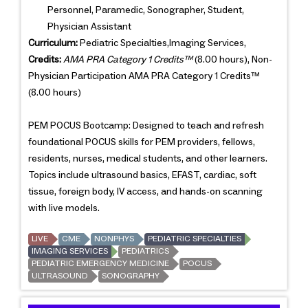
Personnel, Paramedic, Sonographer, Student,
Physician Assistant
Curriculum:
Pediatric Specialties,Imaging Services,
Credits:
AMA PRA Category 1 Credits™
(8.00 hours), Non-
Physician Participation AMA PRA Category 1 Credits™
(8.00 hours)
PEM POCUS Bootcamp: Designed to teach and refresh
foundational POCUS skills for PEM providers, fellows,
residents, nurses, medical students, and other learners.
Topics include ultrasound basics, EFAST, cardiac, soft
tissue, foreign body, IV access, and hands-on scanning
with live models.
LIVE
CME
NONPHYS
PEDIATRIC SPECIALTIES
IMAGING SERVICES
PEDIATRICS
PEDIATRIC EMERGENCY MEDICINE
POCUS
ULTRASOUND
SONOGRAPHY