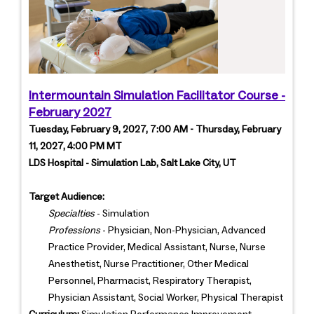
Intermountain Simulation Facilitator Course -
February 2027
Tuesday, February 9, 2027, 7:00 AM - Thursday, February
11, 2027, 4:00 PM MT
LDS Hospital - Simulation Lab, Salt Lake City, UT
Target Audience:
Specialties
- Simulation
Professions
- Physician, Non-Physician, Advanced
Practice Provider, Medical Assistant, Nurse, Nurse
Anesthetist, Nurse Practitioner, Other Medical
Personnel, Pharmacist, Respiratory Therapist,
Physician Assistant, Social Worker, Physical Therapist