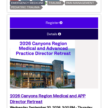
EMERGENCY MEDICINE
TRAUMA
PAIN MANAGEMENT
PEDIATRIC TRAUMA
Register
Details
2026 Canyons Region Medical and APP
Director Retreat
Wednesday, September 30, 2026, 3:00 PM - Thursday,