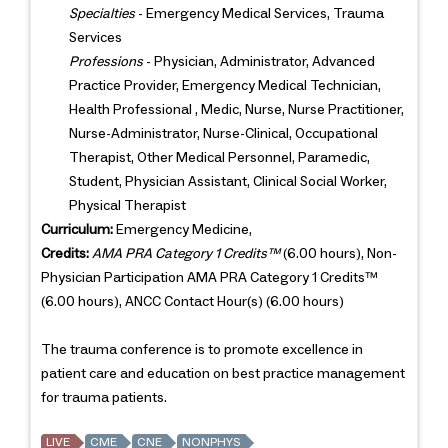
Specialties
- Emergency Medical Services, Trauma
Services
Professions
- Physician, Administrator, Advanced
Practice Provider, Emergency Medical Technician,
Health Professional , Medic, Nurse, Nurse Practitioner,
Nurse-Administrator, Nurse-Clinical, Occupational
Therapist, Other Medical Personnel, Paramedic,
Student, Physician Assistant, Clinical Social Worker,
Physical Therapist
Curriculum:
Emergency Medicine,
Credits:
AMA PRA Category 1 Credits™
(6.00 hours), Non-
Physician Participation AMA PRA Category 1 Credits™
(6.00 hours), ANCC Contact Hour(s) (6.00 hours)
The trauma conference is to promote excellence in
patient care and education on best practice management
for trauma patients.
LIVE
CME
CNE
NONPHYS