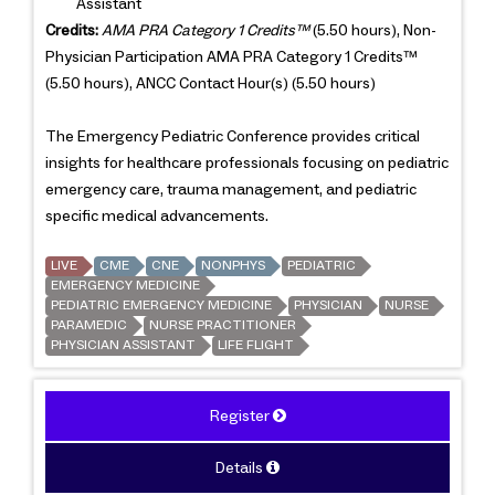
Assistant
Credits:
AMA PRA Category 1 Credits™
(5.50 hours), Non-
Physician Participation AMA PRA Category 1 Credits™
(5.50 hours), ANCC Contact Hour(s) (5.50 hours)
The Emergency Pediatric Conference provides critical
insights for healthcare professionals focusing on pediatric
emergency care, trauma management, and pediatric
specific medical advancements.
LIVE
CME
CNE
NONPHYS
PEDIATRIC
EMERGENCY MEDICINE
PEDIATRIC EMERGENCY MEDICINE
PHYSICIAN
NURSE
PARAMEDIC
NURSE PRACTITIONER
PHYSICIAN ASSISTANT
LIFE FLIGHT
Register
Details