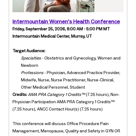
Intermountain Women's Health Conference
Friday, September 25, 2026, 8:00 AM - 5:00 PM MT
Intermountain Medical Center, Murray, UT
Target Audience:
Specialties
- Obstetrics and Gynecology, Women and
Newborn
Professions
- Physician, Advanced Practice Provider,
Midwife, Nurse, Nurse Practitioner, Nurse-Clinical,
Other Medical Personnel, Student
Credits:
AMA PRA Category 1 Credits™
(7.25 hours), Non-
Physician Participation AMA PRA Category 1 Credits™
(7.25 hours), ANCC Contact Hour(s) (7.25 hours)
This conference will discuss Office Procedure Pain
Management, Menopause, Quality and Safety in GYN OR