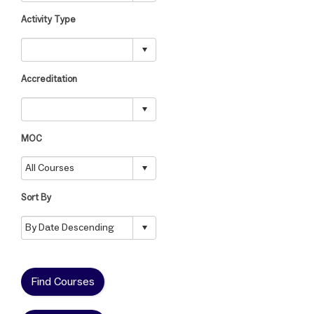
Activity Type
Accreditation
MOC
Sort By
Find Courses