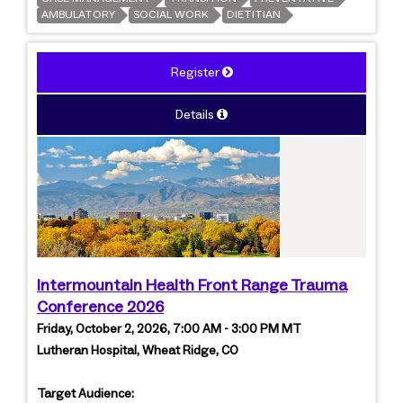
AMBULATORY
SOCIAL WORK
DIETITIAN
Register
Details
Intermountain Health Front Range Trauma
Conference 2026
Friday, October 2, 2026, 7:00 AM - 3:00 PM MT
Lutheran Hospital, Wheat Ridge, CO
Target Audience: