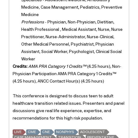
Medicine, Case Management, Pediatrics, Preventive
Medicine
Professions
- Physician, Non-Physician, Dietitian,
Health Professional , Medical Assistant, Nurse, Nurse
Practitioner, Nurse-Administrator, Nurse-Clinical,
Other Medical Personnel, Psychiatrist, Physician
Assistant, Social Worker, Psychologist, Clinical Social
Worker
Credits:
AMA PRA Category 1 Credits™
(4.25 hours), Non-
Physician Participation AMA PRA Category 1 Credits™
(4.25 hours), ANCC Contact Hour(s) (4.25 hours)
This conference is designed to discuss teen to adult
healthcare transition related issues. Presenters and panel
discussions give real life experience, expertise, and
recommendations for this high risk population.
LIVE
CME
CNE
NONPHYS
ADOLESCENT
CASE MANAGEMENT
TRANSITION
PREVENTATIVE