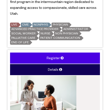
first program in the intermountain region dedicated to
expanding access to compassionate, skilled care across
Utah.
LIVE
CME
NONPHYS
PHYSICIAN
ADVANCED PRACTICE PROVIDER
ADMINISTRATOR
SOCIAL WORKER
NURSE
NON PHYSICIAN
PALLIATIVE CARE
PATIENT COMMUNICATION
END OF LIFE
Register
Details