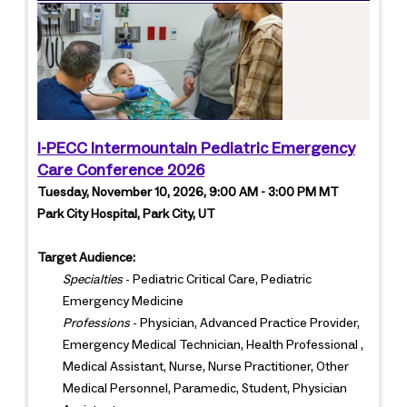
I-PECC Intermountain Pediatric Emergency
Care Conference 2026
Tuesday, November 10, 2026, 9:00 AM - 3:00 PM MT
Park City Hospital, Park City, UT
Target Audience:
Specialties
- Pediatric Critical Care, Pediatric
Emergency Medicine
Professions
- Physician, Advanced Practice Provider,
Emergency Medical Technician, Health Professional ,
Medical Assistant, Nurse, Nurse Practitioner, Other
Medical Personnel, Paramedic, Student, Physician