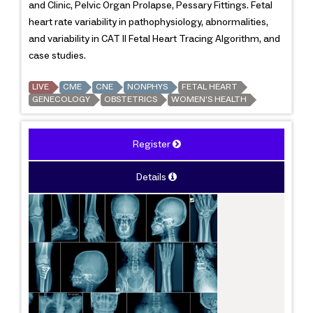
and Clinic, Pelvic Organ Prolapse, Pessary Fittings. Fetal
heart rate variability in pathophysiology, abnormalities,
and variability in CAT II Fetal Heart Tracing Algorithm, and
case studies.
LIVE
CME
CNE
NONPHYS
FETAL HEART
GENECOLOGY
OBSTETRICS
WOMEN'S HEALTH
Register
Details