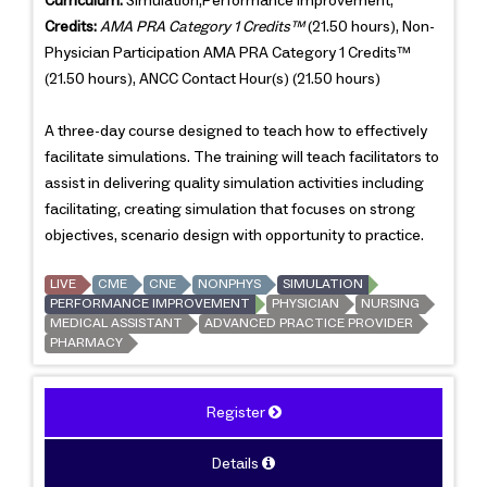
Curriculum:
Simulation,Performance Improvement,
Credits:
AMA PRA Category 1 Credits™
(21.50 hours), Non-
Physician Participation AMA PRA Category 1 Credits™
(21.50 hours), ANCC Contact Hour(s) (21.50 hours)
A three-day course designed to teach how to effectively
facilitate simulations. The training will teach facilitators to
assist in delivering quality simulation activities including
facilitating, creating simulation that focuses on strong
objectives, scenario design with opportunity to practice.
LIVE
CME
CNE
NONPHYS
SIMULATION
PERFORMANCE IMPROVEMENT
PHYSICIAN
NURSING
MEDICAL ASSISTANT
ADVANCED PRACTICE PROVIDER
PHARMACY
Register
Details