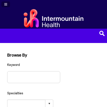
Navigation Panel Toggle
Browse By
Keyword
Specialties