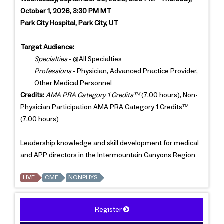
October 1, 2026, 3:30 PM MT
Park City Hospital, Park City, UT
Target Audience:
Specialties
- @All Specialties
Professions
- Physician, Advanced Practice Provider,
Other Medical Personnel
Credits:
AMA PRA Category 1 Credits™
(7.00 hours), Non-
Physician Participation AMA PRA Category 1 Credits™
(7.00 hours)
Leadership knowledge and skill development for medical
and APP directors in the Intermountain Canyons Region
LIVE
CME
NONPHYS
Register