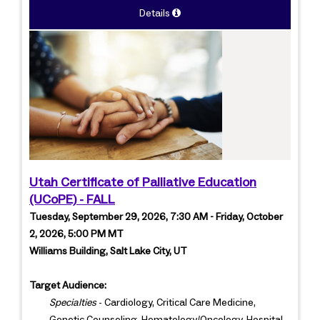
Details
Utah Certificate of Palliative Education
(UCoPE) - FALL
Tuesday, September 29, 2026, 7:30 AM - Friday, October
2, 2026, 5:00 PM MT
Williams Building, Salt Lake City, UT
Target Audience:
Specialties
- Cardiology, Critical Care Medicine,
Genetic Counseling, Hematology/Oncology, Hospital