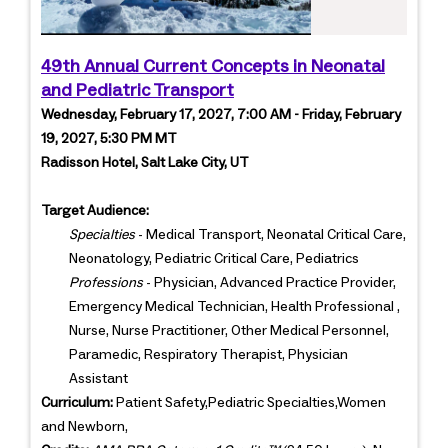
49th Annual Current Concepts in Neonatal
and Pediatric Transport
Wednesday, February 17, 2027, 7:00 AM - Friday, February
19, 2027, 5:30 PM MT
Radisson Hotel, Salt Lake City, UT
Target Audience:
Specialties
- Medical Transport, Neonatal Critical Care,
Neonatology, Pediatric Critical Care, Pediatrics
Professions
- Physician, Advanced Practice Provider,
Emergency Medical Technician, Health Professional ,
Nurse, Nurse Practitioner, Other Medical Personnel,
Paramedic, Respiratory Therapist, Physician
Assistant
Curriculum:
Patient Safety,Pediatric Specialties,Women
and Newborn,