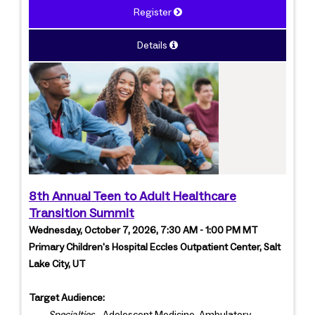
Register
Details
8th Annual Teen to Adult Healthcare
Transition Summit
Wednesday, October 7, 2026, 7:30 AM - 1:00 PM MT
Primary Children's Hospital Eccles Outpatient Center, Salt
Lake City, UT
Target Audience:
Specialties
- Adolescent Medicine, Ambulatory