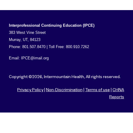
Interprofessional Continuing Education (IPCE)
383 West Vine Street
Murray, UT, 84123
Phone: 801.507.8470 | Toll Free: 800.910.7262
Email:
IPCE@imail.org
Copyright ©2026, Intermountain Health, All rights reserved.
Privacy Policy
|
Non-Discrimination
|
Terms of use
|
CHNA
Reports