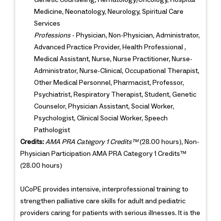
Medicine, Neonatology, Neurology, Spiritual Care
Services
Professions
- Physician, Non-Physician, Administrator,
Advanced Practice Provider, Health Professional ,
Medical Assistant, Nurse, Nurse Practitioner, Nurse-
Administrator, Nurse-Clinical, Occupational Therapist,
Other Medical Personnel, Pharmacist, Professor,
Psychiatrist, Respiratory Therapist, Student, Genetic
Counselor, Physician Assistant, Social Worker,
Psychologist, Clinical Social Worker, Speech
Pathologist
Credits:
AMA PRA Category 1 Credits™
(28.00 hours), Non-
Physician Participation AMA PRA Category 1 Credits™
(28.00 hours)
UCoPE provides intensive, interprofessional training to
strengthen palliative care skills for adult and pediatric
providers caring for patients with serious illnesses. It is the