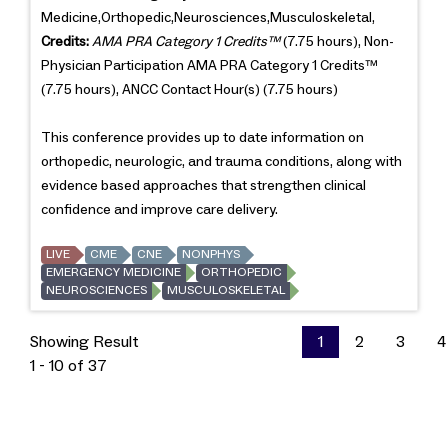
Medicine,Orthopedic,Neurosciences,Musculoskeletal,
Credits:
AMA PRA Category 1 Credits™
(7.75 hours), Non-
Physician Participation AMA PRA Category 1 Credits™
(7.75 hours), ANCC Contact Hour(s) (7.75 hours)
This conference provides up to date information on
orthopedic, neurologic, and trauma conditions, along with
evidence based approaches that strengthen clinical
confidence and improve care delivery.
LIVE
CME
CNE
NONPHYS
EMERGENCY MEDICINE
ORTHOPEDIC
NEUROSCIENCES
MUSCULOSKELETAL
Showing Result
1
2
3
4
1 - 10 of 37