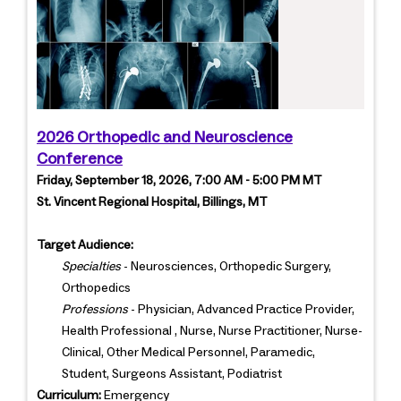
2026 Orthopedic and Neuroscience
Conference
Friday, September 18, 2026, 7:00 AM - 5:00 PM MT
St. Vincent Regional Hospital, Billings, MT
Target Audience:
Specialties
- Neurosciences, Orthopedic Surgery,
Orthopedics
Professions
- Physician, Advanced Practice Provider,
Health Professional , Nurse, Nurse Practitioner, Nurse-
Clinical, Other Medical Personnel, Paramedic,
Student, Surgeons Assistant, Podiatrist
Curriculum:
Emergency