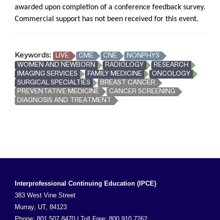
awarded upon completion of a conference feedback survey.
Commercial support has not been received for this event.
Keywords:
LIVE
CME
CNE
NONPHYS
WOMEN AND NEWBORN
RADIOLOGY
RESEARCH
IMAGING SERVICES
FAMILY MEDICINE
ONCOLOGY
SURGICAL SPECIALTIES
BREAST CANCER
PREVENTATIVE MEDICINE
CANCER SCREENING
DIAGNOSIS AND TREATMENT
Interprofessional Continuing Education (IPCE)
383 West Vine Street
Murray, UT, 84123
Phone: 801.507.8470 | Toll Free: 800.910.7262