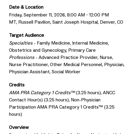
Date & Location
Friday, September 11, 2026, 8:00 AM - 12:00 PM
MT, Russell Pavilion, Saint Joseph Hospital, Denver, CO
Target Audience
Specialties
- Family Medicine, Internal Medicine,
Obstetrics and Gynecology, Primary Care
Professions
- Advanced Practice Provider, Nurse,
Nurse Practitioner, Other Medical Personnel, Physician,
Physician Assistant, Social Worker
Credits
AMA PRA Category 1 Credits™
(3.25 hours), ANCC
Contact Hour(s) (3.25 hours), Non-Physician
Participation AMA PRA Category 1 Credits™ (3.25
hours)
Overview