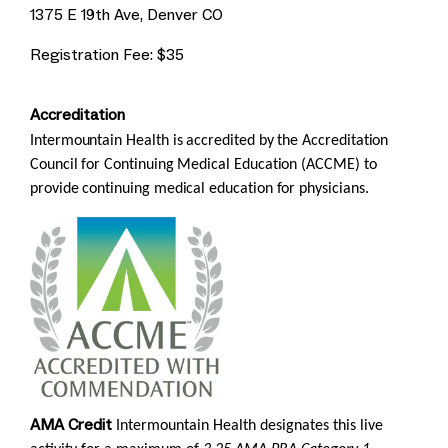
1375 E 19th Ave, Denver CO
Registration Fee: $35
Accreditation
Intermountain Health is accredited by the Accreditation
Council for Continuing Medical Education (ACCME) to
provide continuing medical education for physicians.
AMA Credit
Intermountain Health designates this live