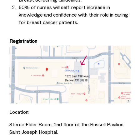
50% of nurses will self-report increase in
knowledge and confidence with their role in caring
for breast cancer patients.
Registration
Location:
Sterne Elder Room, 2nd floor of the Russell Pavilion
Saint Joseph Hospital.