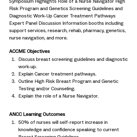
Symposium Highlights Role of a Nurse Navigator High
Risk Program and Genetics Screening Guidelines and
Diagnostic Work-Up Cancer Treatment Pathways
Expert Panel Discussion Information booths including
support services, research, rehab, pharmacy, genetics,
nurse navigation, and more.
ACCME Objectives
Discuss breast screening guidelines and diagnostic
work-up.
Explain Cancer treatment pathways.
Outline High Risk Breast Program and Genetic
Testing and/or Counseling.
Explain the role of a Nurse Navigator.
ANCC Learning Outcomes
50% of nurses will self-report increase in
knowledge and confidence speaking to current
Breast Screening Guidelines.