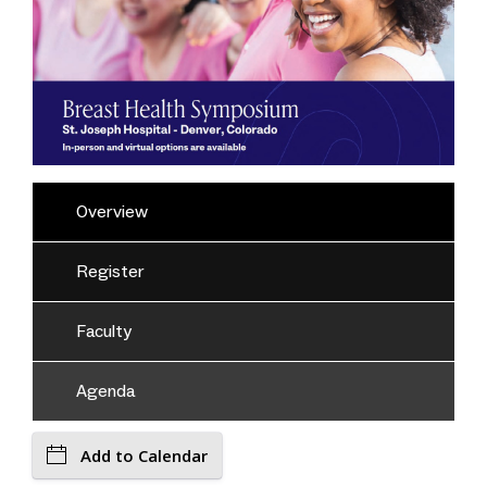
Overview
Register
Faculty
Agenda
Add to Calendar