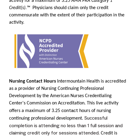
activity for a maximum of
3.25
AMA PRA Category 1
Credit(s).™
Physicians should claim only the credit
commensurate with the extent of their participation in the
activity.
Nursing Contact Hours
Intermountain Health is accredited
as a provider of Nursing Continuing Professional
Development by the
American Nurses Credentialing
Center's Commission on Accreditation
. This live activity
contact
offers a maximum of 3.25
hours of nursing
Successful
continuing professional development.
completion is attending no less than 1 full session and
claiming credit only for sessions attended.
Credit is