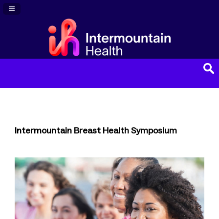
Navigation Panel Toggle
Intermountain Breast Health Symposium