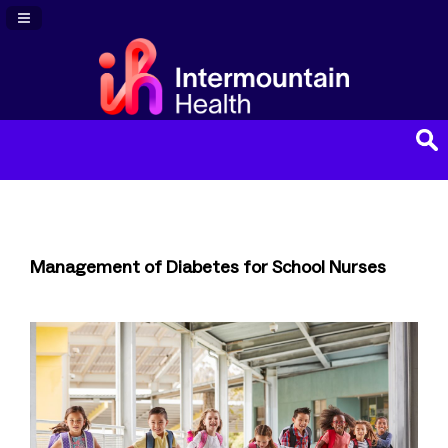
Navigation Panel Toggle
Management of Diabetes for School Nurses