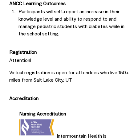
ANCC Learning Outcomes
Participants will self-report an increase in their
knowledge level and ability to respond to and
manage pediatric students with diabetes while in
the school setting.
Registration
Attention!
Virtual registration is open for attendees who live 150+
miles from Salt Lake City, UT
Accreditation
Nursing Accreditation
Intermountain Health is