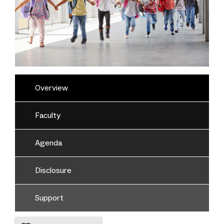
Overview
Faculty
Agenda
Disclosure
Support