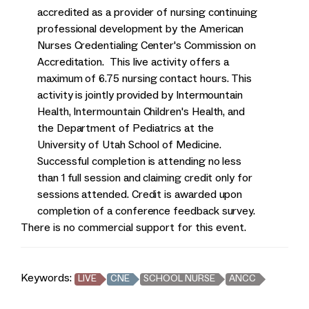
accredited as a provider of nursing continuing
professional development by the American
Nurses Credentialing Center's Commission on
Accreditation. This live activity offers a
maximum of 6.75 nursing contact hours. This
activity is jointly provided by Intermountain
Health, Intermountain Children's Health, and
the Department of Pediatrics at the
University of Utah School of Medicine.
Successful completion is attending no less
than 1 full session and claiming credit only for
sessions attended. Credit is awarded upon
completion of a conference feedback survey.
There is no commercial support for this event.
Keywords:
LIVE
CNE
SCHOOL NURSE
ANCC