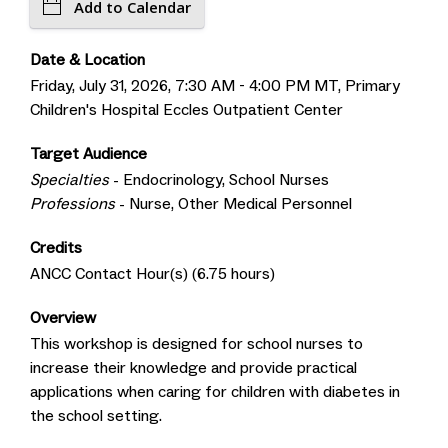
Add to Calendar
Date & Location
Friday, July 31, 2026, 7:30 AM - 4:00 PM MT, Primary
Children's Hospital Eccles Outpatient Center
Target Audience
Specialties
- Endocrinology, School Nurses
Professions
- Nurse, Other Medical Personnel
Credits
ANCC Contact Hour(s) (6.75 hours)
Overview
This workshop is designed for school nurses to
increase their knowledge and provide practical
applications when caring for children with diabetes in
the school setting.