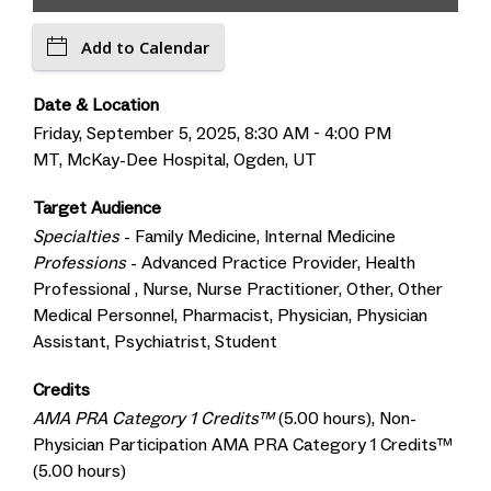
Add to Calendar
Date & Location
Friday, September 5, 2025, 8:30 AM - 4:00 PM
MT, McKay-Dee Hospital, Ogden, UT
Target Audience
Specialties
- Family Medicine, Internal Medicine
Professions
- Advanced Practice Provider, Health
Professional , Nurse, Nurse Practitioner, Other, Other
Medical Personnel, Pharmacist, Physician, Physician
Assistant, Psychiatrist, Student
Credits
AMA PRA Category 1 Credits™
(5.00 hours), Non-
Physician Participation AMA PRA Category 1 Credits™
(5.00 hours)