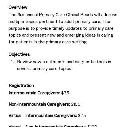
Overview
The 3rd annual Primary Care Clinical Pearls will address
multiple topics pertinent to adult primary care. The
purpose is to provide timely updates to primary care
topics and present new and emerging ideas in caring
for patients in the primary care setting.
Objectives
Review new treatments and diagnostic tools in
several primary care topics
Registration
Intermountain Caregivers:
$75
Non-Intermountain Caregivers:
$100
Virtual - Intermountain Caregivers:
$75