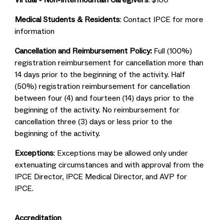
Virtual - Non-Intermountain Caregivers
: $100
Medical Students & Residents
: Contact IPCE for more
information
Cancellation and Reimbursement Policy:
Full (100%)
registration reimbursement for cancellation more than
14 days prior to the beginning of the activity. Half
(50%) registration reimbursement for cancellation
between four (4) and fourteen (14) days prior to the
beginning of the activity. No reimbursement for
cancellation three (3) days or less prior to the
beginning of the activity.
Exceptions
: Exceptions may be allowed only under
extenuating circumstances and with approval from the
IPCE Director, IPCE Medical Director, and AVP for
IPCE.
Accreditation