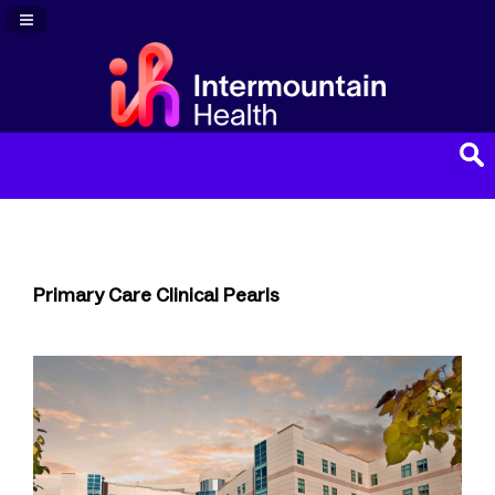
Navigation Panel Toggle
Primary Care Clinical Pearls