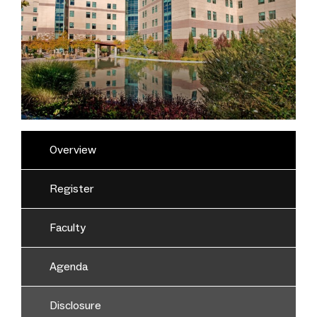
Overview
Register
Faculty
Agenda
Disclosure