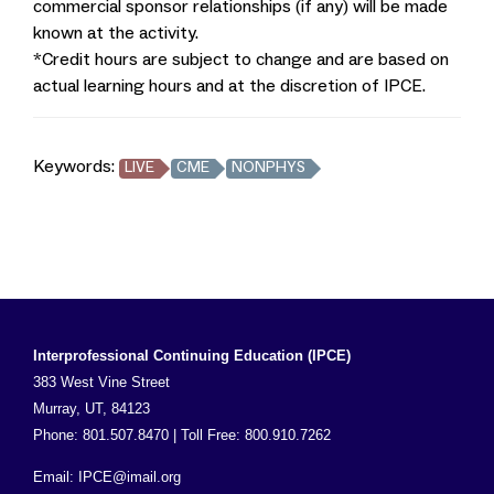
commercial sponsor relationships (if any) will be made
known at the activity.
*Credit hours are subject to change and are based on
actual learning hours and at the discretion of IPCE.
Keywords:
LIVE
CME
NONPHYS
Interprofessional Continuing Education (IPCE)
383 West Vine Street
Murray, UT, 84123
Phone: 801.507.8470 | Toll Free: 800.910.7262
Email:
IPCE@imail.org