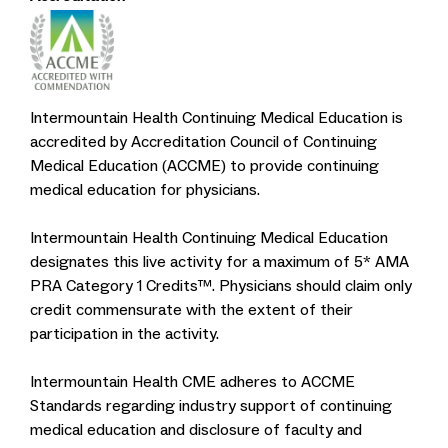
Intermountain Health Continuing Medical Education is
accredited by Accreditation Council of Continuing
Medical Education (ACCME) to provide continuing
medical education for physicians.
Intermountain Health Continuing Medical Education
designates this live activity for a maximum of 5* AMA
PRA Category 1 Credits™. Physicians should claim only
credit commensurate with the extent of their
participation in the activity.
Intermountain Health CME adheres to ACCME
Standards regarding industry support of continuing
medical education and disclosure of faculty and