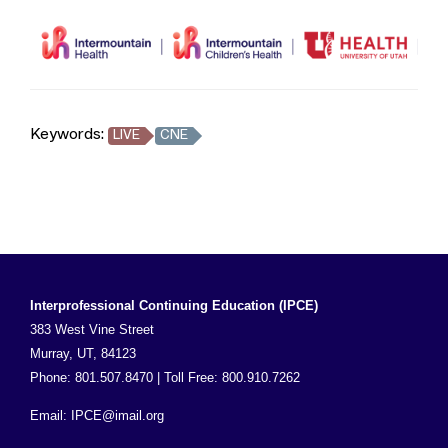
Keywords:
LIVE
CNE
Interprofessional Continuing Education (IPCE)
383 West Vine Street
Murray, UT, 84123
Phone: 801.507.8470 | Toll Free: 800.910.7262
Email:
IPCE@imail.org