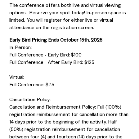
The conference offers both live and virtual viewing
options. Reserve your spot today! In-person space is
limited. You will register for either live or virtual
attendance on the registration screen.
Early Bird Pricing Ends October 15th, 2025
In-Person:
Full Conference - Early Bird: $100
Full Conference - After Early Bird: $125
Virtual:
Full Conference: $75
Cancellation Policy:
Cancellation and Reimbursement Policy: Full (100%)
registration reimbursement for cancellation more than
14 days prior to the beginning of the activity. Half
(50%) registration reimbursement for cancellation
between four (4) and fourteen (14) days prior to the