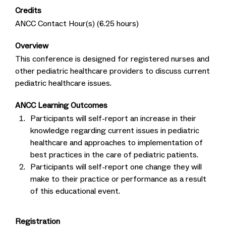
Credits
ANCC Contact Hour(s) (6.25 hours)
Overview
This conference is designed for registered nurses and
other pediatric healthcare providers to discuss current
pediatric healthcare issues.
ANCC Learning Outcomes
Participants will self-report an increase in their
knowledge regarding current issues in pediatric
healthcare and approaches to implementation of
best practices in the care of pediatric patients.
Participants will self-report one change they will
make to their practice or performance as a result
of this educational event.
Registration