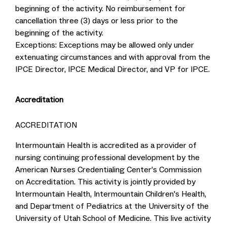
beginning of the activity. No reimbursement for
cancellation three (3) days or less prior to the
beginning of the activity.
Exceptions: Exceptions may be allowed only under
extenuating circumstances and with approval from the
IPCE Director, IPCE Medical Director, and VP for IPCE.
Accreditation
ACCREDITATION
Intermountain Health is accredited as a provider of
nursing continuing professional development by the
American Nurses Credentialing Center’s Commission
on Accreditation. This activity is jointly provided by
Intermountain Health, Intermountain Children's Health,
and Department of Pediatrics at the University of the
University of Utah School of Medicine. This live activity