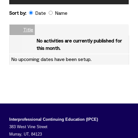
Sort by:
Date
Name
Date
Name
Empty Column
Title
No activities are currently published for
this month.
No upcoming dates have been setup.
Interprofessional Continuing Education (IPCE)
383 West Vine Street
Murray, UT, 84123