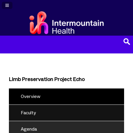
Navigation Panel Toggle
Limb Preservation Project Echo
Overview
Faculty
Agenda