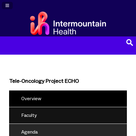
Navigation Panel Toggle
Tele-Oncology Project ECHO
Overview
Faculty
Agenda