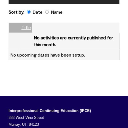
Sort by:
Date
Name
Date
Name
Empty Column
Title
No activities are currently published for
this month.
No upcoming dates have been setup.
Interprofessional Continuing Education (IPCE)
383 West Vine Street
Murray, UT, 84123