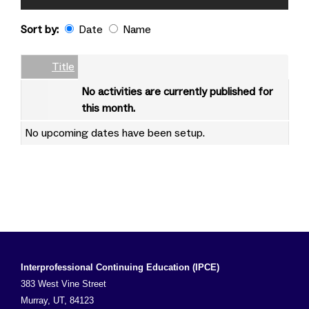
Sort by:
Date
Name
Date
Name
Empty Column
Title
No activities are currently published for
this month.
No upcoming dates have been setup.
Interprofessional Continuing Education (IPCE)
383 West Vine Street
Murray, UT, 84123