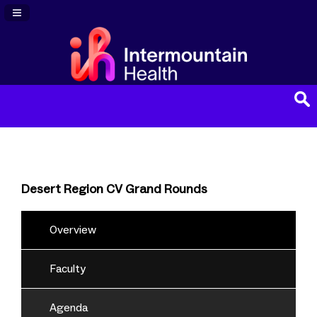
Navigation Panel Toggle
Desert Region CV Grand Rounds
Overview
Faculty
Agenda