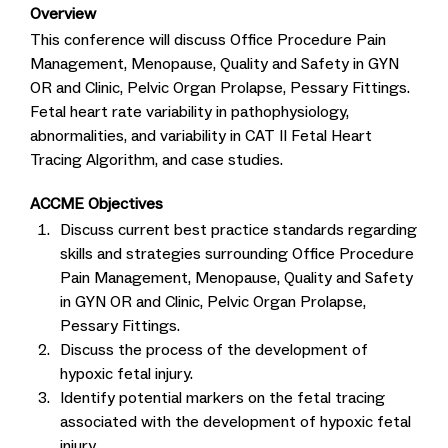
Overview
This conference will discuss Office Procedure Pain
Management, Menopause, Quality and Safety in GYN
OR and Clinic, Pelvic Organ Prolapse, Pessary Fittings.
Fetal heart rate variability in pathophysiology,
abnormalities, and variability in CAT II Fetal Heart
Tracing Algorithm, and case studies.
ACCME Objectives
Discuss current best practice standards regarding
skills and strategies surrounding Office Procedure
Pain Management, Menopause, Quality and Safety
in GYN OR and Clinic, Pelvic Organ Prolapse,
Pessary Fittings.
Discuss the process of the development of
hypoxic fetal injury.
Identify potential markers on the fetal tracing
associated with the development of hypoxic fetal
injury.