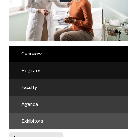
Overview
Register
Faculty
Agenda
Exhibitors