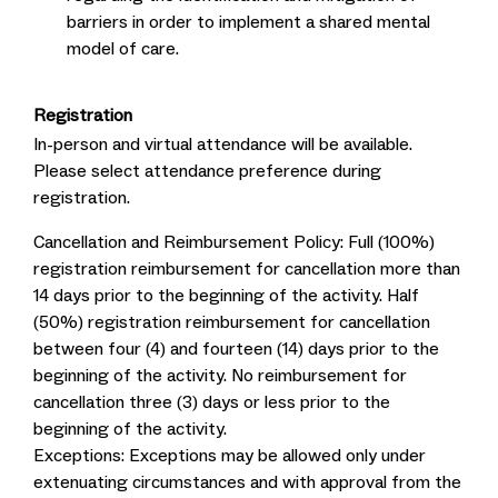
barriers in order to implement a shared mental
model of care.
Registration
In-person and virtual attendance will be available.
Please select attendance preference during
registration.
Cancellation and Reimbursement Policy: Full (100%)
registration reimbursement for cancellation more than
14 days prior to the beginning of the activity. Half
(50%) registration reimbursement for cancellation
between four (4) and fourteen (14) days prior to the
beginning of the activity. No reimbursement for
cancellation three (3) days or less prior to the
beginning of the activity.
Exceptions: Exceptions may be allowed only under
extenuating circumstances and with approval from the