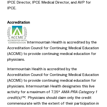
IPCE Director, IPCE Medical Director, and AVP for
IPCE.
Accreditation
Intermountain Health is accredited by the
Accreditation Council for Continuing Medical Education
(ACCME) to provide continuing medical education for
physicians.
Intermountain Health is accredited by the
Accreditation Council for Continuing Medical Education
(ACCME) to provide continuing medical education for
physicians. Intermountain Health designates this live
activity for a maximum of 7.25*
AMA PRA Category 1
credit(s)™
. Physicians should claim only the credit
commensurate with the extent of their participation in