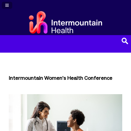
Navigation Panel Toggle
Intermountain Women's Health Conference