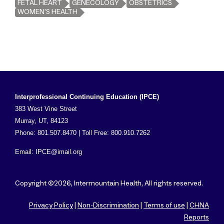
FETAL HEART
GENECOLOGY
OBSTETRICS
WOMEN'S HEALTH
Interprofessional Continuing Education (IPCE)
383 West Vine Street
Murray, UT, 84123
Phone: 801.507.8470 | Toll Free: 800.910.7262
Email:
IPCE@imail.org
Copyright ©2026, Intermountain Health, All rights reserved.
Privacy Policy
|
Non-Discrimination
|
Terms of use
|
CHNA
Reports