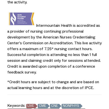
the activity.
Intermountain Health is accredited as
a provider of nursing continuing professional
development by the American Nurses Credentialing
Center’s Commission on Accreditation. This live activity
offers a maximum of 7.25* nursing contact hours.
Successful completion is attending no less than 1 full
session and claiming credit only for sessions attended.
Credit is awarded upon completion of a conference
feedback survey.
*Credit hours are subject to change and are based on
actual learning hours and at the discretion of IPCE.
Keywords:
LIVE
CME
CNE
NONPHYS