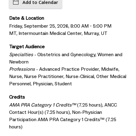
Add to Calendar
Date & Location
Friday, September 25, 2026, 8:00 AM - 5:00 PM
MT, Intermountain Medical Center, Murray, UT
Target Audience
Specialties
- Obstetrics and Gynecology, Women and
Newborn
Professions
- Advanced Practice Provider, Midwife,
Nurse, Nurse Practitioner, Nurse-Clinical, Other Medical
Personnel, Physician, Student
Credits
AMA PRA Category 1 Credits™
(7.25 hours), ANCC
Contact Hour(s) (7.25 hours), Non-Physician
Participation AMA PRA Category 1 Credits™ (7.25
hours)