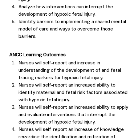
Analyze how interventions can interrupt the
development of hypoxic fetal injury.
Identify barriers to implementing a shared mental
model of care and ways to overcome those
barriers.
ANCC Learning Outcomes
Nurses will self-report and increase in
understanding of the development of and fetal
tracing markers for hypoxic fetal injury.
Nurses will self-report an increased ability to
identify maternal and fetal risk factors associated
with hypoxic fetal injury.
Nurses will self-report an increased ability to apply
and evaluate interventions that interrupt the
development of hypoxic fetal injury.
Nurses will self-report an increase of knowledge
regarding the identification and mitigation of