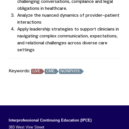
challenging conversations, compliance and legal
obligations in healthcare.
Analyze the nuanced dynamics of provider–patient
interactions
Apply leadership strategies to support clinicians in
navigating complex communication, expectations,
and relational challenges across diverse care
settings
Keywords:
LIVE
CME
NONPHYS
Interprofessional Continuing Education (IPCE)
383 West Vine Street