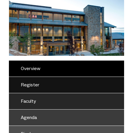
Overview
Register
Faculty
Agenda