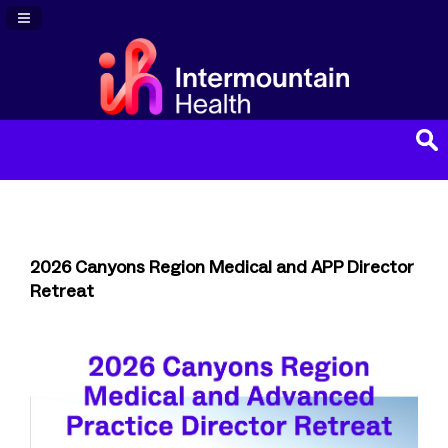
Navigation Panel Toggle
2026 Canyons Region Medical and APP Director
Retreat