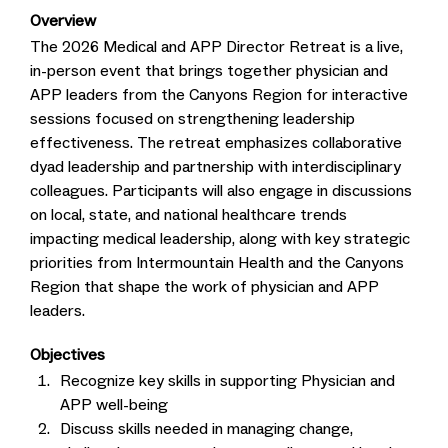
Overview
The 2026 Medical and APP Director Retreat is a live,
in-person event that brings together physician and
APP leaders from the Canyons Region for interactive
sessions focused on strengthening leadership
effectiveness. The retreat emphasizes collaborative
dyad leadership and partnership with interdisciplinary
colleagues. Participants will also engage in discussions
on local, state, and national healthcare trends
impacting medical leadership, along with key strategic
priorities from Intermountain Health and the Canyons
Region that shape the work of physician and APP
leaders.
Objectives
Recognize key skills in supporting Physician and
APP well-being
Discuss skills needed in managing change,