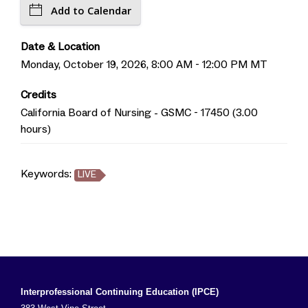
Add to Calendar
Date & Location
Monday, October 19, 2026, 8:00 AM - 12:00 PM MT
Credits
California Board of Nursing - GSMC - 17450 (3.00
hours)
Keywords:
LIVE
Interprofessional Continuing Education (IPCE)