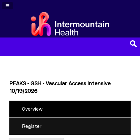
Navigation Panel Toggle
PEAKS - GSH - Vascular Access Intensive
10/19/2026
Overview
Register