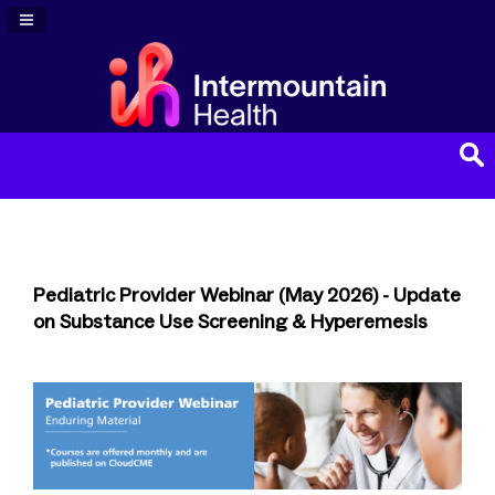
Navigation Panel Toggle
Pediatric Provider Webinar (May 2026) - Update
on Substance Use Screening & Hyperemesis