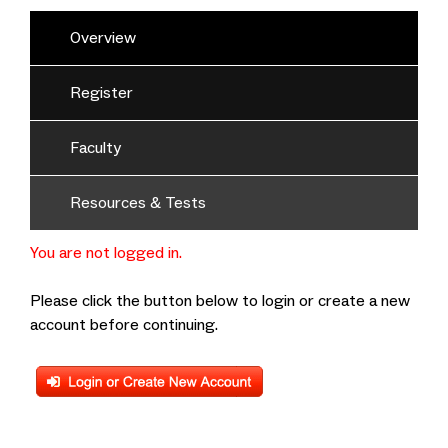
Overview
Register
Faculty
Resources & Tests
You are not logged in.
Please click the button below to login or create a new
account before continuing.