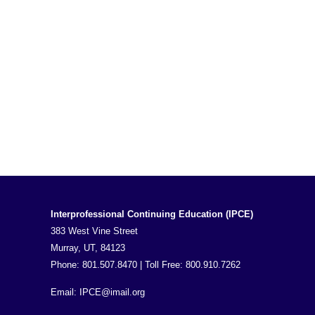
Interprofessional Continuing Education (IPCE)
383 West Vine Street
Murray, UT, 84123
Phone: 801.507.8470 | Toll Free: 800.910.7262
Email:
IPCE@imail.org