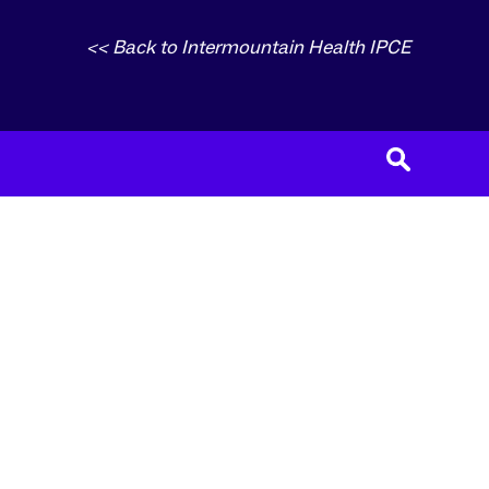
<< Back to Intermountain Health IPCE