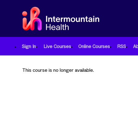
Sign In
Live Courses
Online Courses
RSS
A
This course is no longer available.