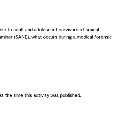
able to adult and adolescent survivors of sexual
xaminer (SANE), what occurs during a medical forensic
at the time this activity was published.