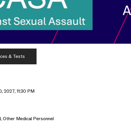
ces & Tests
0, 2027, 11:30 PM
al, Other Medical Personnel