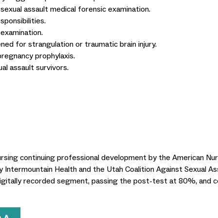
 sexual assault medical forensic examination.
ponsibilities.
 examination.
ned for strangulation or traumatic brain injury.
pregnancy prophylaxis.
al assault survivors.
nursing continuing professional development by the American Nu
 by Intermountain Health and the Utah Coalition Against Sexual As
igitally recorded segment, passing the post-test at 80%, and c