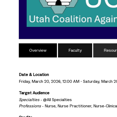
Overview
Faculty
Resour
Date & Location
Friday, March 20, 2026, 12:00 AM - Saturday, March 2
Target Audience
Specialties
- @All Specialties
Professions
- Nurse, Nurse Practitioner, Nurse-Clinic