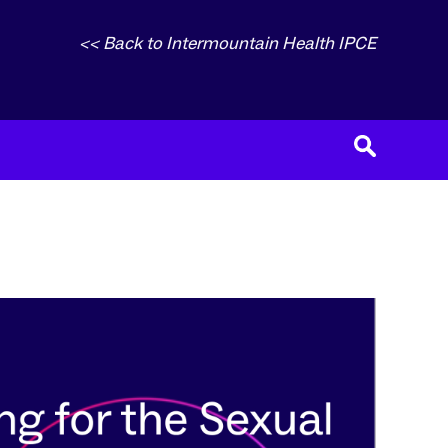
<< Back to Intermountain Health IPCE