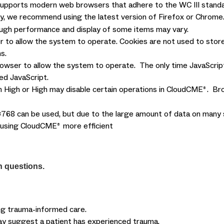
supports modern web browsers that adhere to the WC III standa
ty, we recommend using the latest version of Firefox or Chro
hough performance and display of some items may vary.
 to allow the system to operate. Cookies are not used to store
s.
owser to allow the system to operate. The only time JavaScript 
ed JavaScript.
 High or High may disable certain operations in CloudCME
. Br
®
768 can be used, but due to the large amount of data on many sc
e using CloudCME
more efficient
®
h questions.
ing trauma-informed care.
t may suggest a patient has experienced trauma.