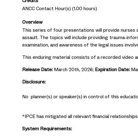
Credits
ANCC Contact Hour(s) (1.00 hours)
Overview
This series of four presentations will provide nurses 
assault. The topics will include providing trauma-inf
examination, and awareness of the legal issues involve
This enduring material consists of a recorded video a
Release Date:
March 20th, 2026;
Expiration Date:
Ma
Disclosure:
No planner(s) or speaker(s) in control of this educatio
*IPCE has mitigated all relevant financial relationships
System Requirements: