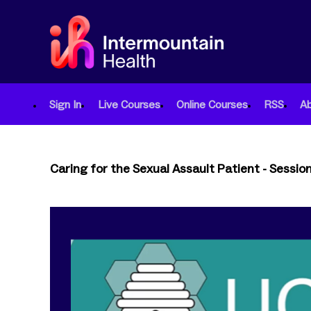
Sign In
Live Courses
Online Courses
RSS
A
Caring for the Sexual Assault Patient - Sessio