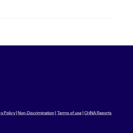
cy Policy
|
Non-Discrimination
|
Terms of use
|
CHNA Reports