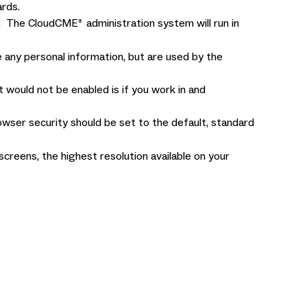
rds.
me. The CloudCME
administration system will run in
®
 any personal information, but are used by the
would not be enabled is if you work in and
owser security should be set to the default, standard
reens, the highest resolution available on your