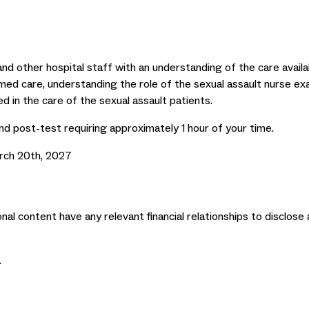
and other hospital staff with an understanding of the care avail
ormed care, understanding the role of the sexual assault nurse e
d in the care of the sexual assault patients.
nd post-test requiring approximately 1 hour of your time.
rch 20th, 2027
nal content have any relevant financial relationships to disclose 
.