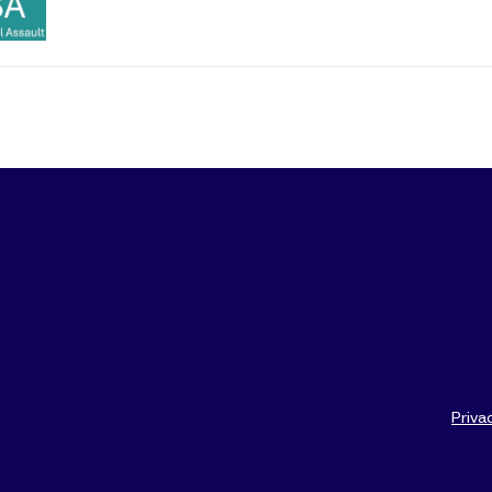
Priva