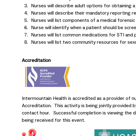
Nurses will describe adult options for obtaining a
Nurses will describe their mandatory reporting res
Nurses will list components of a medical forensic
Nurse will identify when a patient should be scree
Nurses will list common medications for STI and 
Nurses will list two community resources for sexu
Accreditation
Intermountain Health is accredited as a provider of 
Accreditation. This activity is being jointly provided
contact hour. Successful completion is viewing the d
being received for this event.