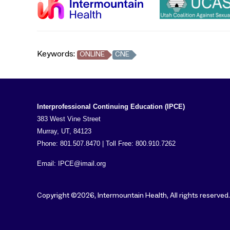
Keywords:
ONLINE
CNE
Interprofessional Continuing Education (IPCE)
383 West Vine Street
Murray, UT, 84123
Phone: 801.507.8470 | Toll Free: 800.910.7262
Email:
IPCE@imail.org
Copyright ©2026, Intermountain Health, All rights reserved.