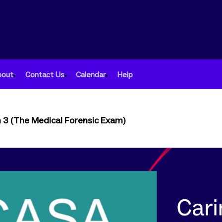
bout
Contact Us
Calendar
Help
n 3 (The Medical Forensic Exam)