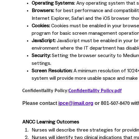
Operating Systems
: Any operating system that 
Browsers:
for best performance and compatibili
Internet Explorer, Safari and the iOS browser t
Cookies:
Cookies must be enabled in your browser
program for basic screen management operation
JavaScript:
JavaScript must be enabled in your br
environment where the IT department has disabl
Security:
Setting the browser security to Medium
settings.
Screen Resolution:
A minimum resolution of 1024x
system will provide more usable space and mak
Confidentiality Policy:
Confidentiality Policy.pdf
Please contact
ipce@imail.org
or 801-
wit
507-8470
ANCC Learning Outcomes
Nurses will describe three strategies for provid
Nurses will identify two clinical indications tha