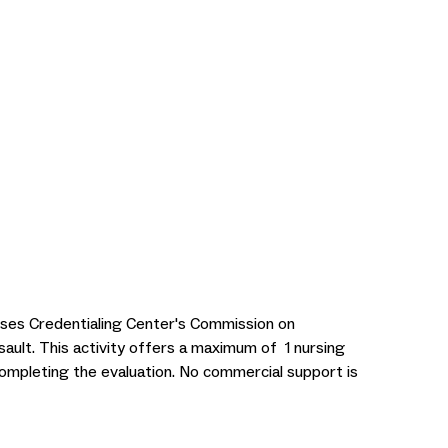
rses Credentialing Center's Commission on
sault. This activity offers a maximum of 1 nursing
ompleting the evaluation. No commercial support is