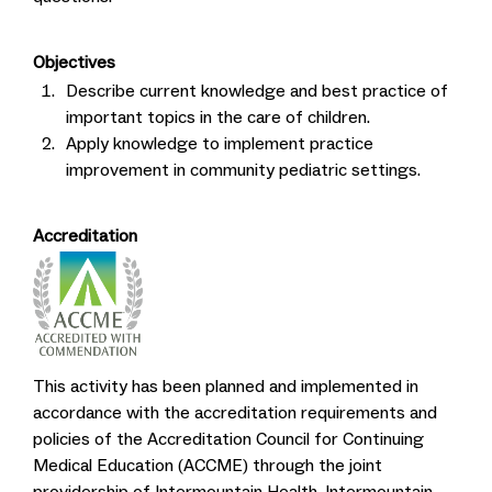
Objectives
Describe current knowledge and best practice of
important topics in the care of children.
Apply knowledge to implement practice
improvement in community pediatric settings.
Accreditation
This activity has been planned and implemented in
accordance with the accreditation requirements and
policies of the Accreditation Council for Continuing
Medical Education (ACCME) through the joint
providership of Intermountain Health, Intermountain