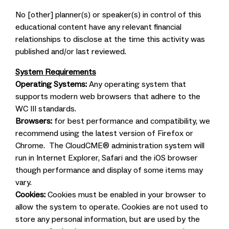
No [other] planner(s) or speaker(s) in control of this
educational content have any relevant financial
relationships to disclose at the time this activity was
published and/or last reviewed.
System Requirements
Operating Systems:
Any operating system that
supports modern web browsers that adhere to the
WC III standards.
Browsers:
for best performance and compatibility, we
recommend using the latest version of Firefox or
Chrome. The CloudCME® administration system will
run in Internet Explorer, Safari and the iOS browser
though performance and display of some items may
vary.
Cookies:
Cookies must be enabled in your browser to
allow the system to operate. Cookies are not used to
store any personal information, but are used by the