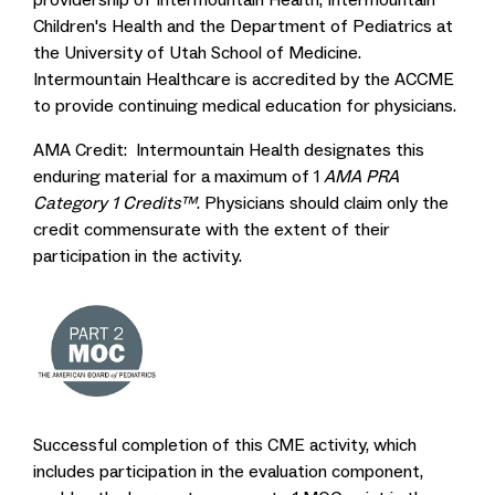
Children's Health and the Department of Pediatrics at
the University of Utah School of Medicine.
Intermountain Healthcare is accredited by the ACCME
to provide continuing medical education for physicians.
AMA Credit: Intermountain Health designates this
enduring material for a maximum of 1
AMA PRA
Category 1 Credits™
. Physicians should claim only the
credit commensurate with the extent of their
participation in the activity.
Successful completion of this CME activity, which
includes participation in the evaluation component,