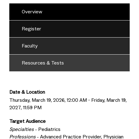
Overview
Register
Faculty
Resources & Tests
Date & Location
Thursday, March 19, 2026, 12:00 AM - Friday, March 19,
2027, 11:59 PM
Target Audience
Specialties
- Pediatrics
Professions
- Advanced Practice Provider, Physician