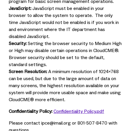
program for basic screen management operations.
JavaScript:
JavaScript must be enabled in your
browser to allow the system to operate. The only
time JavaScript would not be enabled is if you work in
and environment where the IT department has
disabled JavaScript.
Security:
Setting the browser security to Medium High
or High may disable certain operations in CloudCME®.
Browser security should be set to the default,
standard settings.
Screen Resolution:
A minimum resolution of 1024x768
can be used, but due to the large amount of data on
many screens, the highest resolution available on your
system will provide more usable space and make using
CloudCME® more efficient.
Confidentiality Policy:
Confidentiality Policy.pdf
Please contact
ipce@imail.org
or 801-507-8470 with
questions.