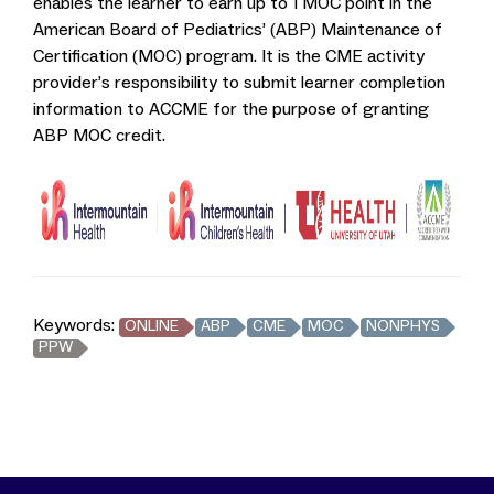
enables the learner to earn up to 1 MOC point in the
American Board of Pediatrics’ (ABP) Maintenance of
Certification (MOC) program. It is the CME activity
provider’s responsibility to submit learner completion
information to ACCME for the purpose of granting
ABP MOC credit.
Keywords:
ONLINE
ABP
CME
MOC
NONPHYS
PPW