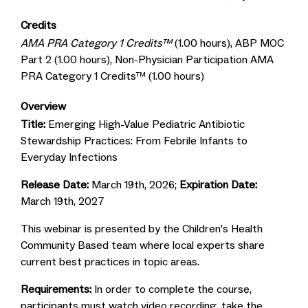
Credits
AMA PRA Category 1 Credits™
(1.00 hours), ABP MOC
Part 2 (1.00 hours), Non-Physician Participation AMA
PRA Category 1 Credits™ (1.00 hours)
Overview
Title:
Emerging High-Value Pediatric Antibiotic
Stewardship Practices: From Febrile Infants to
Everyday Infections
Release Date:
March 19th, 2026;
Expiration Date:
March 19th, 2027
This webinar is presented by the Children's Health
Community Based team where local experts share
current best practices in topic areas.
Requirements:
In order to complete the course,
participants must watch video recording, take the