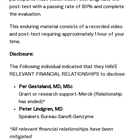
post-test with a passing rate of 80% and complete
the evaluation.
This enduring material consists of a recorded video
and post-test requiring approximately 1 hour of your
time.
Disclosure:
The Following individual indicated that they HAVE
RELEVANT FINANCIAL RELATIONSHIPS to disclose:
Per Gesteland, MD, MSc
Grant or research support-Merck (Relationship
has ended)*
Peter Lindgren, MD
Speakers Bureau-Sanofi-Genzyme
*All relevant financial relationships have been
mitigated