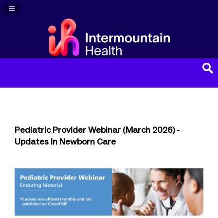
Navigation Panel Toggle
Pediatric Provider Webinar (March 2026) -
Updates in Newborn Care