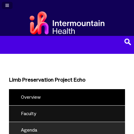
Navigation Panel Toggle
Limb Preservation Project Echo
Overview
Faculty
Agenda