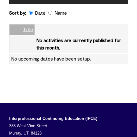
Sort by:
Date
Name
Date
Name
Empty Column
Title
No activities are currently published for
this month.
No upcoming dates have been setup.
Interprofessional Continuing Education (IPCE)
383 West Vine Street
Murray, UT, 84123