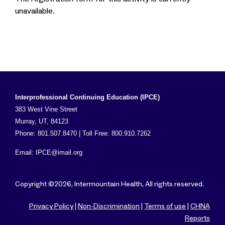
unavailable.
Interprofessional Continuing Education (IPCE)
383 West Vine Street
Murray, UT, 84123
Phone: 801.507.8470 | Toll Free: 800.910.7262
Email:
IPCE@imail.org
Copyright ©2026, Intermountain Health, All rights reserved.
Privacy Policy
|
Non-Discrimination
|
Terms of use
|
CHNA
Reports