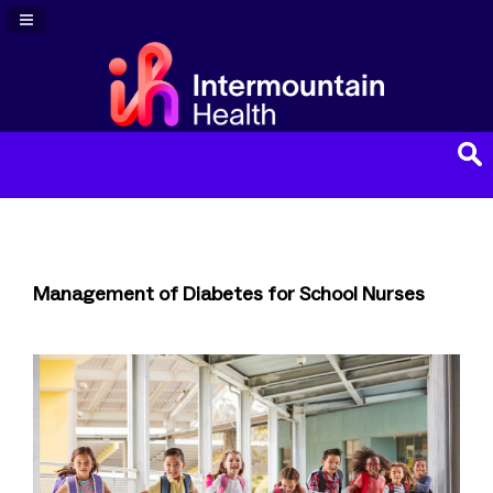
Navigation Panel Toggle
Management of Diabetes for School Nurses