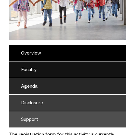
Overview
Faculty
Agenda
Disclosure
Support
The registration form for this activity is currently