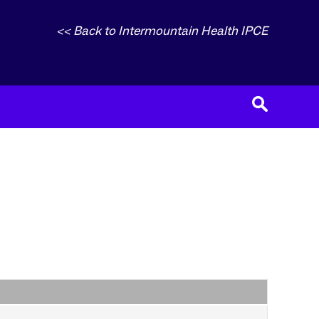
<< Back to Intermountain Health IPCE