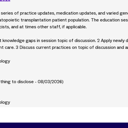
ly series of practice updates, medication updates, and varied ge
opoietic transplantation patient population. The education ses
ists, and at times other staff, if applicable.
ent knowledge gaps in session topic of discussion. 2 Apply newly 
nt care. 3 Discuss current practices on topic of discussion and 
ology
othing to disclose - 08/03/2026)
ology