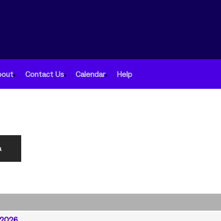
bout
Contact Us
Calendar
Help
a
/2026