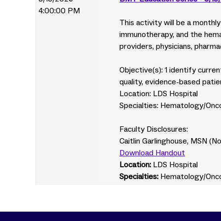
4:00:00 PM
This activity will be a month
immunotherapy, and the hemat
providers, physicians, pharmac
Objective(s): 1 identify curr
quality, evidence-based patie
Location: LDS Hospital
Specialties: Hematology/Onc
Faculty Disclosures:
Caitlin Garlinghouse, MSN (N
Download Handout
Location:
LDS Hospital
Specialties:
Hematology/Onc