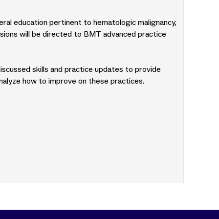
neral education pertinent to hematologic malignancy,
sions will be directed to BMT advanced practice
discussed skills and practice updates to provide
analyze how to improve on these practices.