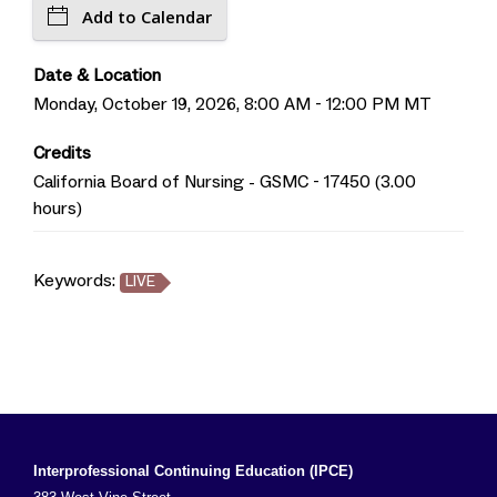
Add to Calendar
Date & Location
Monday, October 19, 2026, 8:00 AM - 12:00 PM MT
Credits
California Board of Nursing - GSMC - 17450 (3.00
hours)
Keywords:
LIVE
Interprofessional Continuing Education (IPCE)