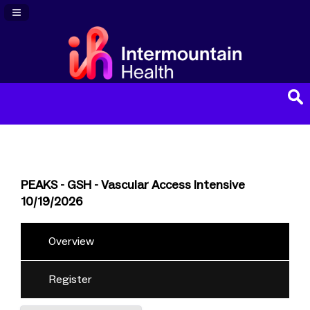
Navigation Panel Toggle
PEAKS - GSH - Vascular Access Intensive
10/19/2026
Overview
Register